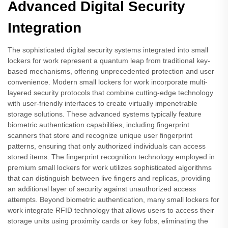
Advanced Digital Security
Integration
The sophisticated digital security systems integrated into small
lockers for work represent a quantum leap from traditional key-
based mechanisms, offering unprecedented protection and user
convenience. Modern small lockers for work incorporate multi-
layered security protocols that combine cutting-edge technology
with user-friendly interfaces to create virtually impenetrable
storage solutions. These advanced systems typically feature
biometric authentication capabilities, including fingerprint
scanners that store and recognize unique user fingerprint
patterns, ensuring that only authorized individuals can access
stored items. The fingerprint recognition technology employed in
premium small lockers for work utilizes sophisticated algorithms
that can distinguish between live fingers and replicas, providing
an additional layer of security against unauthorized access
attempts. Beyond biometric authentication, many small lockers for
work integrate RFID technology that allows users to access their
storage units using proximity cards or key fobs, eliminating the