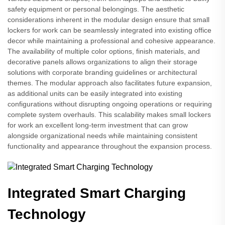
safety equipment or personal belongings. The aesthetic
considerations inherent in the modular design ensure that small
lockers for work can be seamlessly integrated into existing office
decor while maintaining a professional and cohesive appearance.
The availability of multiple color options, finish materials, and
decorative panels allows organizations to align their storage
solutions with corporate branding guidelines or architectural
themes. The modular approach also facilitates future expansion,
as additional units can be easily integrated into existing
configurations without disrupting ongoing operations or requiring
complete system overhauls. This scalability makes small lockers
for work an excellent long-term investment that can grow
alongside organizational needs while maintaining consistent
functionality and appearance throughout the expansion process.
Integrated Smart Charging
Technology