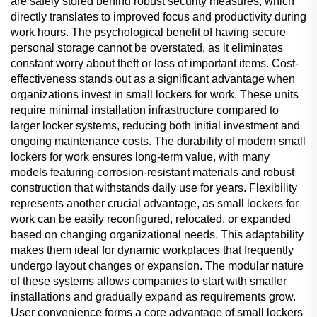
are safely stored behind robust security measures, which
directly translates to improved focus and productivity during
work hours. The psychological benefit of having secure
personal storage cannot be overstated, as it eliminates
constant worry about theft or loss of important items. Cost-
effectiveness stands out as a significant advantage when
organizations invest in small lockers for work. These units
require minimal installation infrastructure compared to
larger locker systems, reducing both initial investment and
ongoing maintenance costs. The durability of modern small
lockers for work ensures long-term value, with many
models featuring corrosion-resistant materials and robust
construction that withstands daily use for years. Flexibility
represents another crucial advantage, as small lockers for
work can be easily reconfigured, relocated, or expanded
based on changing organizational needs. This adaptability
makes them ideal for dynamic workplaces that frequently
undergo layout changes or expansion. The modular nature
of these systems allows companies to start with smaller
installations and gradually expand as requirements grow.
User convenience forms a core advantage of small lockers