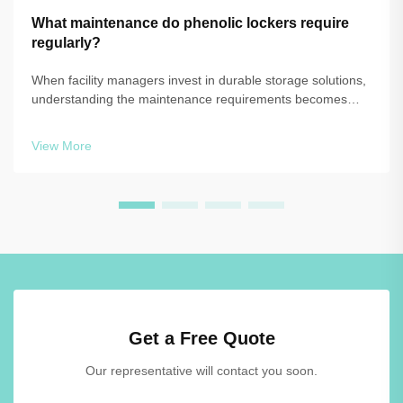
What maintenance do phenolic lockers require
regularly?
When facility managers invest in durable storage solutions,
understanding the maintenance requirements becomes
essential to protect that investment and ensure long-term
performance. Phenolic lockers have become increasingly
View More
popular in commercial, edu...
Get a Free Quote
Our representative will contact you soon.