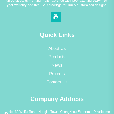
universities, gyms, and malls. Certified with ISO, CE, and SEFA. 10-
year warranty and free CAD drawings for 100% customized designs.
Quick Links
About Us
Products
News
Projects
Contact Us
Company Address
No. 32 Weifu Road, Henglin Town, Changzhou Economic Developme