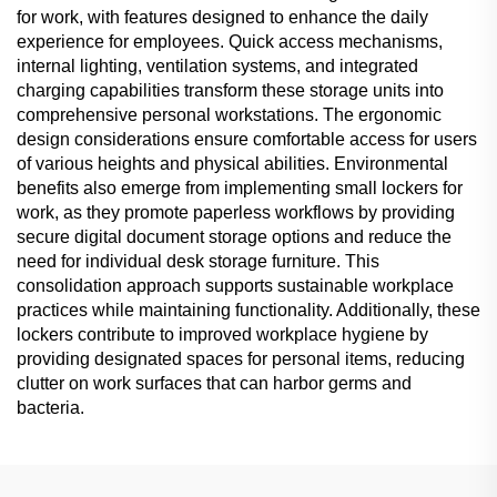
for work, with features designed to enhance the daily
experience for employees. Quick access mechanisms,
internal lighting, ventilation systems, and integrated
charging capabilities transform these storage units into
comprehensive personal workstations. The ergonomic
design considerations ensure comfortable access for users
of various heights and physical abilities. Environmental
benefits also emerge from implementing small lockers for
work, as they promote paperless workflows by providing
secure digital document storage options and reduce the
need for individual desk storage furniture. This
consolidation approach supports sustainable workplace
practices while maintaining functionality. Additionally, these
lockers contribute to improved workplace hygiene by
providing designated spaces for personal items, reducing
clutter on work surfaces that can harbor germs and
bacteria.