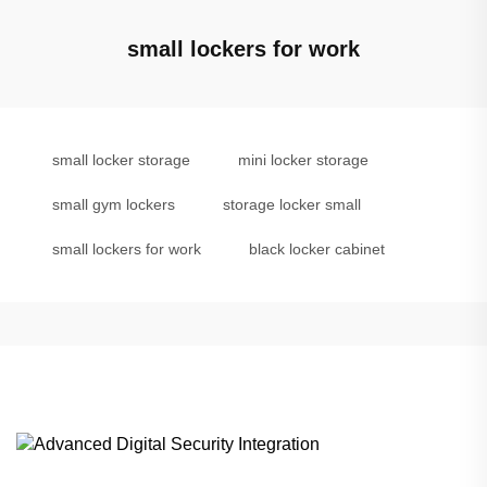
small lockers for work
small locker storage
mini locker storage
small gym lockers
storage locker small
small lockers for work
black locker cabinet