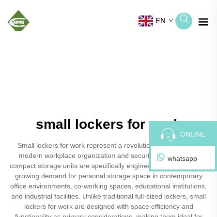
EN
small lockers for work
ONLINE
Small lockers for work represent a revolutionary solution for
modern workplace organization and security needs. These
whatsapp
compact storage units are specifically engineered to address the
growing demand for personal storage space in contemporary
office environments, co-working spaces, educational institutions,
and industrial facilities. Unlike traditional full-sized lockers, small
lockers for work are designed with space efficiency and
functionality as primary considerations, making them ideal for