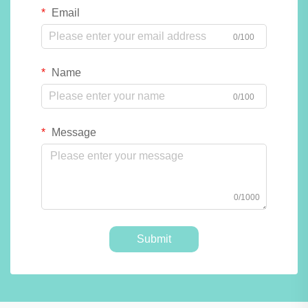
Email
0/100
Name
0/100
Message
0/1000
Submit