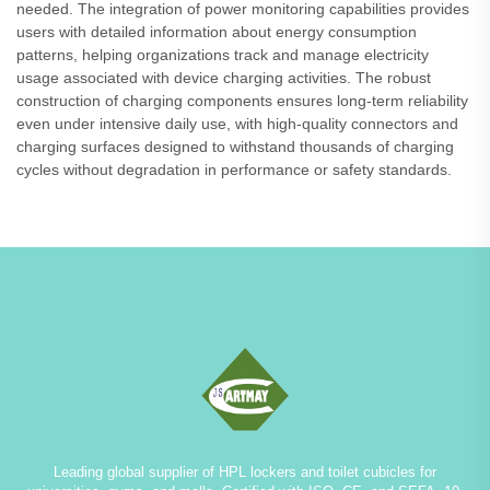
needed. The integration of power monitoring capabilities provides
users with detailed information about energy consumption
patterns, helping organizations track and manage electricity
usage associated with device charging activities. The robust
construction of charging components ensures long-term reliability
even under intensive daily use, with high-quality connectors and
charging surfaces designed to withstand thousands of charging
cycles without degradation in performance or safety standards.
Leading global supplier of HPL lockers and toilet cubicles for