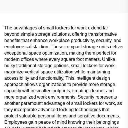
The advantages of small lockers for work extend far
beyond simple storage solutions, offering transformative
benefits that enhance workplace productivity, security, and
employee satisfaction. These compact storage units deliver
exceptional space optimization, making them perfect for
modern offices where every square foot matters. Unlike
bulky traditional storage options, small lockers for work
maximize vertical space utilization while maintaining
accessibility and functionality. This intelligent design
approach allows organizations to provide more storage
capacity within smaller footprints, creating cleaner and
more organized work environments. Security represents
another paramount advantage of small lockers for work, as
they incorporate advanced locking technologies that
protect valuable personal items and sensitive documents.
Employees gain peace of mind knowing their belongings