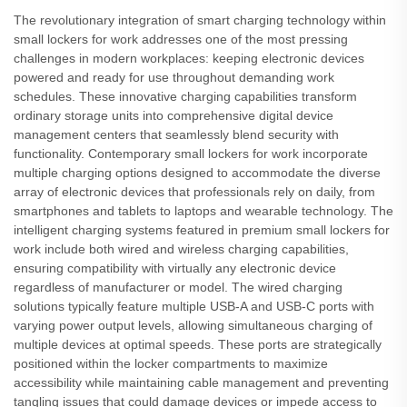
The revolutionary integration of smart charging technology within
small lockers for work addresses one of the most pressing
challenges in modern workplaces: keeping electronic devices
powered and ready for use throughout demanding work
schedules. These innovative charging capabilities transform
ordinary storage units into comprehensive digital device
management centers that seamlessly blend security with
functionality. Contemporary small lockers for work incorporate
multiple charging options designed to accommodate the diverse
array of electronic devices that professionals rely on daily, from
smartphones and tablets to laptops and wearable technology. The
intelligent charging systems featured in premium small lockers for
work include both wired and wireless charging capabilities,
ensuring compatibility with virtually any electronic device
regardless of manufacturer or model. The wired charging
solutions typically feature multiple USB-A and USB-C ports with
varying power output levels, allowing simultaneous charging of
multiple devices at optimal speeds. These ports are strategically
positioned within the locker compartments to maximize
accessibility while maintaining cable management and preventing
tangling issues that could damage devices or impede access to