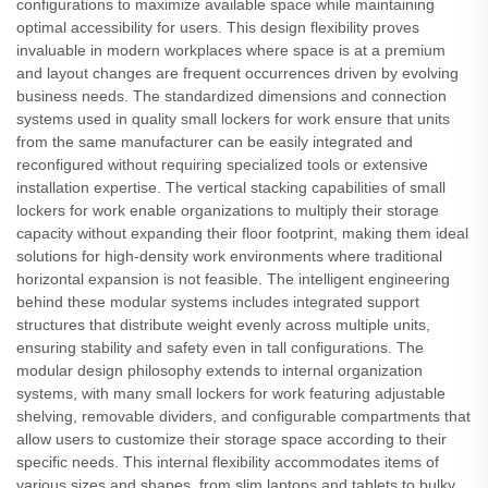
configurations to maximize available space while maintaining
optimal accessibility for users. This design flexibility proves
invaluable in modern workplaces where space is at a premium
and layout changes are frequent occurrences driven by evolving
business needs. The standardized dimensions and connection
systems used in quality small lockers for work ensure that units
from the same manufacturer can be easily integrated and
reconfigured without requiring specialized tools or extensive
installation expertise. The vertical stacking capabilities of small
lockers for work enable organizations to multiply their storage
capacity without expanding their floor footprint, making them ideal
solutions for high-density work environments where traditional
horizontal expansion is not feasible. The intelligent engineering
behind these modular systems includes integrated support
structures that distribute weight evenly across multiple units,
ensuring stability and safety even in tall configurations. The
modular design philosophy extends to internal organization
systems, with many small lockers for work featuring adjustable
shelving, removable dividers, and configurable compartments that
allow users to customize their storage space according to their
specific needs. This internal flexibility accommodates items of
various sizes and shapes, from slim laptops and tablets to bulky