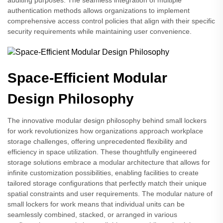
auditing purposes. The seamless integration of multiple
authentication methods allows organizations to implement
comprehensive access control policies that align with their specific
security requirements while maintaining user convenience.
Space-Efficient Modular
Design Philosophy
The innovative modular design philosophy behind small lockers
for work revolutionizes how organizations approach workplace
storage challenges, offering unprecedented flexibility and
efficiency in space utilization. These thoughtfully engineered
storage solutions embrace a modular architecture that allows for
infinite customization possibilities, enabling facilities to create
tailored storage configurations that perfectly match their unique
spatial constraints and user requirements. The modular nature of
small lockers for work means that individual units can be
seamlessly combined, stacked, or arranged in various