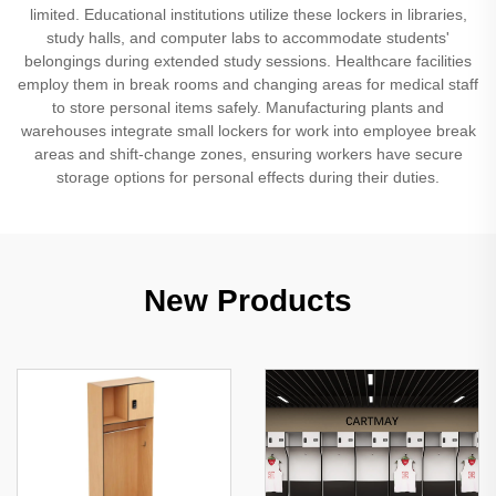
limited. Educational institutions utilize these lockers in libraries,
study halls, and computer labs to accommodate students'
belongings during extended study sessions. Healthcare facilities
employ them in break rooms and changing areas for medical staff
to store personal items safely. Manufacturing plants and
warehouses integrate small lockers for work into employee break
areas and shift-change zones, ensuring workers have secure
storage options for personal effects during their duties.
New Products