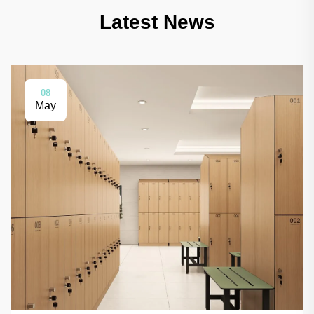
Latest News
08
May