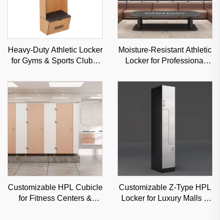
Heavy-Duty Athletic Locker
Moisture-Resistant Athletic
for Gyms & Sports Clubs,
Locker for Professional
Moisture-Resistant Steel
Sports Venues & Gyms,
Storage Solution
Durable Steel Storage
Customizable HPL Cubicle
Customizable Z-Type HPL
for Fitness Centers &
Locker for Luxury Malls &
Schools, Moisture-Proof
Offices, High-Aesthetic
Commercial Partition
Classified Storage