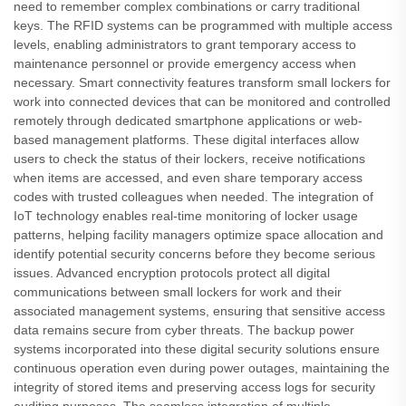
need to remember complex combinations or carry traditional
keys. The RFID systems can be programmed with multiple access
levels, enabling administrators to grant temporary access to
maintenance personnel or provide emergency access when
necessary. Smart connectivity features transform small lockers for
work into connected devices that can be monitored and controlled
remotely through dedicated smartphone applications or web-
based management platforms. These digital interfaces allow
users to check the status of their lockers, receive notifications
when items are accessed, and even share temporary access
codes with trusted colleagues when needed. The integration of
IoT technology enables real-time monitoring of locker usage
patterns, helping facility managers optimize space allocation and
identify potential security concerns before they become serious
issues. Advanced encryption protocols protect all digital
communications between small lockers for work and their
associated management systems, ensuring that sensitive access
data remains secure from cyber threats. The backup power
systems incorporated into these digital security solutions ensure
continuous operation even during power outages, maintaining the
integrity of stored items and preserving access logs for security