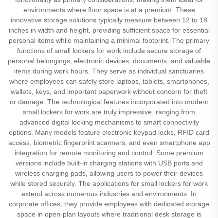
environments where floor space is at a premium. These
innovative storage solutions typically measure between 12 to 18
inches in width and height, providing sufficient space for essential
personal items while maintaining a minimal footprint. The primary
functions of small lockers for work include secure storage of
personal belongings, electronic devices, documents, and valuable
items during work hours. They serve as individual sanctuaries
where employees can safely store laptops, tablets, smartphones,
wallets, keys, and important paperwork without concern for theft
or damage. The technological features incorporated into modern
small lockers for work are truly impressive, ranging from
advanced digital locking mechanisms to smart connectivity
options. Many models feature electronic keypad locks, RFID card
access, biometric fingerprint scanners, and even smartphone app
integration for remote monitoring and control. Some premium
versions include built-in charging stations with USB ports and
wireless charging pads, allowing users to power their devices
while stored securely. The applications for small lockers for work
extend across numerous industries and environments. In
corporate offices, they provide employees with dedicated storage
space in open-plan layouts where traditional desk storage is