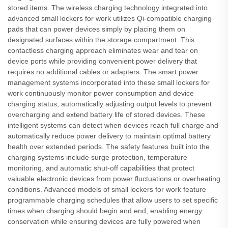
stored items. The wireless charging technology integrated into
advanced small lockers for work utilizes Qi-compatible charging
pads that can power devices simply by placing them on
designated surfaces within the storage compartment. This
contactless charging approach eliminates wear and tear on
device ports while providing convenient power delivery that
requires no additional cables or adapters. The smart power
management systems incorporated into these small lockers for
work continuously monitor power consumption and device
charging status, automatically adjusting output levels to prevent
overcharging and extend battery life of stored devices. These
intelligent systems can detect when devices reach full charge and
automatically reduce power delivery to maintain optimal battery
health over extended periods. The safety features built into the
charging systems include surge protection, temperature
monitoring, and automatic shut-off capabilities that protect
valuable electronic devices from power fluctuations or overheating
conditions. Advanced models of small lockers for work feature
programmable charging schedules that allow users to set specific
times when charging should begin and end, enabling energy
conservation while ensuring devices are fully powered when