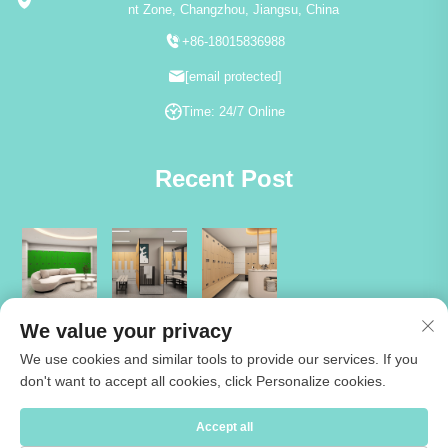
nt Zone, Changzhou, Jiangsu, China
+86-18015836988
[email protected]
Time: 24/7 Online
Recent Post
We value your privacy
We use cookies and similar tools to provide our services. If you
don't want to accept all cookies, click Personalize cookies.
Copyright © 2026 Jiangsu Cartmay Industrial Co.,Ltd. All rights reserved
Accept all
-
Privacy Policy