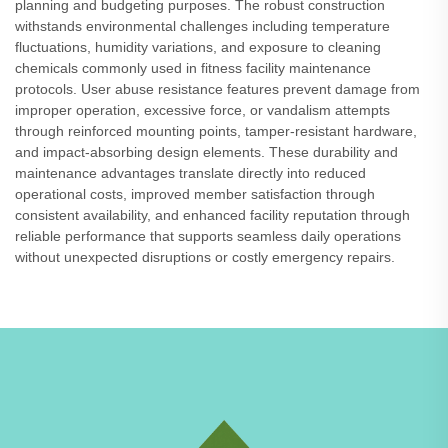
planning and budgeting purposes. The robust construction
withstands environmental challenges including temperature
fluctuations, humidity variations, and exposure to cleaning
chemicals commonly used in fitness facility maintenance
protocols. User abuse resistance features prevent damage from
improper operation, excessive force, or vandalism attempts
through reinforced mounting points, tamper-resistant hardware,
and impact-absorbing design elements. These durability and
maintenance advantages translate directly into reduced
operational costs, improved member satisfaction through
consistent availability, and enhanced facility reputation through
reliable performance that supports seamless daily operations
without unexpected disruptions or costly emergency repairs.