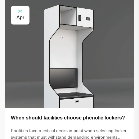
29
Apr
When should facilities choose phenolic lockers?
Facilities face a critical decision point when selecting locker
systems that must withstand demanding environments