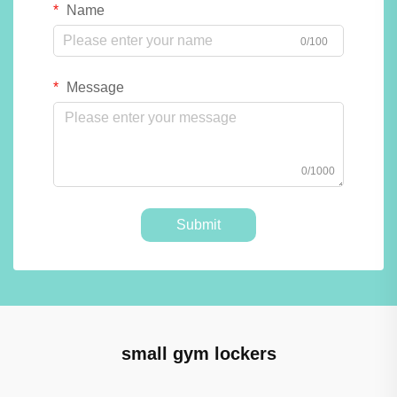
Name
0/100
Message
0/1000
Submit
small gym lockers