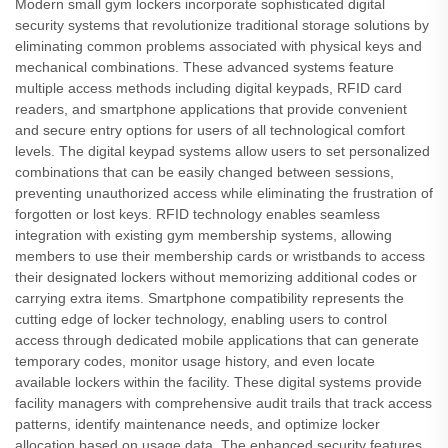
Modern small gym lockers incorporate sophisticated digital
security systems that revolutionize traditional storage solutions by
eliminating common problems associated with physical keys and
mechanical combinations. These advanced systems feature
multiple access methods including digital keypads, RFID card
readers, and smartphone applications that provide convenient
and secure entry options for users of all technological comfort
levels. The digital keypad systems allow users to set personalized
combinations that can be easily changed between sessions,
preventing unauthorized access while eliminating the frustration of
forgotten or lost keys. RFID technology enables seamless
integration with existing gym membership systems, allowing
members to use their membership cards or wristbands to access
their designated lockers without memorizing additional codes or
carrying extra items. Smartphone compatibility represents the
cutting edge of locker technology, enabling users to control
access through dedicated mobile applications that can generate
temporary codes, monitor usage history, and even locate
available lockers within the facility. These digital systems provide
facility managers with comprehensive audit trails that track access
patterns, identify maintenance needs, and optimize locker
allocation based on usage data. The enhanced security features