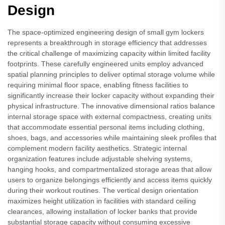
Design
The space-optimized engineering design of small gym lockers
represents a breakthrough in storage efficiency that addresses
the critical challenge of maximizing capacity within limited facility
footprints. These carefully engineered units employ advanced
spatial planning principles to deliver optimal storage volume while
requiring minimal floor space, enabling fitness facilities to
significantly increase their locker capacity without expanding their
physical infrastructure. The innovative dimensional ratios balance
internal storage space with external compactness, creating units
that accommodate essential personal items including clothing,
shoes, bags, and accessories while maintaining sleek profiles that
complement modern facility aesthetics. Strategic internal
organization features include adjustable shelving systems,
hanging hooks, and compartmentalized storage areas that allow
users to organize belongings efficiently and access items quickly
during their workout routines. The vertical design orientation
maximizes height utilization in facilities with standard ceiling
clearances, allowing installation of locker banks that provide
substantial storage capacity without consuming excessive