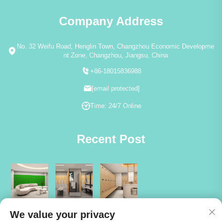
Company Address
No. 32 Weifu Road, Henglin Town, Changzhou Economic Developme
nt Zone, Changzhou, Jiangsu, China
+86-18015836988
[email protected]
Time: 24/7 Online
Recent Post
We value your privacy