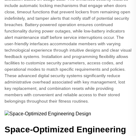
include automatic locking mechanisms that engage when doors
close, timeout functions that prevent lockers from remaining open
indefinitely, and tamper alerts that notify staff of potential security
breaches. Battery-powered operation ensures continued
functionality during power outages, while low-battery indicators
alert maintenance staff before service interruptions occur. The
user-friendly interfaces accommodate members with varying
technological experience through intuitive designs and clear visual
feedback systems. Installation and programming flexibility allows
facilities to customize security parameters, access codes, and
operational modes to match specific requirements and policies.
These advanced digital security systems significantly reduce
administrative overhead associated with key management, lost
key replacement, and combination resets while providing
members with convenient and reliable access to their stored
belongings throughout their fitness routines.
Space-Optimized Engineering