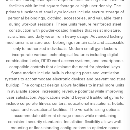
facilities with limited square footage or high user density. The
primary functions of small gym lockers include secure storage of
personal belongings, clothing, accessories, and valuable items
during workout sessions. These units feature reinforced steel
construction with powder-coated finishes that resist moisture,
scratches, and daily wear from heavy usage. Advanced locking
mechanisms ensure user belongings remain safe and accessible
only to authorized individuals. Modern small gym lockers
incorporate various technological features including digital
combination locks, RFID card access systems, and smartphone-
compatible controls that eliminate the need for physical keys.
Some models include built-in charging ports and ventilation
systems to accommodate electronic devices and prevent moisture
buildup. The compact design allows facilities to install more units
in available space, increasing revenue potential while improving
user satisfaction. Applications extend beyond traditional gyms to
include corporate fitness centers, educational institutions, hotels,
spas, and recreational facilities. The versatile sizing options
accommodate different storage needs while maintaining
consistent security standards. Installation flexibility allows wall-
mounting or floor-standing configurations to optimize space