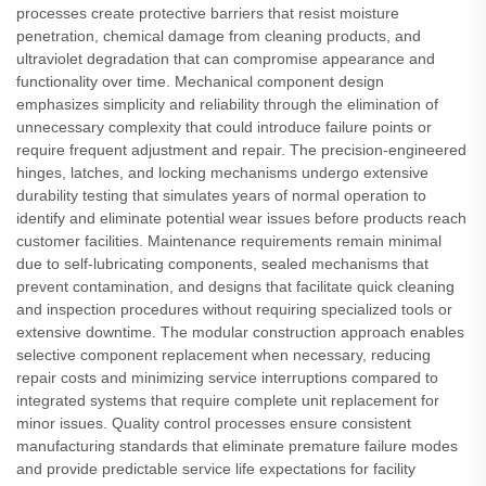
processes create protective barriers that resist moisture
penetration, chemical damage from cleaning products, and
ultraviolet degradation that can compromise appearance and
functionality over time. Mechanical component design
emphasizes simplicity and reliability through the elimination of
unnecessary complexity that could introduce failure points or
require frequent adjustment and repair. The precision-engineered
hinges, latches, and locking mechanisms undergo extensive
durability testing that simulates years of normal operation to
identify and eliminate potential wear issues before products reach
customer facilities. Maintenance requirements remain minimal
due to self-lubricating components, sealed mechanisms that
prevent contamination, and designs that facilitate quick cleaning
and inspection procedures without requiring specialized tools or
extensive downtime. The modular construction approach enables
selective component replacement when necessary, reducing
repair costs and minimizing service interruptions compared to
integrated systems that require complete unit replacement for
minor issues. Quality control processes ensure consistent
manufacturing standards that eliminate premature failure modes
and provide predictable service life expectations for facility