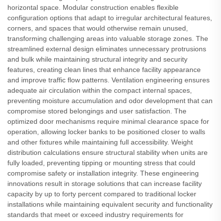
horizontal space. Modular construction enables flexible
configuration options that adapt to irregular architectural features,
corners, and spaces that would otherwise remain unused,
transforming challenging areas into valuable storage zones. The
streamlined external design eliminates unnecessary protrusions
and bulk while maintaining structural integrity and security
features, creating clean lines that enhance facility appearance
and improve traffic flow patterns. Ventilation engineering ensures
adequate air circulation within the compact internal spaces,
preventing moisture accumulation and odor development that can
compromise stored belongings and user satisfaction. The
optimized door mechanisms require minimal clearance space for
operation, allowing locker banks to be positioned closer to walls
and other fixtures while maintaining full accessibility. Weight
distribution calculations ensure structural stability when units are
fully loaded, preventing tipping or mounting stress that could
compromise safety or installation integrity. These engineering
innovations result in storage solutions that can increase facility
capacity by up to forty percent compared to traditional locker
installations while maintaining equivalent security and functionality
standards that meet or exceed industry requirements for