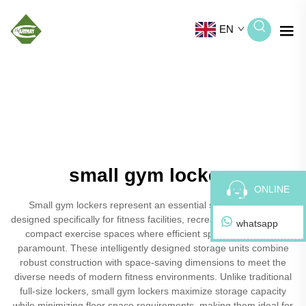
EN
small gym lockers
ONLINE
Small gym lockers represent an essential storage solution
designed specifically for fitness facilities, recreational centers, and
whatsapp
compact exercise spaces where efficient space utilization is
paramount. These intelligently designed storage units combine
robust construction with space-saving dimensions to meet the
diverse needs of modern fitness environments. Unlike traditional
full-size lockers, small gym lockers maximize storage capacity
while minimizing floor space requirements, making them ideal for