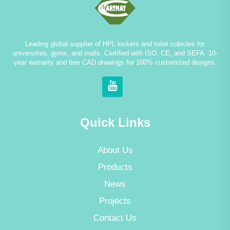
Leading global supplier of HPL lockers and toilet cubicles for
universities, gyms, and malls. Certified with ISO, CE, and SEFA. 10-
year warranty and free CAD drawings for 100% customized designs.
Quick Links
About Us
Products
News
Projects
Contact Us