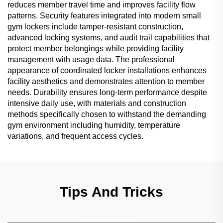
reduces member travel time and improves facility flow
patterns. Security features integrated into modern small
gym lockers include tamper-resistant construction,
advanced locking systems, and audit trail capabilities that
protect member belongings while providing facility
management with usage data. The professional
appearance of coordinated locker installations enhances
facility aesthetics and demonstrates attention to member
needs. Durability ensures long-term performance despite
intensive daily use, with materials and construction
methods specifically chosen to withstand the demanding
gym environment including humidity, temperature
variations, and frequent access cycles.
Tips And Tricks