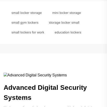
small locker storage
mini locker storage
small gym lockers
storage locker small
small lockers for work
education lockers
Advanced Digital Security
Systems