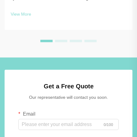
while maintaining functionality and aesthetics. The choice
between traditional materials and advanced solutions like
View More
phenolic lockers o...
Get a Free Quote
Our representative will contact you soon.
Email
0/100