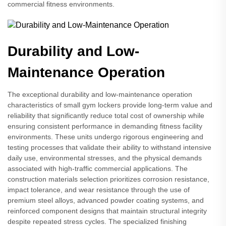
commercial fitness environments.
Durability and Low-
Maintenance Operation
The exceptional durability and low-maintenance operation
characteristics of small gym lockers provide long-term value and
reliability that significantly reduce total cost of ownership while
ensuring consistent performance in demanding fitness facility
environments. These units undergo rigorous engineering and
testing processes that validate their ability to withstand intensive
daily use, environmental stresses, and the physical demands
associated with high-traffic commercial applications. The
construction materials selection prioritizes corrosion resistance,
impact tolerance, and wear resistance through the use of
premium steel alloys, advanced powder coating systems, and
reinforced component designs that maintain structural integrity
despite repeated stress cycles. The specialized finishing