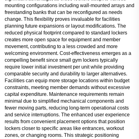
mounting configurations including wall-mounted arrays and
freestanding banks that can be reconfigured as needs
change. This flexibility proves invaluable for facilities
planning future expansions or layout modifications. The
reduced physical footprint compared to standard lockers
creates more open space for equipment and member
movement, contributing to a less crowded and more
welcoming environment. Cost-effectiveness emerges as a
compelling benefit since small gym lockers typically
require lower initial investment per unit while providing
comparable security and durability to larger alternatives.
Facilities can equip more storage locations within budget
constraints, meeting member demands without excessive
capital expenditure. Maintenance requirements remain
minimal due to simplified mechanical components and
fewer moving parts, reducing long-term operational costs
and service interruptions. The enhanced user experience
results from convenient placement options that position
lockers closer to specific areas like entrances, workout
zones, or changing rooms. This strategic positioning