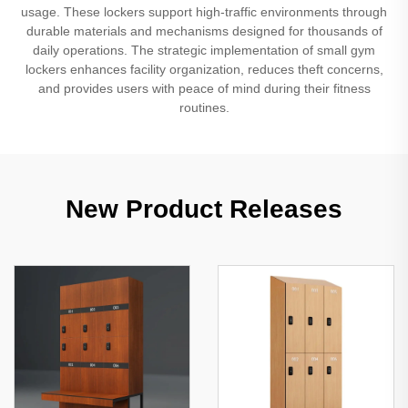
usage. These lockers support high-traffic environments through
durable materials and mechanisms designed for thousands of
daily operations. The strategic implementation of small gym
lockers enhances facility organization, reduces theft concerns,
and provides users with peace of mind during their fitness
routines.
New Product Releases