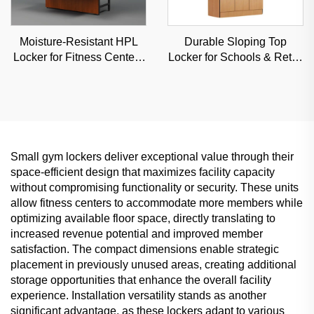
Moisture-Resistant HPL
Durable Sloping Top
Locker for Fitness Centers
Locker for Schools & Retail
& Schools, Durable
Stores, Anti-Dust
Commercial Storage with
Commercial Storage with
Custom Options
Custom Angles
Small gym lockers deliver exceptional value through their
space-efficient design that maximizes facility capacity
without compromising functionality or security. These units
allow fitness centers to accommodate more members while
optimizing available floor space, directly translating to
increased revenue potential and improved member
satisfaction. The compact dimensions enable strategic
placement in previously unused areas, creating additional
storage opportunities that enhance the overall facility
experience. Installation versatility stands as another
significant advantage, as these lockers adapt to various