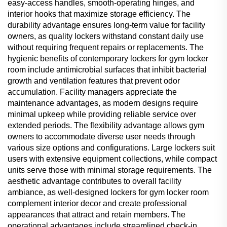
easy-access handles, smooth-operating hinges, and
interior hooks that maximize storage efficiency. The
durability advantage ensures long-term value for facility
owners, as quality lockers withstand constant daily use
without requiring frequent repairs or replacements. The
hygienic benefits of contemporary lockers for gym locker
room include antimicrobial surfaces that inhibit bacterial
growth and ventilation features that prevent odor
accumulation. Facility managers appreciate the
maintenance advantages, as modern designs require
minimal upkeep while providing reliable service over
extended periods. The flexibility advantage allows gym
owners to accommodate diverse user needs through
various size options and configurations. Large lockers suit
users with extensive equipment collections, while compact
units serve those with minimal storage requirements. The
aesthetic advantage contributes to overall facility
ambiance, as well-designed lockers for gym locker room
complement interior decor and create professional
appearances that attract and retain members. The
operational advantages include streamlined check-in