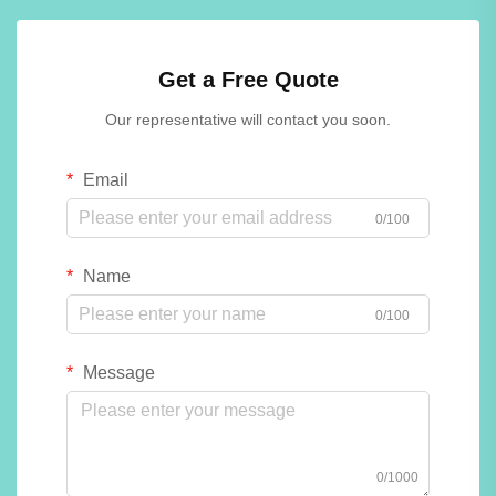
Get a Free Quote
Our representative will contact you soon.
Email
0/100
Name
0/100
Message
0/1000