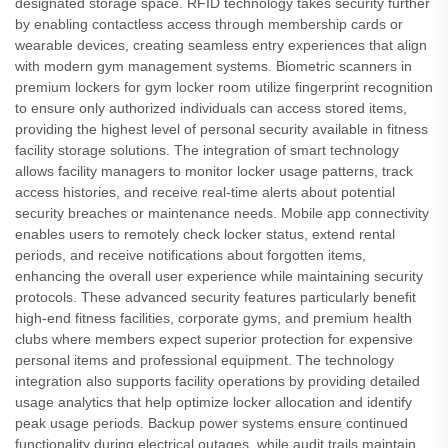
designated storage space. RFID technology takes security further
by enabling contactless access through membership cards or
wearable devices, creating seamless entry experiences that align
with modern gym management systems. Biometric scanners in
premium lockers for gym locker room utilize fingerprint recognition
to ensure only authorized individuals can access stored items,
providing the highest level of personal security available in fitness
facility storage solutions. The integration of smart technology
allows facility managers to monitor locker usage patterns, track
access histories, and receive real-time alerts about potential
security breaches or maintenance needs. Mobile app connectivity
enables users to remotely check locker status, extend rental
periods, and receive notifications about forgotten items,
enhancing the overall user experience while maintaining security
protocols. These advanced security features particularly benefit
high-end fitness facilities, corporate gyms, and premium health
clubs where members expect superior protection for expensive
personal items and professional equipment. The technology
integration also supports facility operations by providing detailed
usage analytics that help optimize locker allocation and identify
peak usage periods. Backup power systems ensure continued
functionality during electrical outages, while audit trails maintain