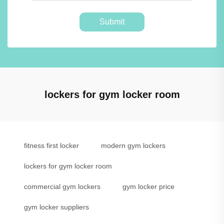
Submit
lockers for gym locker room
fitness first locker
modern gym lockers
lockers for gym locker room
commercial gym lockers
gym locker price
gym locker suppliers