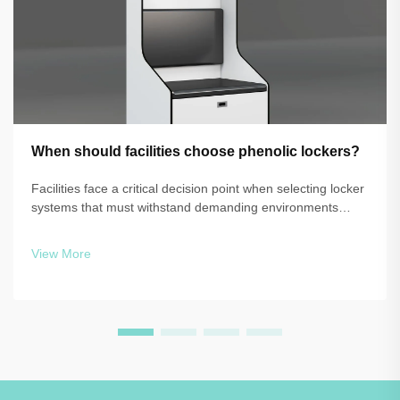
When should facilities choose phenolic lockers?
Facilities face a critical decision point when selecting locker
systems that must withstand demanding environments
while maintaining functionality and aesthetics. The choice
between traditional materials and advanced solutions like
View More
phenolic lockers o...