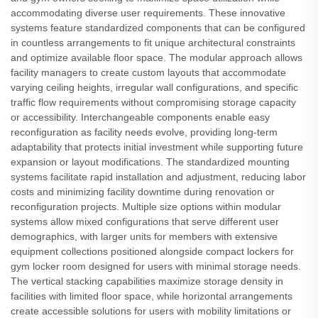
accommodating diverse user requirements. These innovative
systems feature standardized components that can be configured
in countless arrangements to fit unique architectural constraints
and optimize available floor space. The modular approach allows
facility managers to create custom layouts that accommodate
varying ceiling heights, irregular wall configurations, and specific
traffic flow requirements without compromising storage capacity
or accessibility. Interchangeable components enable easy
reconfiguration as facility needs evolve, providing long-term
adaptability that protects initial investment while supporting future
expansion or layout modifications. The standardized mounting
systems facilitate rapid installation and adjustment, reducing labor
costs and minimizing facility downtime during renovation or
reconfiguration projects. Multiple size options within modular
systems allow mixed configurations that serve different user
demographics, with larger units for members with extensive
equipment collections positioned alongside compact lockers for
gym locker room designed for users with minimal storage needs.
The vertical stacking capabilities maximize storage density in
facilities with limited floor space, while horizontal arrangements
create accessible solutions for users with mobility limitations or