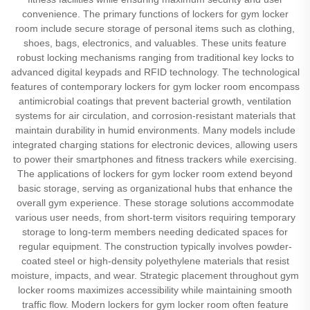
convenience. The primary functions of lockers for gym locker
room include secure storage of personal items such as clothing,
shoes, bags, electronics, and valuables. These units feature
robust locking mechanisms ranging from traditional key locks to
advanced digital keypads and RFID technology. The technological
features of contemporary lockers for gym locker room encompass
antimicrobial coatings that prevent bacterial growth, ventilation
systems for air circulation, and corrosion-resistant materials that
maintain durability in humid environments. Many models include
integrated charging stations for electronic devices, allowing users
to power their smartphones and fitness trackers while exercising.
The applications of lockers for gym locker room extend beyond
basic storage, serving as organizational hubs that enhance the
overall gym experience. These storage solutions accommodate
various user needs, from short-term visitors requiring temporary
storage to long-term members needing dedicated spaces for
regular equipment. The construction typically involves powder-
coated steel or high-density polyethylene materials that resist
moisture, impacts, and wear. Strategic placement throughout gym
locker rooms maximizes accessibility while maintaining smooth
traffic flow. Modern lockers for gym locker room often feature