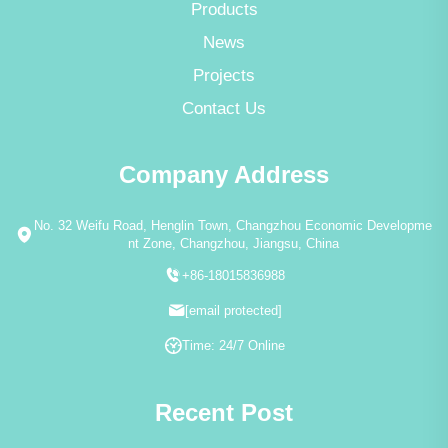
Products
News
Projects
Contact Us
Company Address
No. 32 Weifu Road, Henglin Town, Changzhou Economic Developme
nt Zone, Changzhou, Jiangsu, China
+86-18015836988
[email protected]
Time: 24/7 Online
Recent Post