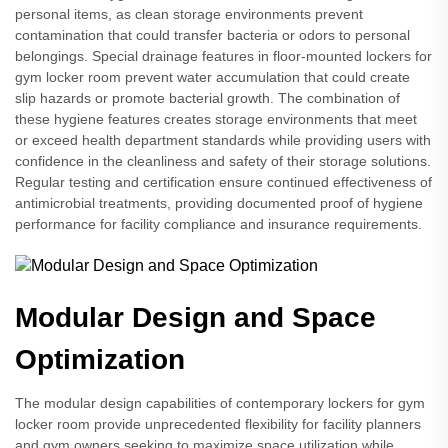
personal items, as clean storage environments prevent
contamination that could transfer bacteria or odors to personal
belongings. Special drainage features in floor-mounted lockers for
gym locker room prevent water accumulation that could create
slip hazards or promote bacterial growth. The combination of
these hygiene features creates storage environments that meet
or exceed health department standards while providing users with
confidence in the cleanliness and safety of their storage solutions.
Regular testing and certification ensure continued effectiveness of
antimicrobial treatments, providing documented proof of hygiene
performance for facility compliance and insurance requirements.
Modular Design and Space
Optimization
The modular design capabilities of contemporary lockers for gym
locker room provide unprecedented flexibility for facility planners
and gym owners seeking to maximize space utilization while