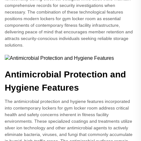
comprehensive records for security investigations when
necessary. The combination of these technological features
positions modern lockers for gym locker room as essential
components of contemporary fitness facility infrastructure,
delivering peace of mind that encourages member retention and
attracts security-conscious individuals seeking reliable storage
solutions.
Antimicrobial Protection and
Hygiene Features
The antimicrobial protection and hygiene features incorporated
into contemporary lockers for gym locker room address critical
health and safety concerns inherent in fitness facility
environments. These specialized coatings and treatments utilize
silver ion technology and other antimicrobial agents to actively
eliminate bacteria, viruses, and fungi that commonly accumulate