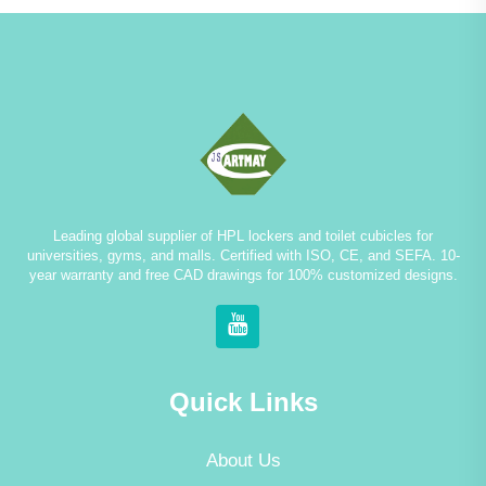
Leading global supplier of HPL lockers and toilet cubicles for
universities, gyms, and malls. Certified with ISO, CE, and SEFA. 10-
year warranty and free CAD drawings for 100% customized designs.
Quick Links
About Us