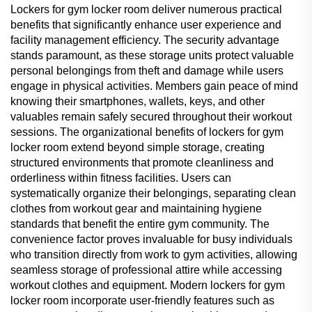
Lockers for gym locker room deliver numerous practical
benefits that significantly enhance user experience and
facility management efficiency. The security advantage
stands paramount, as these storage units protect valuable
personal belongings from theft and damage while users
engage in physical activities. Members gain peace of mind
knowing their smartphones, wallets, keys, and other
valuables remain safely secured throughout their workout
sessions. The organizational benefits of lockers for gym
locker room extend beyond simple storage, creating
structured environments that promote cleanliness and
orderliness within fitness facilities. Users can
systematically organize their belongings, separating clean
clothes from workout gear and maintaining hygiene
standards that benefit the entire gym community. The
convenience factor proves invaluable for busy individuals
who transition directly from work to gym activities, allowing
seamless storage of professional attire while accessing
workout clothes and equipment. Modern lockers for gym
locker room incorporate user-friendly features such as