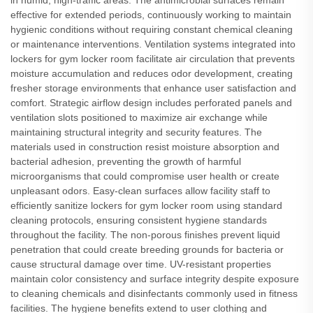
in humid, high-traffic areas. The antimicrobial surfaces remain
effective for extended periods, continuously working to maintain
hygienic conditions without requiring constant chemical cleaning
or maintenance interventions. Ventilation systems integrated into
lockers for gym locker room facilitate air circulation that prevents
moisture accumulation and reduces odor development, creating
fresher storage environments that enhance user satisfaction and
comfort. Strategic airflow design includes perforated panels and
ventilation slots positioned to maximize air exchange while
maintaining structural integrity and security features. The
materials used in construction resist moisture absorption and
bacterial adhesion, preventing the growth of harmful
microorganisms that could compromise user health or create
unpleasant odors. Easy-clean surfaces allow facility staff to
efficiently sanitize lockers for gym locker room using standard
cleaning protocols, ensuring consistent hygiene standards
throughout the facility. The non-porous finishes prevent liquid
penetration that could create breeding grounds for bacteria or
cause structural damage over time. UV-resistant properties
maintain color consistency and surface integrity despite exposure
to cleaning chemicals and disinfectants commonly used in fitness
facilities. The hygiene benefits extend to user clothing and