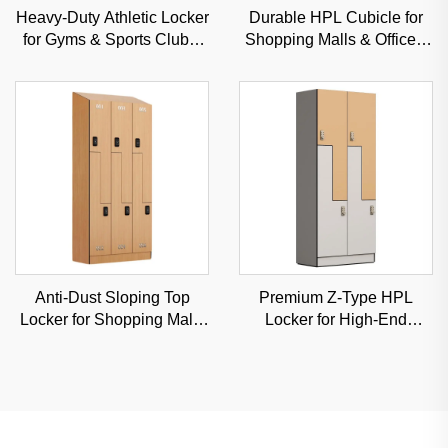
Heavy-Duty Athletic Locker
Durable HPL Cubicle for
for Gyms & Sports Clubs,
Shopping Malls & Offices,
Moisture-Resistant Steel
Sound-Insulated
Storage Solution
Commercial Partition
Anti-Dust Sloping Top
Premium Z-Type HPL
Locker for Shopping Malls
Locker for High-End
& Hospitals, Commercial-
Fitness Clubs & Spas,
Grade Durable Storage
Moisture-Proof Classified
Storage