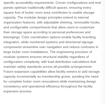
specific accessibility requirements. Corner configurations and end
panels optimize traditionally difficult spaces, ensuring every
square foot of locker room area contributes to usable storage
capacity. The modular design principles extend to internal
organization features, with adjustable shelving, removable hooks,
and configurable compartments that allow users to customize
their storage space according to personal preferences and
belongings. Color coordination options enable facility branding
integration, while numbered systems and directional signage
components streamline user navigation and reduce confusion in
large locker room installations. The engineering precision of
modular systems ensures structural stability regardless of
configuration complexity, with load distribution calculations that
maintain safety standards across all possible arrangements.
Future expansion capabilities allow facility owners to add storage
capacity incrementally as membership grows, avoiding the need
for complete locker room renovations while maintaining design
consistency and operational efficiency throughout the facility
expansion process.