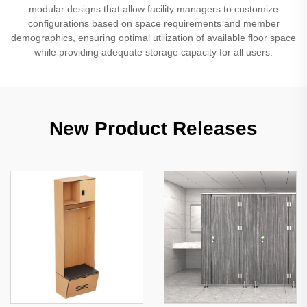
modular designs that allow facility managers to customize
configurations based on space requirements and member
demographics, ensuring optimal utilization of available floor space
while providing adequate storage capacity for all users.
New Product Releases