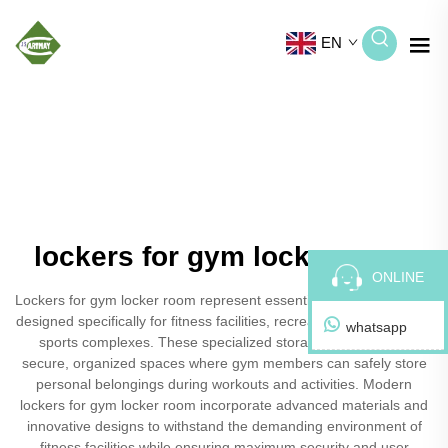
EN
lockers for gym locker room
ONLINE
Lockers for gym locker room represent essential storage solutions
designed specifically for fitness facilities, recreational centers, and
whatsapp
sports complexes. These specialized storage units provide
secure, organized spaces where gym members can safely store
personal belongings during workouts and activities. Modern
lockers for gym locker room incorporate advanced materials and
innovative designs to withstand the demanding environment of
fitness facilities while ensuring maximum security and user