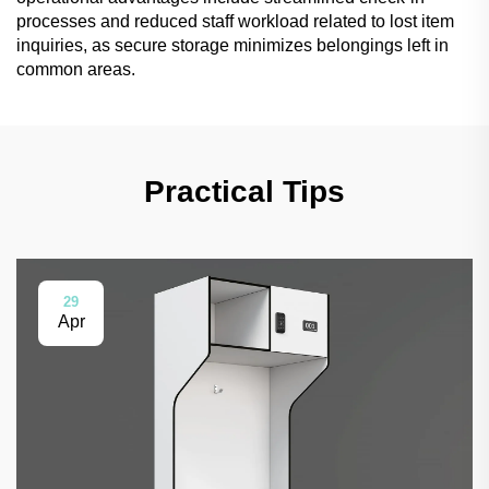
processes and reduced staff workload related to lost item
inquiries, as secure storage minimizes belongings left in
common areas.
Practical Tips
29
Apr