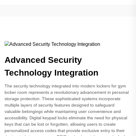
Advanced Security
Technology Integration
The security technology integrated into modern lockers for gym
locker room represents a revolutionary advancement in personal
storage protection. These sophisticated systems incorporate
multiple layers of security features designed to safeguard
valuable belongings while maintaining user convenience and
accessibility. Digital keypad locks eliminate the need for physical
keys that can be lost or forgotten, allowing users to create
personalized access codes that provide exclusive entry to their