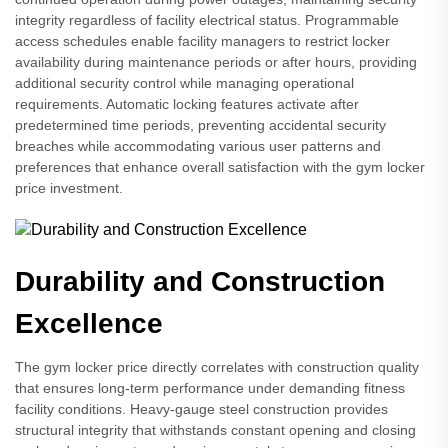
integrity regardless of facility electrical status. Programmable
access schedules enable facility managers to restrict locker
availability during maintenance periods or after hours, providing
additional security control while managing operational
requirements. Automatic locking features activate after
predetermined time periods, preventing accidental security
breaches while accommodating various user patterns and
preferences that enhance overall satisfaction with the gym locker
price investment.
Durability and Construction
Excellence
The gym locker price directly correlates with construction quality
that ensures long-term performance under demanding fitness
facility conditions. Heavy-gauge steel construction provides
structural integrity that withstands constant opening and closing