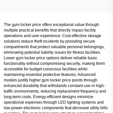
The gym locker price offers exceptional value through
multiple practical benefits that directly impact facility
operations and user experience. Cost-effective storage
solutions reduce theft incidents by providing secure
compartments that protect valuable personal belongings,
eliminating potential liability issues for fitness facilities.
Lower gym locker price options deliver reliable basic
functionality without compromising security, making them
accessible for budget-conscious facilities while
maintaining essential protective features. Advanced
models justify higher gym locker price points through
enhanced durability that withstands constant use in high-
traffic environments, reducing replacement frequency and
long-term costs. Energy-efficient designs minimize
operational expenses through LED lighting systems and
low-power electronic components that decrease utility bills