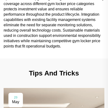
coverage across different gym locker price categories
protects investment value and ensures reliable
performance throughout the product lifecycle. Integration
capabilities with existing facility management systems
eliminate the need for separate monitoring solutions,
reducing overall technology costs. Sustainable materials
used in construction support environmental responsibility
initiatives while maintaining competitive gym locker price
points that fit operational budgets.
Tips And Tricks
29
May