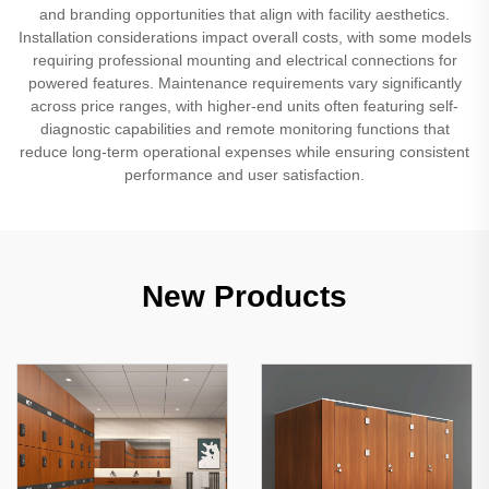
and branding opportunities that align with facility aesthetics.
Installation considerations impact overall costs, with some models
requiring professional mounting and electrical connections for
powered features. Maintenance requirements vary significantly
across price ranges, with higher-end units often featuring self-
diagnostic capabilities and remote monitoring functions that
reduce long-term operational expenses while ensuring consistent
performance and user satisfaction.
New Products