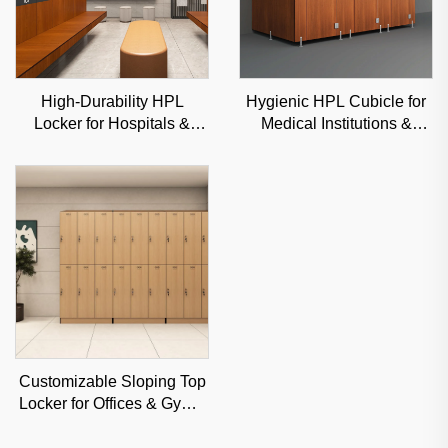
High-Durability HPL
Hygienic HPL Cubicle for
Locker for Hospitals &
Medical Institutions &
Gyms, Moisture-Resistant
Clinics, Moisture-Proof
Commercial Storage
Commercial Partition
Solution
Customizable Sloping Top
Locker for Offices & Gyms,
Moisture-Resistant
Commercial Storage