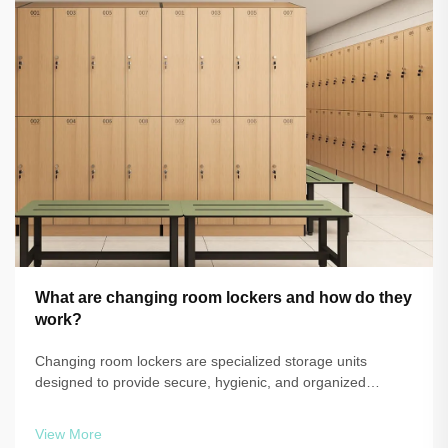
What are changing room lockers and how do they
work?
Changing room lockers are specialized storage units
designed to provide secure, hygienic, and organized
personal item storage in environments where people need
to change clothing or store belongings temporarily. These
View More
purpose-built storage solutions ...