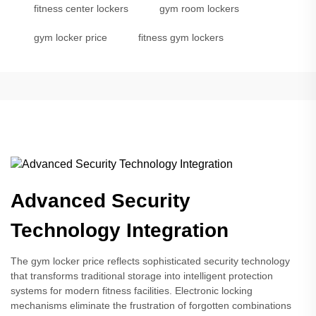
fitness center lockers
gym room lockers
gym locker price
fitness gym lockers
Advanced Security
Technology Integration
The gym locker price reflects sophisticated security technology
that transforms traditional storage into intelligent protection
systems for modern fitness facilities. Electronic locking
mechanisms eliminate the frustration of forgotten combinations