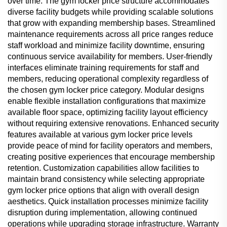
over time. The gym locker price structure accommodates
diverse facility budgets while providing scalable solutions
that grow with expanding membership bases. Streamlined
maintenance requirements across all price ranges reduce
staff workload and minimize facility downtime, ensuring
continuous service availability for members. User-friendly
interfaces eliminate training requirements for staff and
members, reducing operational complexity regardless of
the chosen gym locker price category. Modular designs
enable flexible installation configurations that maximize
available floor space, optimizing facility layout efficiency
without requiring extensive renovations. Enhanced security
features available at various gym locker price levels
provide peace of mind for facility operators and members,
creating positive experiences that encourage membership
retention. Customization capabilities allow facilities to
maintain brand consistency while selecting appropriate
gym locker price options that align with overall design
aesthetics. Quick installation processes minimize facility
disruption during implementation, allowing continued
operations while upgrading storage infrastructure. Warranty