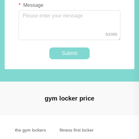
Message
0/1000
Submit
gym locker price
the gym lockers
fitness first locker