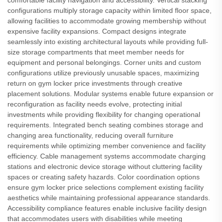
comfortable facility navigation and accessibility. Vertical stacking
configurations multiply storage capacity within limited floor space,
allowing facilities to accommodate growing membership without
expensive facility expansions. Compact designs integrate
seamlessly into existing architectural layouts while providing full-
size storage compartments that meet member needs for
equipment and personal belongings. Corner units and custom
configurations utilize previously unusable spaces, maximizing
return on gym locker price investments through creative
placement solutions. Modular systems enable future expansion or
reconfiguration as facility needs evolve, protecting initial
investments while providing flexibility for changing operational
requirements. Integrated bench seating combines storage and
changing area functionality, reducing overall furniture
requirements while optimizing member convenience and facility
efficiency. Cable management systems accommodate charging
stations and electronic device storage without cluttering facility
spaces or creating safety hazards. Color coordination options
ensure gym locker price selections complement existing facility
aesthetics while maintaining professional appearance standards.
Accessibility compliance features enable inclusive facility design
that accommodates users with disabilities while meeting