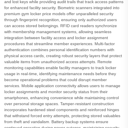
and lost keys while providing audit trails that track access patterns
for enhanced facility security. Biometric scanners integrated into
premium gym locker price models offer unparalleled security
through fingerprint recognition, ensuring only authorized users
can access stored belongings. RFID card readers synchronize
with membership management systems, allowing seamless
integration between facility access and locker assignment
procedures that streamline member experiences. Multi-factor
authentication combines personal identification numbers with
physical access cards, creating robust security layers that protect
valuable items from unauthorized access attempts. Remote
monitoring capabilities enable facility managers to track locker
usage in real-time, identifying maintenance needs before they
become operational problems that could disrupt member
services. Mobile application connectivity allows users to manage
locker assignments and monitor security status from their
smartphones, enhancing convenience while maintaining control
over personal storage spaces. Tamper-resistant construction
incorporates hardened steel components and reinforced hinges
that withstand forced entry attempts, protecting stored valuables
from theft and vandalism. Battery backup systems ensure
continued operation during power outages, maintaining security