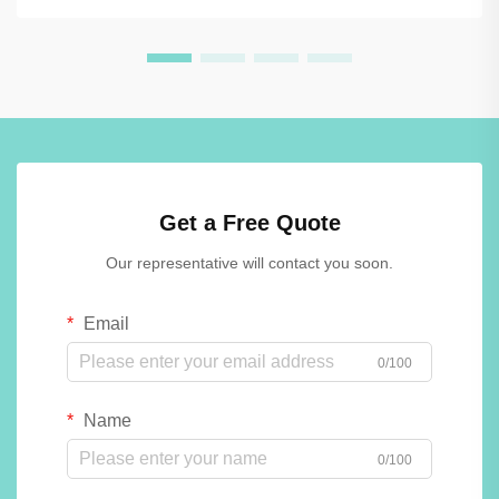
Get a Free Quote
Our representative will contact you soon.
Email
0/100
Name
0/100