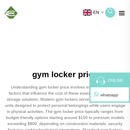
EN
gym locker price
ONLINE
Understanding gym locker price involves examining various
factors that influence the cost of these essential fitness facility
whatsapp
storage solutions. Modern gym lockers serve as secure storage
units designed to protect personal belongings while users engage
in physical activities. The gym locker price typically ranges from
budget-friendly options starting around $150 to premium models
exceeding $800, depending on construction materials, security
features, and technological integrations. Standard gym lockers