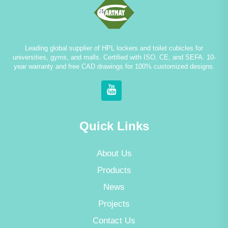
Leading global supplier of HPL lockers and toilet cubicles for
universities, gyms, and malls. Certified with ISO, CE, and SEFA. 10-
year warranty and free CAD drawings for 100% customized designs.
Quick Links
About Us
Products
News
Projects
Contact Us