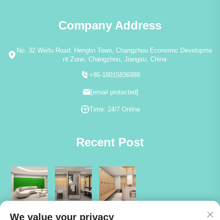
Company Address
No. 32 Weifu Road, Henglin Town, Changzhou Economic Developme
nt Zone, Changzhou, Jiangsu, China
+86-18015836988
[email protected]
Time: 24/7 Online
Recent Post
We value your privacy