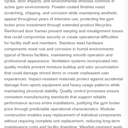
cycles, door impacts, and environmental stresses common in
active gym environments. Powder-coated finishes resist
scratching, chipping, and corrosion while maintaining aesthetic
appeal throughout years of intensive use, protecting the gym
locker price investment through extended product lifecycles.
Reinforced door frames prevent warping and misalignment issues
that could compromise security or create operational difficulties
for facility staff and members. Stainless steel hardware
components resist rust and corrosion in humid environments
typical of fitness facilities, maintaining smooth operation and
professional appearance. Ventilation systems incorporated into
quality models prevent moisture buildup and odor accumulation
that could damage stored items or create unpleasant user
experiences. Impact-resistant materials protect against accidental
damage from sports equipment and heavy usage patterns while
maintaining structural stability. Quality control processes ensure
consistent manufacturing standards that support reliable
performance across entire installations, justifying the gym locker
price through predictable operational characteristics. Modular
construction enables easy replacement of individual components
without requiring complete unit replacement, reducing long-term
maintenance costs and facility downtime. Weather-resistant seals