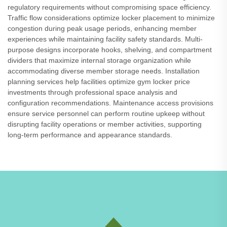
regulatory requirements without compromising space efficiency.
Traffic flow considerations optimize locker placement to minimize
congestion during peak usage periods, enhancing member
experiences while maintaining facility safety standards. Multi-
purpose designs incorporate hooks, shelving, and compartment
dividers that maximize internal storage organization while
accommodating diverse member storage needs. Installation
planning services help facilities optimize gym locker price
investments through professional space analysis and
configuration recommendations. Maintenance access provisions
ensure service personnel can perform routine upkeep without
disrupting facility operations or member activities, supporting
long-term performance and appearance standards.