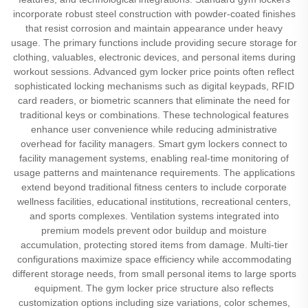
incorporate robust steel construction with powder-coated finishes
that resist corrosion and maintain appearance under heavy
usage. The primary functions include providing secure storage for
clothing, valuables, electronic devices, and personal items during
workout sessions. Advanced gym locker price points often reflect
sophisticated locking mechanisms such as digital keypads, RFID
card readers, or biometric scanners that eliminate the need for
traditional keys or combinations. These technological features
enhance user convenience while reducing administrative
overhead for facility managers. Smart gym lockers connect to
facility management systems, enabling real-time monitoring of
usage patterns and maintenance requirements. The applications
extend beyond traditional fitness centers to include corporate
wellness facilities, educational institutions, recreational centers,
and sports complexes. Ventilation systems integrated into
premium models prevent odor buildup and moisture
accumulation, protecting stored items from damage. Multi-tier
configurations maximize space efficiency while accommodating
different storage needs, from small personal items to large sports
equipment. The gym locker price structure also reflects
customization options including size variations, color schemes,