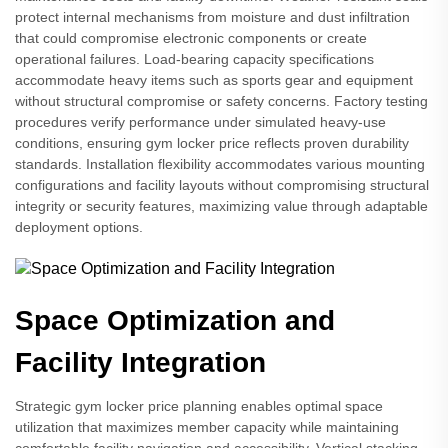
protect internal mechanisms from moisture and dust infiltration
that could compromise electronic components or create
operational failures. Load-bearing capacity specifications
accommodate heavy items such as sports gear and equipment
without structural compromise or safety concerns. Factory testing
procedures verify performance under simulated heavy-use
conditions, ensuring gym locker price reflects proven durability
standards. Installation flexibility accommodates various mounting
configurations and facility layouts without compromising structural
integrity or security features, maximizing value through adaptable
deployment options.
Space Optimization and
Facility Integration
Strategic gym locker price planning enables optimal space
utilization that maximizes member capacity while maintaining