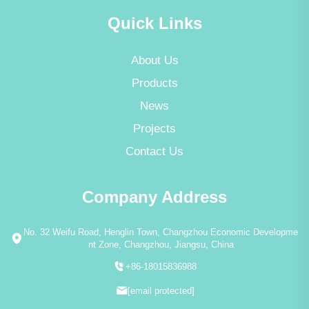
Quick Links
About Us
Products
News
Projects
Contact Us
Company Address
No. 32 Weifu Road, Henglin Town, Changzhou Economic Developme
nt Zone, Changzhou, Jiangsu, China
+86-18015836988
[email protected]