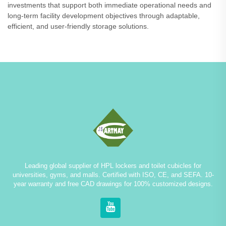
investments that support both immediate operational needs and
long-term facility development objectives through adaptable,
efficient, and user-friendly storage solutions.
Leading global supplier of HPL lockers and toilet cubicles for
universities, gyms, and malls. Certified with ISO, CE, and SEFA. 10-
year warranty and free CAD drawings for 100% customized designs.