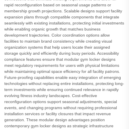
rapid reconfiguration based on seasonal usage patterns or
membership growth projections. Scalable designs support facility
expansion plans through compatible components that integrate
seamlessly with existing installations, protecting initial investments
while enabling organic growth that matches business
development trajectories. Color coordination options allow
facilities to maintain brand consistency while creating visual
organization systems that help users locate their assigned
storage quickly and efficiently during busy periods. Accessibility
compliance features ensure that modular gym locker designs
meet regulatory requirements for users with physical limitations
while maintaining optimal space efficiency for all facility patrons.
Future-proofing capabilities enable easy integration of emerging
technologies without replacing entire installations, protecting long-
term investments while ensuring continued relevance in rapidly
evolving fitness industry landscapes. Cost-effective
reconfiguration options support seasonal adjustments, special
events, and changing programs without requiring professional
installation services or facility closures that impact revenue
generation. These modular design advantages position
contemporary gym locker designs as strategic infrastructure