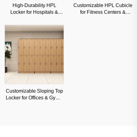
High-Durability HPL
Customizable HPL Cubicle
Locker for Hospitals &
for Fitness Centers &
Gyms, Moisture-Resistant
Schools, Moisture-Proof
Commercial Storage
Commercial Partition
Solution
Customizable Sloping Top
Locker for Offices & Gyms,
Moisture-Resistant
Commercial Storage