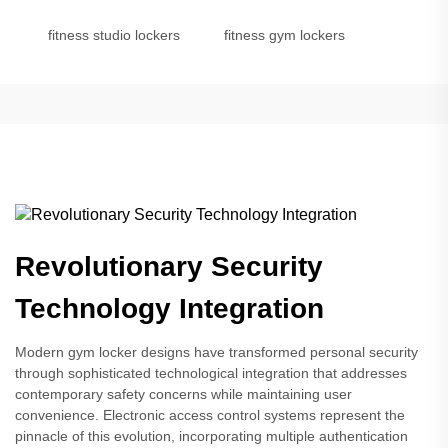
fitness studio lockers
fitness gym lockers
Revolutionary Security
Technology Integration
Modern gym locker designs have transformed personal security
through sophisticated technological integration that addresses
contemporary safety concerns while maintaining user
convenience. Electronic access control systems represent the
pinnacle of this evolution, incorporating multiple authentication