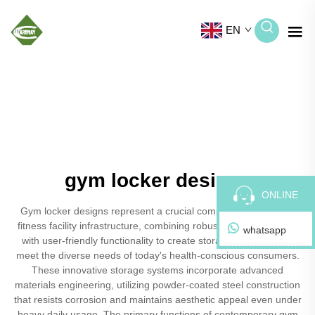
EN
gym locker designs
ONLINE
Gym locker designs represent a crucial component of modern
fitness facility infrastructure, combining robust security features
whatsapp
with user-friendly functionality to create storage solutions that
meet the diverse needs of today's health-conscious consumers.
These innovative storage systems incorporate advanced
materials engineering, utilizing powder-coated steel construction
that resists corrosion and maintains aesthetic appeal even under
heavy daily usage. The primary functions of contemporary gym