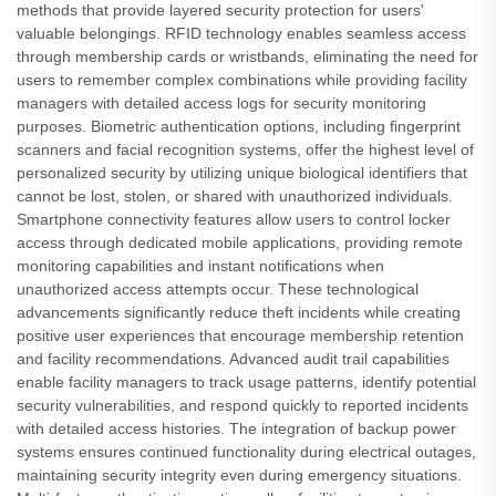
methods that provide layered security protection for users'
valuable belongings. RFID technology enables seamless access
through membership cards or wristbands, eliminating the need for
users to remember complex combinations while providing facility
managers with detailed access logs for security monitoring
purposes. Biometric authentication options, including fingerprint
scanners and facial recognition systems, offer the highest level of
personalized security by utilizing unique biological identifiers that
cannot be lost, stolen, or shared with unauthorized individuals.
Smartphone connectivity features allow users to control locker
access through dedicated mobile applications, providing remote
monitoring capabilities and instant notifications when
unauthorized access attempts occur. These technological
advancements significantly reduce theft incidents while creating
positive user experiences that encourage membership retention
and facility recommendations. Advanced audit trail capabilities
enable facility managers to track usage patterns, identify potential
security vulnerabilities, and respond quickly to reported incidents
with detailed access histories. The integration of backup power
systems ensures continued functionality during electrical outages,
maintaining security integrity even during emergency situations.