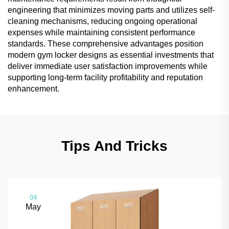
engineering that minimizes moving parts and utilizes self-
cleaning mechanisms, reducing ongoing operational
expenses while maintaining consistent performance
standards. These comprehensive advantages position
modern gym locker designs as essential investments that
deliver immediate user satisfaction improvements while
supporting long-term facility profitability and reputation
enhancement.
Tips And Tricks
04
May