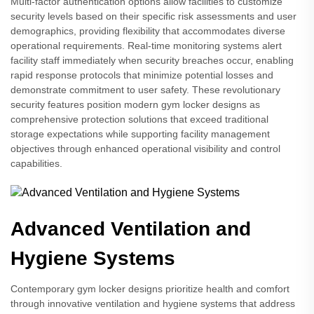
Multi-factor authentication options allow facilities to customize
security levels based on their specific risk assessments and user
demographics, providing flexibility that accommodates diverse
operational requirements. Real-time monitoring systems alert
facility staff immediately when security breaches occur, enabling
rapid response protocols that minimize potential losses and
demonstrate commitment to user safety. These revolutionary
security features position modern gym locker designs as
comprehensive protection solutions that exceed traditional
storage expectations while supporting facility management
objectives through enhanced operational visibility and control
capabilities.
Advanced Ventilation and
Hygiene Systems
Contemporary gym locker designs prioritize health and comfort
through innovative ventilation and hygiene systems that address