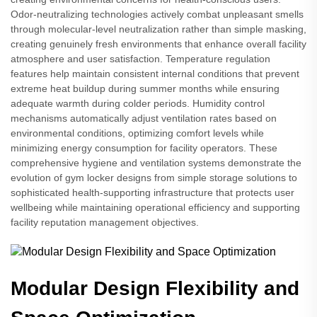
Odor-neutralizing technologies actively combat unpleasant smells
through molecular-level neutralization rather than simple masking,
creating genuinely fresh environments that enhance overall facility
atmosphere and user satisfaction. Temperature regulation
features help maintain consistent internal conditions that prevent
extreme heat buildup during summer months while ensuring
adequate warmth during colder periods. Humidity control
mechanisms automatically adjust ventilation rates based on
environmental conditions, optimizing comfort levels while
minimizing energy consumption for facility operators. These
comprehensive hygiene and ventilation systems demonstrate the
evolution of gym locker designs from simple storage solutions to
sophisticated health-supporting infrastructure that protects user
wellbeing while maintaining operational efficiency and supporting
facility reputation management objectives.
Modular Design Flexibility and