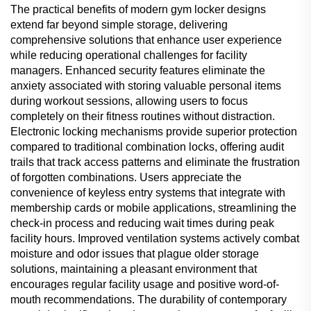
The practical benefits of modern gym locker designs
extend far beyond simple storage, delivering
comprehensive solutions that enhance user experience
while reducing operational challenges for facility
managers. Enhanced security features eliminate the
anxiety associated with storing valuable personal items
during workout sessions, allowing users to focus
completely on their fitness routines without distraction.
Electronic locking mechanisms provide superior protection
compared to traditional combination locks, offering audit
trails that track access patterns and eliminate the frustration
of forgotten combinations. Users appreciate the
convenience of keyless entry systems that integrate with
membership cards or mobile applications, streamlining the
check-in process and reducing wait times during peak
facility hours. Improved ventilation systems actively combat
moisture and odor issues that plague older storage
solutions, maintaining a pleasant environment that
encourages regular facility usage and positive word-of-
mouth recommendations. The durability of contemporary