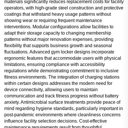
materials significantly reduces replacement costs for facility
operators, with high-grade steel construction and protective
coatings that withstand heavy usage patterns without
showing wear or requiring frequent maintenance
interventions. Modular configurations allow facilities to
adapt their storage capacity to changing membership
patterns without major renovation expenses, providing
flexibility that supports business growth and seasonal
fluctuations. Advanced gym locker designs incorporate
ergonomic features that accommodate users with physical
limitations, ensuring compliance with accessibility
regulations while demonstrating commitment to inclusive
fitness environments. The integration of charging stations
within certain designs addresses the modern need for
device connectivity, allowing users to maintain
communication and track fitness progress without battery
anxiety. Antimicrobial surface treatments provide peace of
mind regarding hygiene standards, particularly important in
post-pandemic environments where cleanliness concerns
influence facility selection decisions. Cost-effective
maintenance requirements result from thoughtful