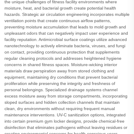
the unique challenges of fitness facility environments where
moisture, heat, and bacterial growth create potential health
hazards. Strategic air circulation engineering incorporates multiple
ventilation points that create continuous airflow patterns,
preventing moisture accumulation that leads to mold growth and
unpleasant odors that can negatively impact user experience and
facility reputation. Antimicrobial surface coatings utilize advanced
nanotechnology to actively eliminate bacteria, viruses, and fungi
on contact, providing continuous protection that supplements
regular cleaning protocols and addresses heightened hygiene
concerns in shared fitness spaces. Moisture-wicking interior
materials draw perspiration away from stored clothing and
equipment, maintaining dry conditions that prevent bacterial
proliferation while preserving the integrity and freshness of
personal belongings. Specialized drainage systems channel
excess moisture away from storage compartments, incorporating
sloped surfaces and hidden collection channels that maintain
clean, dry environments without requiring frequent manual
maintenance interventions. UV-C sanitization options, integrated
into certain premium gym locker designs, provide chemical-free
disinfection that eliminates pathogens without leaving residues or
creating environmental concerns for health-conscious users.