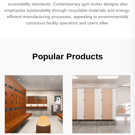
accessibility standards. Contemporary gym locker designs also
emphasize sustainability through recyclable materials and energy-
efficient manufacturing processes, appealing to environmentally
conscious facility operators and users alike.
Popular Products