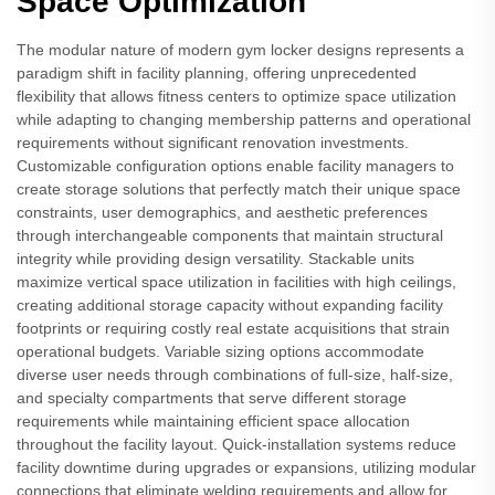
Space Optimization
The modular nature of modern gym locker designs represents a
paradigm shift in facility planning, offering unprecedented
flexibility that allows fitness centers to optimize space utilization
while adapting to changing membership patterns and operational
requirements without significant renovation investments.
Customizable configuration options enable facility managers to
create storage solutions that perfectly match their unique space
constraints, user demographics, and aesthetic preferences
through interchangeable components that maintain structural
integrity while providing design versatility. Stackable units
maximize vertical space utilization in facilities with high ceilings,
creating additional storage capacity without expanding facility
footprints or requiring costly real estate acquisitions that strain
operational budgets. Variable sizing options accommodate
diverse user needs through combinations of full-size, half-size,
and specialty compartments that serve different storage
requirements while maintaining efficient space allocation
throughout the facility layout. Quick-installation systems reduce
facility downtime during upgrades or expansions, utilizing modular
connections that eliminate welding requirements and allow for