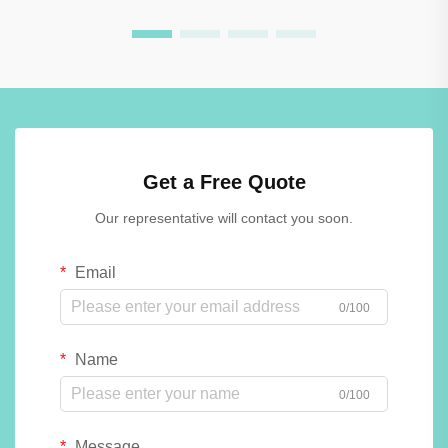
Get a Free Quote
Our representative will contact you soon.
Email
0/100
Name
0/100
Message