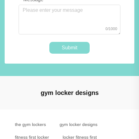
0/1000
Submit
gym locker designs
the gym lockers
gym locker designs
fitness first locker
locker fitness first