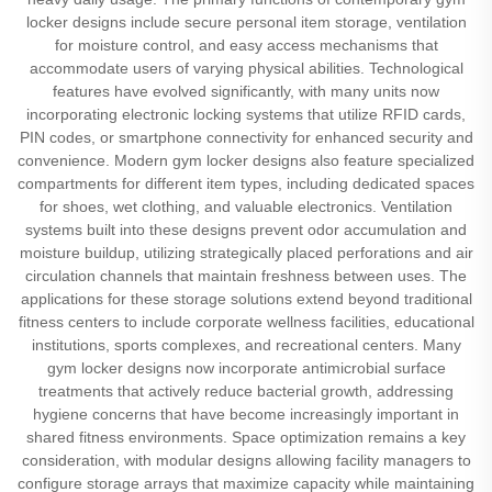
locker designs include secure personal item storage, ventilation
for moisture control, and easy access mechanisms that
accommodate users of varying physical abilities. Technological
features have evolved significantly, with many units now
incorporating electronic locking systems that utilize RFID cards,
PIN codes, or smartphone connectivity for enhanced security and
convenience. Modern gym locker designs also feature specialized
compartments for different item types, including dedicated spaces
for shoes, wet clothing, and valuable electronics. Ventilation
systems built into these designs prevent odor accumulation and
moisture buildup, utilizing strategically placed perforations and air
circulation channels that maintain freshness between uses. The
applications for these storage solutions extend beyond traditional
fitness centers to include corporate wellness facilities, educational
institutions, sports complexes, and recreational centers. Many
gym locker designs now incorporate antimicrobial surface
treatments that actively reduce bacterial growth, addressing
hygiene concerns that have become increasingly important in
shared fitness environments. Space optimization remains a key
consideration, with modular designs allowing facility managers to
configure storage arrays that maximize capacity while maintaining