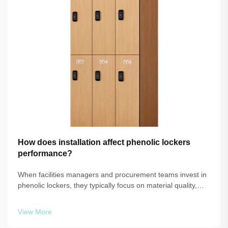
How does installation affect phenolic lockers
performance?
When facilities managers and procurement teams invest in
phenolic lockers, they typically focus on material quality,
panel thickness, and warranty coverage. What often
receives far less attention is the installation process itself —
View More
and that ov...