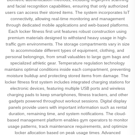
and facial recognition capabilities, ensuring that only authorized
users can access their stored items. The system incorporates IoT
connectivity, allowing real-time monitoring and management
through dedicated mobile applications and web-based platforms.
Each locker fitness first unit features robust construction using
premium materials designed to withstand heavy usage in high-
traffic gym environments. The storage compartments vary in size
to accommodate different types of equipment, clothing, and
personal belongings, from small valuables to large gym bags and
specialized athletic gear. Temperature regulation technology
maintains optimal conditions inside each compartment, preventing
moisture buildup and protecting stored items from damage. The
locker fitness first system includes integrated charging stations for
electronic devices, featuring multiple USB ports and wireless
charging pads to keep smartphones, fitness trackers, and other
gadgets powered throughout workout sessions. Digital display
panels provide users with important information such as rental
duration, remaining time, and system notifications. The cloud-
based management platform enables gym operators to monitor
usage patterns, track maintenance requirements, and optimize
locker allocation based on peak usage times. Advanced