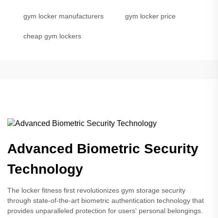
gym locker manufacturers
gym locker price
cheap gym lockers
Advanced Biometric Security
Technology
The locker fitness first revolutionizes gym storage security
through state-of-the-art biometric authentication technology that
provides unparalleled protection for users' personal belongings.