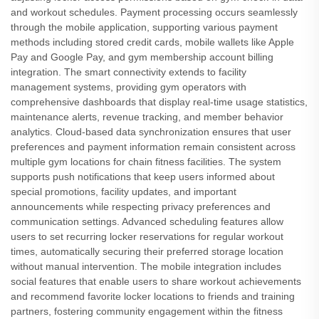
and workout schedules. Payment processing occurs seamlessly
through the mobile application, supporting various payment
methods including stored credit cards, mobile wallets like Apple
Pay and Google Pay, and gym membership account billing
integration. The smart connectivity extends to facility
management systems, providing gym operators with
comprehensive dashboards that display real-time usage statistics,
maintenance alerts, revenue tracking, and member behavior
analytics. Cloud-based data synchronization ensures that user
preferences and payment information remain consistent across
multiple gym locations for chain fitness facilities. The system
supports push notifications that keep users informed about
special promotions, facility updates, and important
announcements while respecting privacy preferences and
communication settings. Advanced scheduling features allow
users to set recurring locker reservations for regular workout
times, automatically securing their preferred storage location
without manual intervention. The mobile integration includes
social features that enable users to share workout achievements
and recommend favorite locker locations to friends and training
partners, fostering community engagement within the fitness