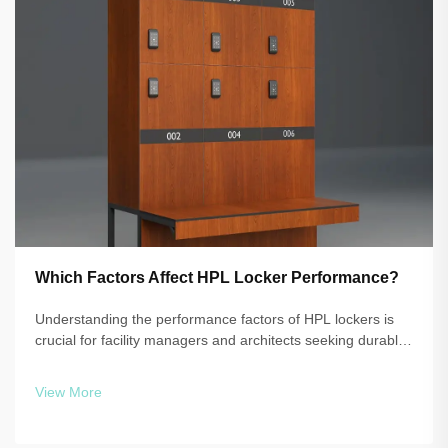
Which Factors Affect HPL Locker Performance?
Understanding the performance factors of HPL lockers is
crucial for facility managers and architects seeking durable,
reliable storage solutions. High-pressure laminate
technology delivers exceptional resistance to moisture,
View More
impact, and daily wear, b...