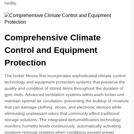
facility.
Comprehensive Climate
Control and Equipment
Protection
The locker fitness first incorporates sophisticated climate control
technology and equipment protection systems that preserve the
quality and condition of stored items throughout the duration of
gym visits. Advanced ventilation systems within each locker unit
maintain optimal air circulation, preventing the buildup of moisture
that can damage clothing, shoes, and electronic devices while
eliminating unpleasant odors that commonly affect traditional
storage solutions. The integrated dehumidification technology
monitors humidity levels continuously, automatically activating
moisture removal systems when conditions exceed preset