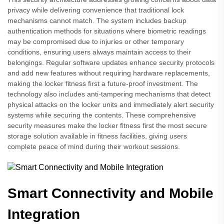
privacy while delivering convenience that traditional lock
mechanisms cannot match. The system includes backup
authentication methods for situations where biometric readings
may be compromised due to injuries or other temporary
conditions, ensuring users always maintain access to their
belongings. Regular software updates enhance security protocols
and add new features without requiring hardware replacements,
making the locker fitness first a future-proof investment. The
technology also includes anti-tampering mechanisms that detect
physical attacks on the locker units and immediately alert security
systems while securing the contents. These comprehensive
security measures make the locker fitness first the most secure
storage solution available in fitness facilities, giving users
complete peace of mind during their workout sessions.
Smart Connectivity and Mobile
Integration