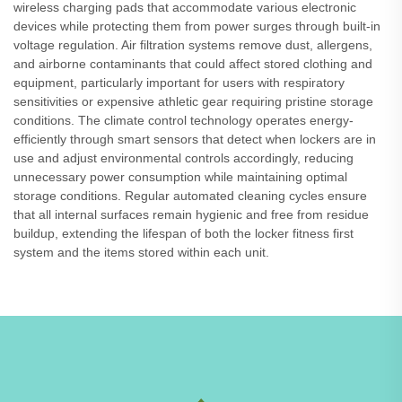
wireless charging pads that accommodate various electronic
devices while protecting them from power surges through built-in
voltage regulation. Air filtration systems remove dust, allergens,
and airborne contaminants that could affect stored clothing and
equipment, particularly important for users with respiratory
sensitivities or expensive athletic gear requiring pristine storage
conditions. The climate control technology operates energy-
efficiently through smart sensors that detect when lockers are in
use and adjust environmental controls accordingly, reducing
unnecessary power consumption while maintaining optimal
storage conditions. Regular automated cleaning cycles ensure
that all internal surfaces remain hygienic and free from residue
buildup, extending the lifespan of both the locker fitness first
system and the items stored within each unit.