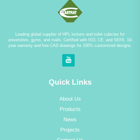
Leading global supplier of HPL lockers and toilet cubicles for
universities, gyms, and malls. Certified with ISO, CE, and SEFA. 10-
year warranty and free CAD drawings for 100% customized designs.
Quick Links
About Us
Products
News
Projects