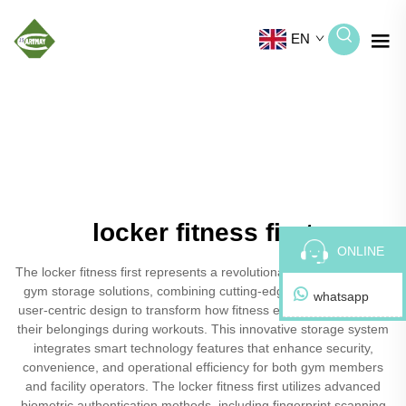
EN
locker fitness first
ONLINE
The locker fitness first represents a revolutionary advancement in
gym storage solutions, combining cutting-edge technology with
whatsapp
user-centric design to transform how fitness enthusiasts manage
their belongings during workouts. This innovative storage system
integrates smart technology features that enhance security,
convenience, and operational efficiency for both gym members
and facility operators. The locker fitness first utilizes advanced
biometric authentication methods, including fingerprint scanning