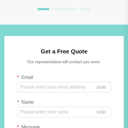
Get a Free Quote
Our representative will contact you soon.
Email
0/100
Name
0/100
Message