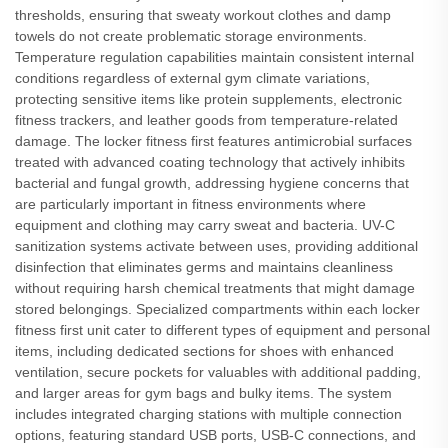
thresholds, ensuring that sweaty workout clothes and damp
towels do not create problematic storage environments.
Temperature regulation capabilities maintain consistent internal
conditions regardless of external gym climate variations,
protecting sensitive items like protein supplements, electronic
fitness trackers, and leather goods from temperature-related
damage. The locker fitness first features antimicrobial surfaces
treated with advanced coating technology that actively inhibits
bacterial and fungal growth, addressing hygiene concerns that
are particularly important in fitness environments where
equipment and clothing may carry sweat and bacteria. UV-C
sanitization systems activate between uses, providing additional
disinfection that eliminates germs and maintains cleanliness
without requiring harsh chemical treatments that might damage
stored belongings. Specialized compartments within each locker
fitness first unit cater to different types of equipment and personal
items, including dedicated sections for shoes with enhanced
ventilation, secure pockets for valuables with additional padding,
and larger areas for gym bags and bulky items. The system
includes integrated charging stations with multiple connection
options, featuring standard USB ports, USB-C connections, and