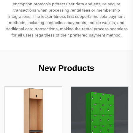
encryption protocols protect user data and ensure secure
transactions when processing rental fees or membership
integrations. The locker fitness first supports multiple payment
methods, including contactless payments, mobile wallets, and
traditional card transactions, making the rental process seamless
for all users regardless of their preferred payment method.
New Products