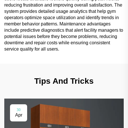
reducing frustration and improving overall satisfaction. The
system provides detailed usage analytics that help gym
operators optimize space utilization and identify trends in
member behavior patterns. Maintenance advantages
include predictive diagnostics that alert facility managers to
potential issues before they become problems, reducing
downtime and repair costs while ensuring consistent
service quality for all users.
Tips And Tricks
30
Apr