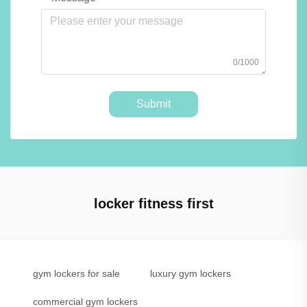
0/1000
Submit
locker fitness first
gym lockers for sale
luxury gym lockers
commercial gym lockers