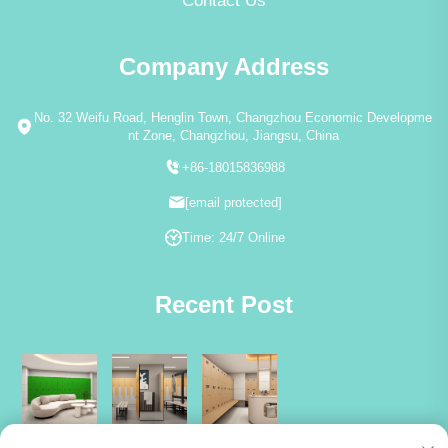
Contact Us
Company Address
No. 32 Weifu Road, Henglin Town, Changzhou Economic Developme
nt Zone, Changzhou, Jiangsu, China
+86-18015836988
[email protected]
Time: 24/7 Online
Recent Post