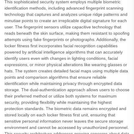
This sophisticated security system employs multiple biometric
identification methods, including advanced fingerprint scanning
technology that captures and analyzes unique ridge patterns and
minutiae points to create an irreplicable digital signature for each
user. The fingerprint sensors utilize capacitive technology that
reads beneath the skin surface, making them resistant to spoofing
attempts using fake fingerprints or photographs. Additionally, the
locker fitness first incorporates facial recognition capabilities
powered by artificial intelligence algorithms that can accurately
identify users even with changes in lighting conditions, facial
expressions, or minor physical alterations like wearing glasses or
hats. The system creates detailed facial maps using multiple data
points and comparison algorithms that ensure reliable
identification while maintaining privacy through encrypted data
storage. The dual-authentication approach allows users to choose
their preferred method or utilize both systems for maximum
security, providing flexibility while maintaining the highest
protection standards. The biometric data remains encrypted and
stored locally on each locker fitness first unit, ensuring that
sensitive personal information never leaves the secure storage
environment and cannot be accessed by unauthorized personnel.
This security architecture addresses growing concerns about data