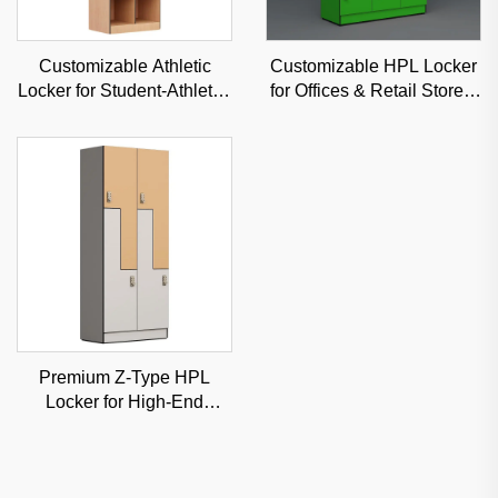
Customizable Athletic
Customizable HPL Locker
Locker for Student-Athletes
for Offices & Retail Stores,
& Fitness Centers, High-
Stylish & Low-Maintenance
Security Sports Storage
Commercial Storage
Premium Z-Type HPL
Locker for High-End
Fitness Clubs & Spas,
Moisture-Proof Classified
Storage