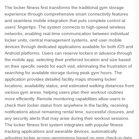
The locker fitness first transforms the traditional gym storage
experience through comprehensive smart connectivity features
and seamless mobile integration that puts complete control at
users' fingertips. The system connects to high-speed wireless
networks, enabling real-time communication between individual
locker units, central management systems, and user mobile
devices through dedicated applications available for both iOS and
Android platforms. Users can reserve lockers in advance through
the mobile app, selecting their preferred location and size based
on their specific needs for each visit, eliminating the frustration of
searching for available storage during peak gym hours. The
application provides detailed facility maps showing locker
locations, availability status, and estimated walking distances from
various gym areas, helping users plan their workout routines
more efficiently. Remote monitoring capabilities allow users to
check their locker status from anywhere in the facility, receiving
notifications about remaining rental time, successful closures, and
any security alerts that may arise during their workout sessions.
The locker fitness first system integrates with popular fitness
tracking applications and wearable devices, automatically
adjusting locker access permissions based on gym check-in data