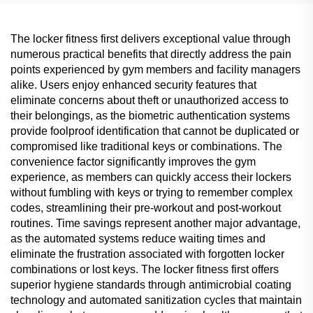
The locker fitness first delivers exceptional value through
numerous practical benefits that directly address the pain
points experienced by gym members and facility managers
alike. Users enjoy enhanced security features that
eliminate concerns about theft or unauthorized access to
their belongings, as the biometric authentication systems
provide foolproof identification that cannot be duplicated or
compromised like traditional keys or combinations. The
convenience factor significantly improves the gym
experience, as members can quickly access their lockers
without fumbling with keys or trying to remember complex
codes, streamlining their pre-workout and post-workout
routines. Time savings represent another major advantage,
as the automated systems reduce waiting times and
eliminate the frustration associated with forgotten locker
combinations or lost keys. The locker fitness first offers
superior hygiene standards through antimicrobial coating
technology and automated sanitization cycles that maintain