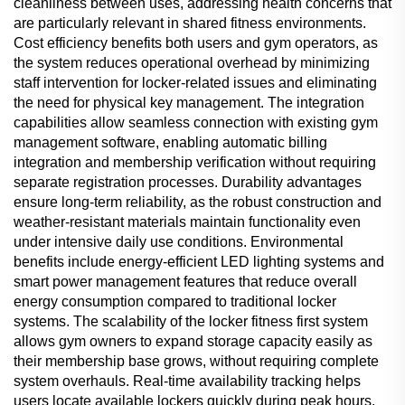
cleanliness between uses, addressing health concerns that
are particularly relevant in shared fitness environments.
Cost efficiency benefits both users and gym operators, as
the system reduces operational overhead by minimizing
staff intervention for locker-related issues and eliminating
the need for physical key management. The integration
capabilities allow seamless connection with existing gym
management software, enabling automatic billing
integration and membership verification without requiring
separate registration processes. Durability advantages
ensure long-term reliability, as the robust construction and
weather-resistant materials maintain functionality even
under intensive daily use conditions. Environmental
benefits include energy-efficient LED lighting systems and
smart power management features that reduce overall
energy consumption compared to traditional locker
systems. The scalability of the locker fitness first system
allows gym owners to expand storage capacity easily as
their membership base grows, without requiring complete
system overhauls. Real-time availability tracking helps
users locate available lockers quickly during peak hours,