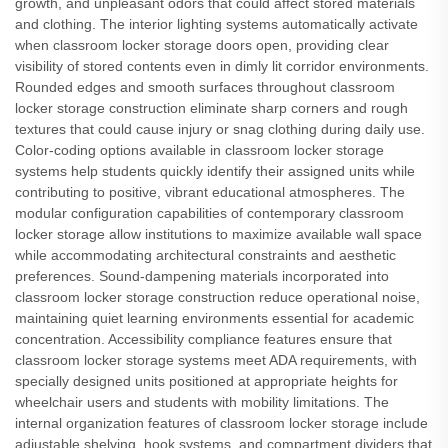
growth, and unpleasant odors that could affect stored materials
and clothing. The interior lighting systems automatically activate
when classroom locker storage doors open, providing clear
visibility of stored contents even in dimly lit corridor environments.
Rounded edges and smooth surfaces throughout classroom
locker storage construction eliminate sharp corners and rough
textures that could cause injury or snag clothing during daily use.
Color-coding options available in classroom locker storage
systems help students quickly identify their assigned units while
contributing to positive, vibrant educational atmospheres. The
modular configuration capabilities of contemporary classroom
locker storage allow institutions to maximize available wall space
while accommodating architectural constraints and aesthetic
preferences. Sound-dampening materials incorporated into
classroom locker storage construction reduce operational noise,
maintaining quiet learning environments essential for academic
concentration. Accessibility compliance features ensure that
classroom locker storage systems meet ADA requirements, with
specially designed units positioned at appropriate heights for
wheelchair users and students with mobility limitations. The
internal organization features of classroom locker storage include
adjustable shelving, hook systems, and compartment dividers that