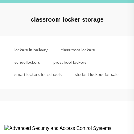
classroom locker storage
lockers in hallway
classroom lockers
schoollockers
preschool lockers
smart lockers for schools
student lockers for sale