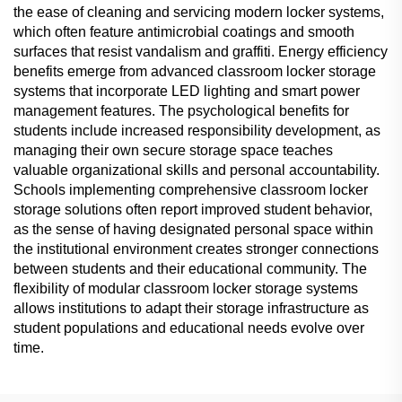
the ease of cleaning and servicing modern locker systems,
which often feature antimicrobial coatings and smooth
surfaces that resist vandalism and graffiti. Energy efficiency
benefits emerge from advanced classroom locker storage
systems that incorporate LED lighting and smart power
management features. The psychological benefits for
students include increased responsibility development, as
managing their own secure storage space teaches
valuable organizational skills and personal accountability.
Schools implementing comprehensive classroom locker
storage solutions often report improved student behavior,
as the sense of having designated personal space within
the institutional environment creates stronger connections
between students and their educational community. The
flexibility of modular classroom locker storage systems
allows institutions to adapt their storage infrastructure as
student populations and educational needs evolve over
time.