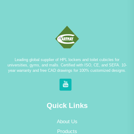
Leading global supplier of HPL lockers and toilet cubicles for
universities, gyms, and malls. Certified with ISO, CE, and SEFA. 10-
year warranty and free CAD drawings for 100% customized designs.
Quick Links
About Us
Products