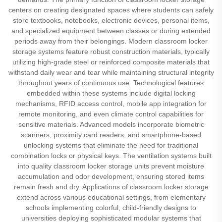
centers on creating designated spaces where students can safely
store textbooks, notebooks, electronic devices, personal items,
and specialized equipment between classes or during extended
periods away from their belongings. Modern classroom locker
storage systems feature robust construction materials, typically
utilizing high-grade steel or reinforced composite materials that
withstand daily wear and tear while maintaining structural integrity
throughout years of continuous use. Technological features
embedded within these systems include digital locking
mechanisms, RFID access control, mobile app integration for
remote monitoring, and even climate control capabilities for
sensitive materials. Advanced models incorporate biometric
scanners, proximity card readers, and smartphone-based
unlocking systems that eliminate the need for traditional
combination locks or physical keys. The ventilation systems built
into quality classroom locker storage units prevent moisture
accumulation and odor development, ensuring stored items
remain fresh and dry. Applications of classroom locker storage
extend across various educational settings, from elementary
schools implementing colorful, child-friendly designs to
universities deploying sophisticated modular systems that