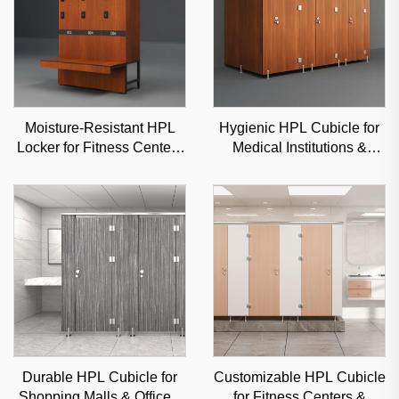
Moisture-Resistant HPL
Hygienic HPL Cubicle for
Locker for Fitness Centers
Medical Institutions &
& Schools, Durable
Clinics, Moisture-Proof
Commercial Storage with
Commercial Partition
Custom Options
Durable HPL Cubicle for
Customizable HPL Cubicle
Shopping Malls & Offices,
for Fitness Centers &