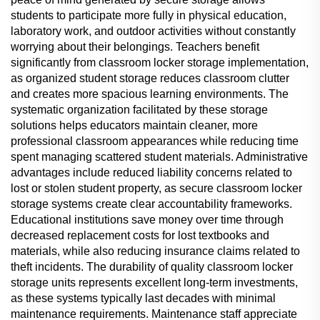
students to participate more fully in physical education,
laboratory work, and outdoor activities without constantly
worrying about their belongings. Teachers benefit
significantly from classroom locker storage implementation,
as organized student storage reduces classroom clutter
and creates more spacious learning environments. The
systematic organization facilitated by these storage
solutions helps educators maintain cleaner, more
professional classroom appearances while reducing time
spent managing scattered student materials. Administrative
advantages include reduced liability concerns related to
lost or stolen student property, as secure classroom locker
storage systems create clear accountability frameworks.
Educational institutions save money over time through
decreased replacement costs for lost textbooks and
materials, while also reducing insurance claims related to
theft incidents. The durability of quality classroom locker
storage units represents excellent long-term investments,
as these systems typically last decades with minimal
maintenance requirements. Maintenance staff appreciate