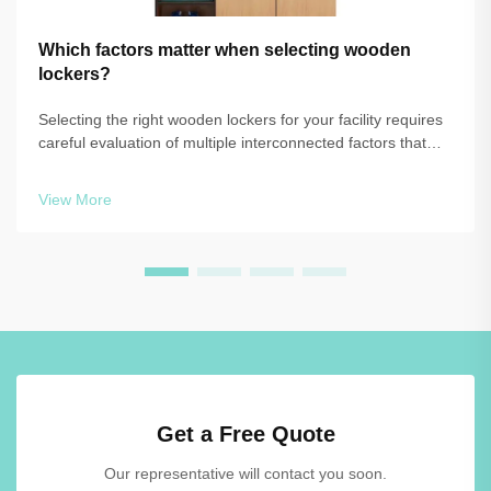
Which factors matter when selecting wooden
lockers?
Selecting the right wooden lockers for your facility requires
careful evaluation of multiple interconnected factors that
directly impact functionality, durability, and long-term value.
Whether you're outfitting a gymnasium, workplace, or
View More
educational ...
Get a Free Quote
Our representative will contact you soon.