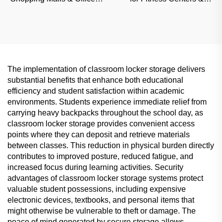
Sound-Insulated
Schools, Moisture-Proof
Commercial Partition
Commercial Partition
The implementation of classroom locker storage delivers
substantial benefits that enhance both educational
efficiency and student satisfaction within academic
environments. Students experience immediate relief from
carrying heavy backpacks throughout the school day, as
classroom locker storage provides convenient access
points where they can deposit and retrieve materials
between classes. This reduction in physical burden directly
contributes to improved posture, reduced fatigue, and
increased focus during learning activities. Security
advantages of classroom locker storage systems protect
valuable student possessions, including expensive
electronic devices, textbooks, and personal items that
might otherwise be vulnerable to theft or damage. The
peace of mind generated by secure storage allows