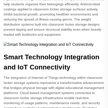
help students organize their belongings efficiently. Antimicrobial
coatings applied to classroom locker storage surfaces actively
inhibit bacterial growth, promoting healthier environments and
reducing the spread of illness-causing germs. The weight
distribution systems built into classroom locker storage designs
prevent tipping and ensure structural stability even when heavily
loaded with textbooks and equipment.
Smart Technology Integration
and IoT Connectivity
The integration of Internet of Things technology within classroom
locker storage systems represents a transformative advancement
that bridges physical storage with digital educational management
platforms. Cloud-based management systems connected to
classroom locker storage infrastructure enable real-time
monitoring of usage patterns, maintenance needs, and security