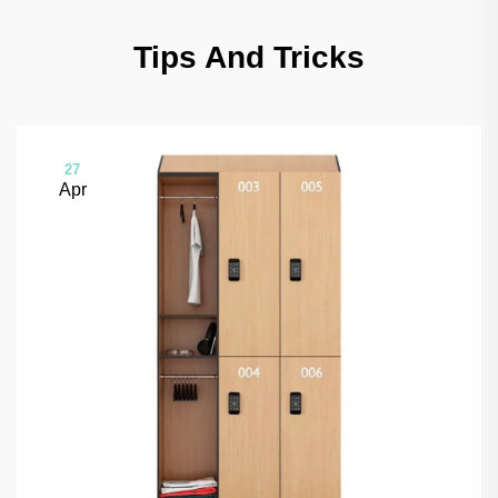
Tips And Tricks
27
Apr