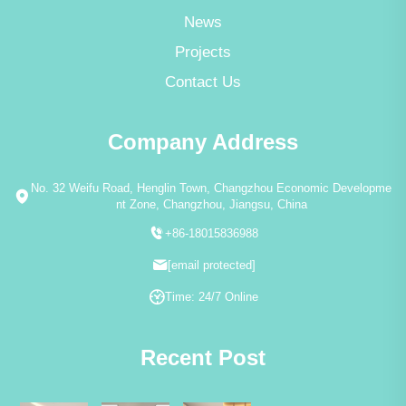
News
Projects
Contact Us
Company Address
No. 32 Weifu Road, Henglin Town, Changzhou Economic Developme
nt Zone, Changzhou, Jiangsu, China
+86-18015836988
[email protected]
Time: 24/7 Online
Recent Post