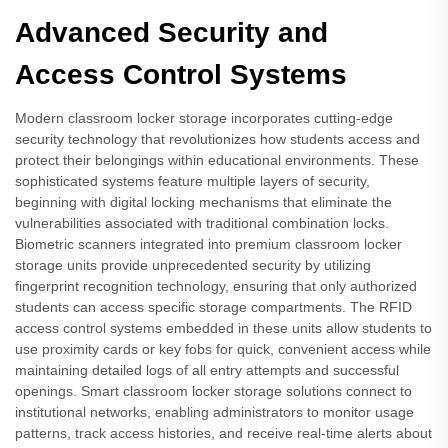
Advanced Security and
Access Control Systems
Modern classroom locker storage incorporates cutting-edge
security technology that revolutionizes how students access and
protect their belongings within educational environments. These
sophisticated systems feature multiple layers of security,
beginning with digital locking mechanisms that eliminate the
vulnerabilities associated with traditional combination locks.
Biometric scanners integrated into premium classroom locker
storage units provide unprecedented security by utilizing
fingerprint recognition technology, ensuring that only authorized
students can access specific storage compartments. The RFID
access control systems embedded in these units allow students to
use proximity cards or key fobs for quick, convenient access while
maintaining detailed logs of all entry attempts and successful
openings. Smart classroom locker storage solutions connect to
institutional networks, enabling administrators to monitor usage
patterns, track access histories, and receive real-time alerts about