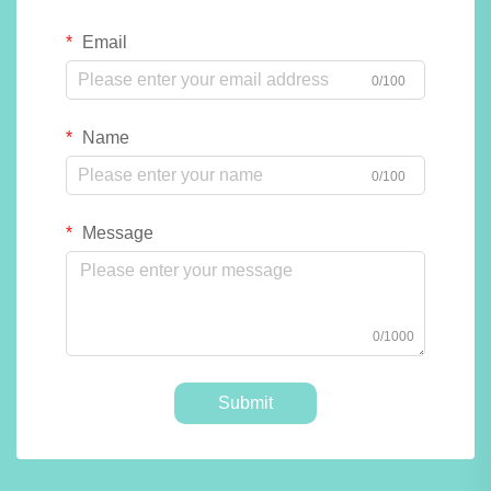
Email
0/100
Name
0/100
Message
0/1000
Submit