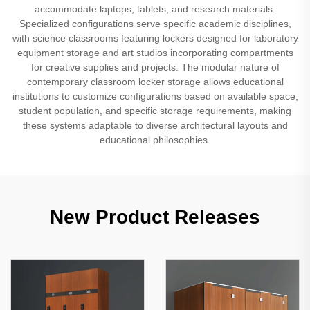
accommodate laptops, tablets, and research materials.
Specialized configurations serve specific academic disciplines,
with science classrooms featuring lockers designed for laboratory
equipment storage and art studios incorporating compartments
for creative supplies and projects. The modular nature of
contemporary classroom locker storage allows educational
institutions to customize configurations based on available space,
student population, and specific storage requirements, making
these systems adaptable to diverse architectural layouts and
educational philosophies.
New Product Releases