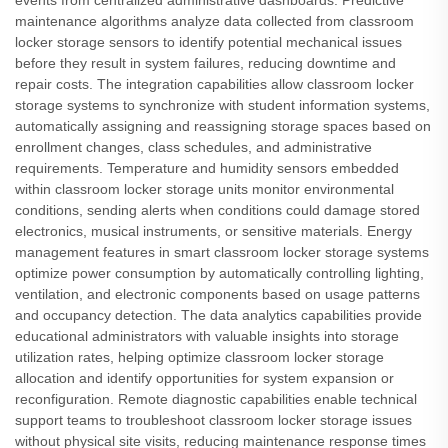
events from centralized administrative dashboards. Predictive
maintenance algorithms analyze data collected from classroom
locker storage sensors to identify potential mechanical issues
before they result in system failures, reducing downtime and
repair costs. The integration capabilities allow classroom locker
storage systems to synchronize with student information systems,
automatically assigning and reassigning storage spaces based on
enrollment changes, class schedules, and administrative
requirements. Temperature and humidity sensors embedded
within classroom locker storage units monitor environmental
conditions, sending alerts when conditions could damage stored
electronics, musical instruments, or sensitive materials. Energy
management features in smart classroom locker storage systems
optimize power consumption by automatically controlling lighting,
ventilation, and electronic components based on usage patterns
and occupancy detection. The data analytics capabilities provide
educational administrators with valuable insights into storage
utilization rates, helping optimize classroom locker storage
allocation and identify opportunities for system expansion or
reconfiguration. Remote diagnostic capabilities enable technical
support teams to troubleshoot classroom locker storage issues
without physical site visits, reducing maintenance response times