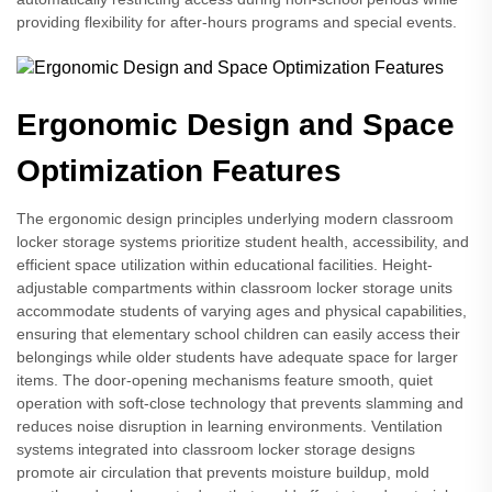
providing flexibility for after-hours programs and special events.
Ergonomic Design and Space
Optimization Features
The ergonomic design principles underlying modern classroom
locker storage systems prioritize student health, accessibility, and
efficient space utilization within educational facilities. Height-
adjustable compartments within classroom locker storage units
accommodate students of varying ages and physical capabilities,
ensuring that elementary school children can easily access their
belongings while older students have adequate space for larger
items. The door-opening mechanisms feature smooth, quiet
operation with soft-close technology that prevents slamming and
reduces noise disruption in learning environments. Ventilation
systems integrated into classroom locker storage designs
promote air circulation that prevents moisture buildup, mold