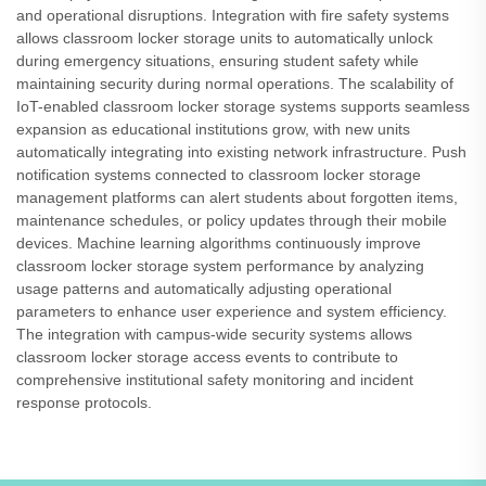
and operational disruptions. Integration with fire safety systems
allows classroom locker storage units to automatically unlock
during emergency situations, ensuring student safety while
maintaining security during normal operations. The scalability of
IoT-enabled classroom locker storage systems supports seamless
expansion as educational institutions grow, with new units
automatically integrating into existing network infrastructure. Push
notification systems connected to classroom locker storage
management platforms can alert students about forgotten items,
maintenance schedules, or policy updates through their mobile
devices. Machine learning algorithms continuously improve
classroom locker storage system performance by analyzing
usage patterns and automatically adjusting operational
parameters to enhance user experience and system efficiency.
The integration with campus-wide security systems allows
classroom locker storage access events to contribute to
comprehensive institutional safety monitoring and incident
response protocols.