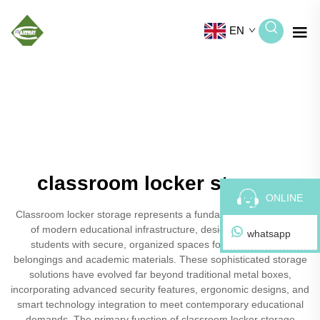
EN
classroom locker storage
ONLINE
Classroom locker storage represents a fundamental component
of modern educational infrastructure, designed to provide
whatsapp
students with secure, organized spaces for their personal
belongings and academic materials. These sophisticated storage
solutions have evolved far beyond traditional metal boxes,
incorporating advanced security features, ergonomic designs, and
smart technology integration to meet contemporary educational
demands. The primary function of classroom locker storage