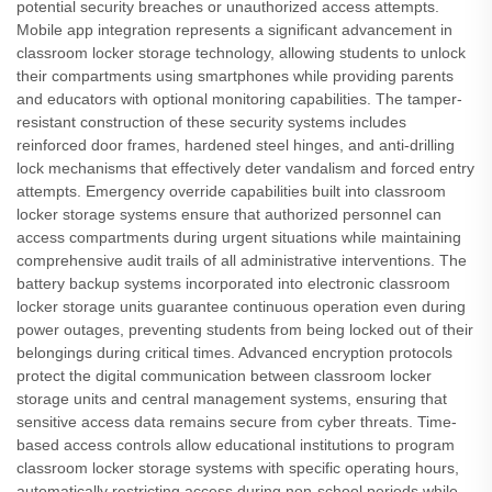
potential security breaches or unauthorized access attempts.
Mobile app integration represents a significant advancement in
classroom locker storage technology, allowing students to unlock
their compartments using smartphones while providing parents
and educators with optional monitoring capabilities. The tamper-
resistant construction of these security systems includes
reinforced door frames, hardened steel hinges, and anti-drilling
lock mechanisms that effectively deter vandalism and forced entry
attempts. Emergency override capabilities built into classroom
locker storage systems ensure that authorized personnel can
access compartments during urgent situations while maintaining
comprehensive audit trails of all administrative interventions. The
battery backup systems incorporated into electronic classroom
locker storage units guarantee continuous operation even during
power outages, preventing students from being locked out of their
belongings during critical times. Advanced encryption protocols
protect the digital communication between classroom locker
storage units and central management systems, ensuring that
sensitive access data remains secure from cyber threats. Time-
based access controls allow educational institutions to program
classroom locker storage systems with specific operating hours,
automatically restricting access during non-school periods while