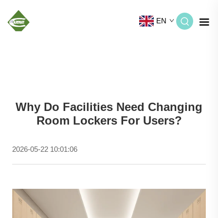
EN
Why Do Facilities Need Changing
Room Lockers For Users?
2026-05-22 10:01:06