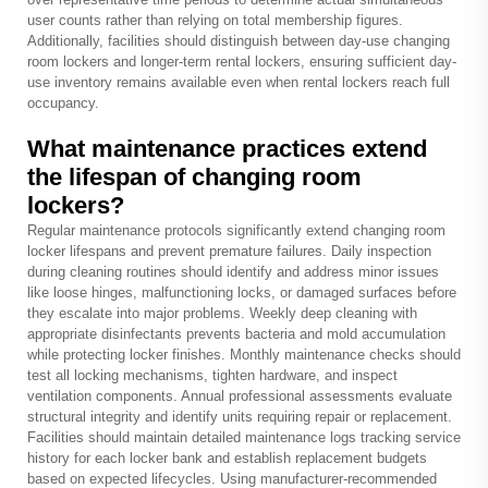
user counts rather than relying on total membership figures.
Additionally, facilities should distinguish between day-use changing
room lockers and longer-term rental lockers, ensuring sufficient day-
use inventory remains available even when rental lockers reach full
occupancy.
What maintenance practices extend
the lifespan of changing room
lockers?
Regular maintenance protocols significantly extend changing room
locker lifespans and prevent premature failures. Daily inspection
during cleaning routines should identify and address minor issues
like loose hinges, malfunctioning locks, or damaged surfaces before
they escalate into major problems. Weekly deep cleaning with
appropriate disinfectants prevents bacteria and mold accumulation
while protecting locker finishes. Monthly maintenance checks should
test all locking mechanisms, tighten hardware, and inspect
ventilation components. Annual professional assessments evaluate
structural integrity and identify units requiring repair or replacement.
Facilities should maintain detailed maintenance logs tracking service
history for each locker bank and establish replacement budgets
based on expected lifecycles. Using manufacturer-recommended