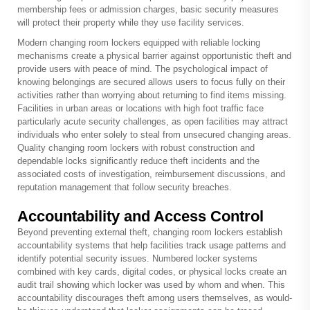
membership fees or admission charges, basic security measures
will protect their property while they use facility services.
Modern changing room lockers equipped with reliable locking
mechanisms create a physical barrier against opportunistic theft and
provide users with peace of mind. The psychological impact of
knowing belongings are secured allows users to focus fully on their
activities rather than worrying about returning to find items missing.
Facilities in urban areas or locations with high foot traffic face
particularly acute security challenges, as open facilities may attract
individuals who enter solely to steal from unsecured changing areas.
Quality changing room lockers with robust construction and
dependable locks significantly reduce theft incidents and the
associated costs of investigation, reimbursement discussions, and
reputation management that follow security breaches.
Accountability and Access Control
Beyond preventing external theft, changing room lockers establish
accountability systems that help facilities track usage patterns and
identify potential security issues. Numbered locker systems
combined with key cards, digital codes, or physical locks create an
audit trail showing which locker was used by whom and when. This
accountability discourages theft among users themselves, as would-