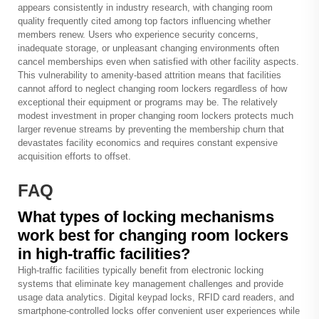
appears consistently in industry research, with changing room
quality frequently cited among top factors influencing whether
members renew. Users who experience security concerns,
inadequate storage, or unpleasant changing environments often
cancel memberships even when satisfied with other facility aspects.
This vulnerability to amenity-based attrition means that facilities
cannot afford to neglect changing room lockers regardless of how
exceptional their equipment or programs may be. The relatively
modest investment in proper changing room lockers protects much
larger revenue streams by preventing the membership churn that
devastates facility economics and requires constant expensive
acquisition efforts to offset.
FAQ
What types of locking mechanisms
work best for changing room lockers
in high-traffic facilities?
High-traffic facilities typically benefit from electronic locking
systems that eliminate key management challenges and provide
usage data analytics. Digital keypad locks, RFID card readers, and
smartphone-controlled locks offer convenient user experiences while