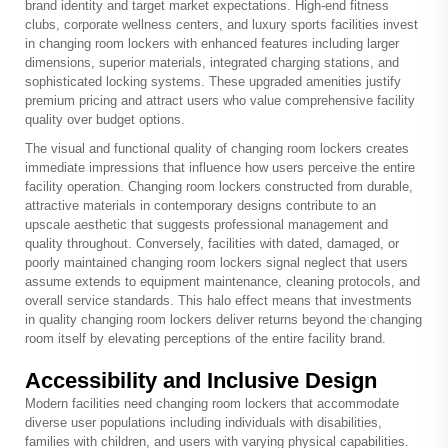
brand identity and target market expectations. High-end fitness
clubs, corporate wellness centers, and luxury sports facilities invest
in changing room lockers with enhanced features including larger
dimensions, superior materials, integrated charging stations, and
sophisticated locking systems. These upgraded amenities justify
premium pricing and attract users who value comprehensive facility
quality over budget options.
The visual and functional quality of changing room lockers creates
immediate impressions that influence how users perceive the entire
facility operation. Changing room lockers constructed from durable,
attractive materials in contemporary designs contribute to an
upscale aesthetic that suggests professional management and
quality throughout. Conversely, facilities with dated, damaged, or
poorly maintained changing room lockers signal neglect that users
assume extends to equipment maintenance, cleaning protocols, and
overall service standards. This halo effect means that investments
in quality changing room lockers deliver returns beyond the changing
room itself by elevating perceptions of the entire facility brand.
Accessibility and Inclusive Design
Modern facilities need changing room lockers that accommodate
diverse user populations including individuals with disabilities,
families with children, and users with varying physical capabilities.