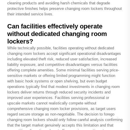
cleaning products and avoiding harsh chemicals that degrade
protective finishes helps preserve changing room lockers throughout
their intended service lives.
Can facilities effectively operate
without dedicated changing room
lockers?
While technically possible, facilities operating without dedicated
changing room lockers accept significant operational disadvantages
including elevated theft risk, reduced user satisfaction, increased
liability exposure, and competitive disadvantages versus facilities
offering complete amenities. Some minimal facilities serving price-
sensitive markets or offering limited programming might function
with basic hook systems or open shelving, but even budget
operations typically find that modest investments in changing room
lockers deliver returns through reduced security incidents and
improved user experiences. Facilities serving professional or
upscale markets cannot realistically compete without
comprehensive changing room locker provisions, as target users
regard secure storage as non-negotiable. The decision to forego
changing room lockers should only follow careful analysis confirming
that the target market genuinely accepts this limitation and that