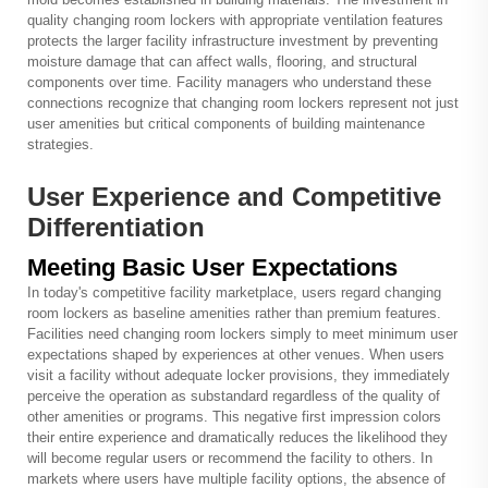
quality changing room lockers with appropriate ventilation features
protects the larger facility infrastructure investment by preventing
moisture damage that can affect walls, flooring, and structural
components over time. Facility managers who understand these
connections recognize that changing room lockers represent not just
user amenities but critical components of building maintenance
strategies.
User Experience and Competitive
Differentiation
Meeting Basic User Expectations
In today's competitive facility marketplace, users regard changing
room lockers as baseline amenities rather than premium features.
Facilities need changing room lockers simply to meet minimum user
expectations shaped by experiences at other venues. When users
visit a facility without adequate locker provisions, they immediately
perceive the operation as substandard regardless of the quality of
other amenities or programs. This negative first impression colors
their entire experience and dramatically reduces the likelihood they
will become regular users or recommend the facility to others. In
markets where users have multiple facility options, the absence of