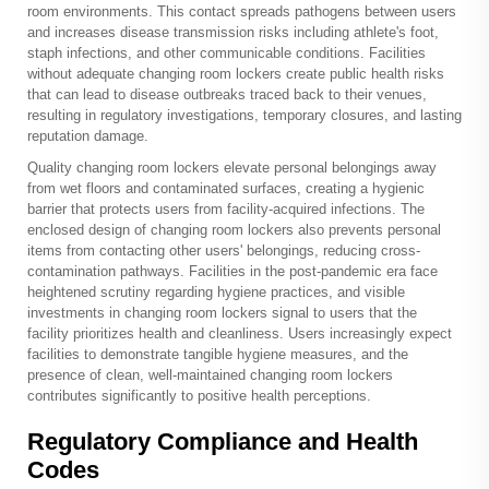
room environments. This contact spreads pathogens between users
and increases disease transmission risks including athlete's foot,
staph infections, and other communicable conditions. Facilities
without adequate changing room lockers create public health risks
that can lead to disease outbreaks traced back to their venues,
resulting in regulatory investigations, temporary closures, and lasting
reputation damage.
Quality changing room lockers elevate personal belongings away
from wet floors and contaminated surfaces, creating a hygienic
barrier that protects users from facility-acquired infections. The
enclosed design of changing room lockers also prevents personal
items from contacting other users' belongings, reducing cross-
contamination pathways. Facilities in the post-pandemic era face
heightened scrutiny regarding hygiene practices, and visible
investments in changing room lockers signal to users that the
facility prioritizes health and cleanliness. Users increasingly expect
facilities to demonstrate tangible hygiene measures, and the
presence of clean, well-maintained changing room lockers
contributes significantly to positive health perceptions.
Regulatory Compliance and Health
Codes