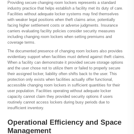
Providing secure changing room lockers represents a standard
industry practice that helps establish a facility met its duty of care.
Facilities without adequate locker systems may find themselves
with weaker legal positions when theft claims arise, potentially
facing higher settlement costs or adverse judgments. Insurance
carriers evaluating facility policies consider security measures
including changing room lockers when setting premiums and
coverage terms.
The documented presence of changing room lockers also provides
evidentiary support when facilities must defend against theft claims.
When a facility can demonstrate it provided secure storage options
and the user chose not to utilize them or failed to properly secure
their assigned locker, liability often shifts back to the user. This
protection only exists when facilities actually offer functional,
accessible changing room lockers in sufficient quantities for their
user population. Facilities operating without adequate locker
capacity cannot claim they provided security options if users
routinely cannot access lockers during busy periods due to
insufficient inventory.
Operational Efficiency and Space
Management