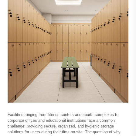
Facilities ranging from fitness centers and sports complexes to
corporate offices and educational institutions face a common
challenge: providing secure, organized, and hygienic storage
solutions for users during their time on-site. The question of why