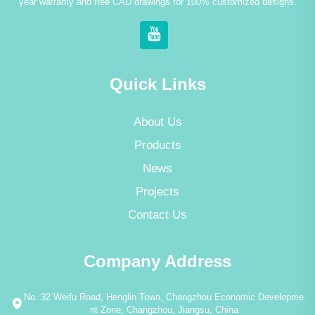
year warranty and free CAD drawings for 100% customized designs.
Quick Links
About Us
Products
News
Projects
Contact Us
Company Address
No. 32 Weifu Road, Henglin Town, Changzhou Economic Developme
nt Zone, Changzhou, Jiangsu, China