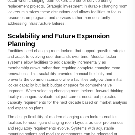
occur when changing room lockers are out of service during
replacement projects. Strategic investment in durable changing room
lockers minimizes these disruptions and allows facilities to focus
resources on programs and services rather than constantly
addressing infrastructure failures.
Scalability and Future Expansion
Planning
Facilities need changing room lockers that support growth strategies
and adapt to evolving user demands over time. Modular locker
systems allow facilities to add capacity incrementally as
membership grows rather than requiring complete changing room
renovations. This scalability provides financial flexibility and
prevents the common scenario where facilities outgrow their initial
locker capacity but lack budget or space for comprehensive
upgrades. When selecting changing room lockers, forward-thinking
facility managers evaluate not just current needs but projected
capacity requirements for the next decade based on market analysis
and expansion plans.
The design flexibility of modern changing room lockers enables
facilities to reconfigure changing room layouts as user preferences
and regulatory requirements evolve. Systems with adjustable
mounting options and modular components can be relocated or