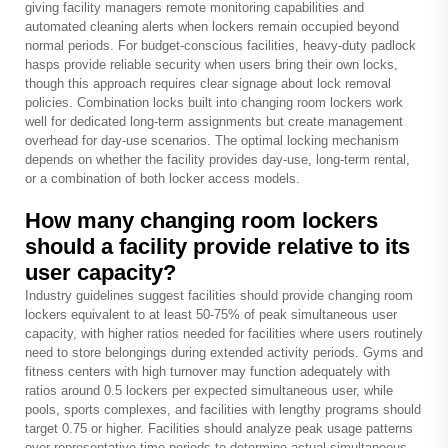
giving facility managers remote monitoring capabilities and
automated cleaning alerts when lockers remain occupied beyond
normal periods. For budget-conscious facilities, heavy-duty padlock
hasps provide reliable security when users bring their own locks,
though this approach requires clear signage about lock removal
policies. Combination locks built into changing room lockers work
well for dedicated long-term assignments but create management
overhead for day-use scenarios. The optimal locking mechanism
depends on whether the facility provides day-use, long-term rental,
or a combination of both locker access models.
How many changing room lockers
should a facility provide relative to its
user capacity?
Industry guidelines suggest facilities should provide changing room
lockers equivalent to at least 50-75% of peak simultaneous user
capacity, with higher ratios needed for facilities where users routinely
need to store belongings during extended activity periods. Gyms and
fitness centers with high turnover may function adequately with
ratios around 0.5 lockers per expected simultaneous user, while
pools, sports complexes, and facilities with lengthy programs should
target 0.75 or higher. Facilities should analyze peak usage patterns
over representative time periods to determine actual simultaneous