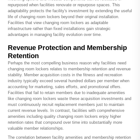
repurposed when facilities renovate or repurpose spaces. This
adaptability protects the facility's investment by extending the useful
life of changing room lockers beyond their original installation.
Facilities that view changing room lockers as adaptable
infrastructure rather than fixed installations gain strategic
advantages in managing facility evolution over time.
Revenue Protection and Membership
Retention
Perhaps the most compelling business reason why facilities need
changing room lockers relates to membership retention and revenue
stability. Member acquisition costs in the fitness and recreation
industry typically exceed several hundred dollars per member when
accounting for marketing, sales efforts, and promotional offers.
Facilities that fail to retain members due to inadequate amenities
like changing room lockers waste these acquisition investments and
must continuously recruit replacement members just to maintain
current revenue levels. In contrast, facilities with comprehensive
amenities including quality changing room lockers enjoy higher
retention rates that compound over time into substantially more
valuable member relationships.
The correlation between facility amenities and membership retention