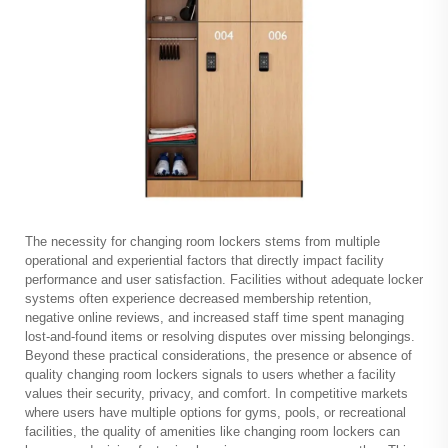
The necessity for
changing room lockers
stems from multiple
operational and experiential factors that directly impact facility
performance and user satisfaction. Facilities without adequate locker
systems often experience decreased membership retention,
negative online reviews, and increased staff time spent managing
lost-and-found items or resolving disputes over missing belongings.
Beyond these practical considerations, the presence or absence of
quality changing room lockers signals to users whether a facility
values their security, privacy, and comfort. In competitive markets
where users have multiple options for gyms, pools, or recreational
facilities, the quality of amenities like changing room lockers can