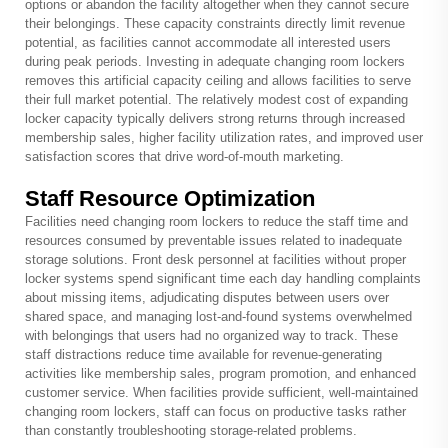
options or abandon the facility altogether when they cannot secure
their belongings. These capacity constraints directly limit revenue
potential, as facilities cannot accommodate all interested users
during peak periods. Investing in adequate changing room lockers
removes this artificial capacity ceiling and allows facilities to serve
their full market potential. The relatively modest cost of expanding
locker capacity typically delivers strong returns through increased
membership sales, higher facility utilization rates, and improved user
satisfaction scores that drive word-of-mouth marketing.
Staff Resource Optimization
Facilities need changing room lockers to reduce the staff time and
resources consumed by preventable issues related to inadequate
storage solutions. Front desk personnel at facilities without proper
locker systems spend significant time each day handling complaints
about missing items, adjudicating disputes between users over
shared space, and managing lost-and-found systems overwhelmed
with belongings that users had no organized way to track. These
staff distractions reduce time available for revenue-generating
activities like membership sales, program promotion, and enhanced
customer service. When facilities provide sufficient, well-maintained
changing room lockers, staff can focus on productive tasks rather
than constantly troubleshooting storage-related problems.