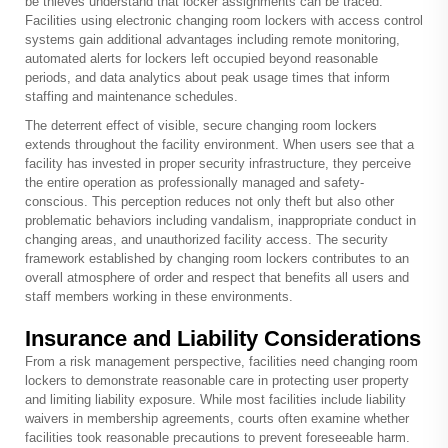
be thieves understand that locker assignments can be traced.
Facilities using electronic
changing room lockers
with access control
systems gain additional advantages including remote monitoring,
automated alerts for lockers left occupied beyond reasonable
periods, and data analytics about peak usage times that inform
staffing and maintenance schedules.
The deterrent effect of visible, secure changing room lockers
extends throughout the facility environment. When users see that a
facility has invested in proper security infrastructure, they perceive
the entire operation as professionally managed and safety-
conscious. This perception reduces not only theft but also other
problematic behaviors including vandalism, inappropriate conduct in
changing areas, and unauthorized facility access. The security
framework established by changing room lockers contributes to an
overall atmosphere of order and respect that benefits all users and
staff members working in these environments.
Insurance and Liability Considerations
From a risk management perspective, facilities need changing room
lockers to demonstrate reasonable care in protecting user property
and limiting liability exposure. While most facilities include liability
waivers in membership agreements, courts often examine whether
facilities took reasonable precautions to prevent foreseeable harm.