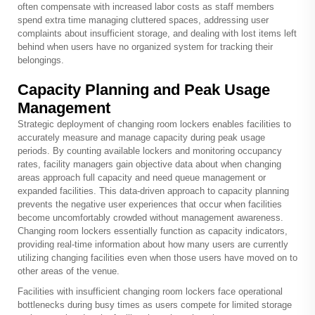
often compensate with increased labor costs as staff members
spend extra time managing cluttered spaces, addressing user
complaints about insufficient storage, and dealing with lost items left
behind when users have no organized system for tracking their
belongings.
Capacity Planning and Peak Usage
Management
Strategic deployment of changing room lockers enables facilities to
accurately measure and manage capacity during peak usage
periods. By counting available lockers and monitoring occupancy
rates, facility managers gain objective data about when changing
areas approach full capacity and need queue management or
expanded facilities. This data-driven approach to capacity planning
prevents the negative user experiences that occur when facilities
become uncomfortably crowded without management awareness.
Changing room lockers essentially function as capacity indicators,
providing real-time information about how many users are currently
utilizing changing facilities even when those users have moved on to
other areas of the venue.
Facilities with insufficient changing room lockers face operational
bottlenecks during busy times as users compete for limited storage