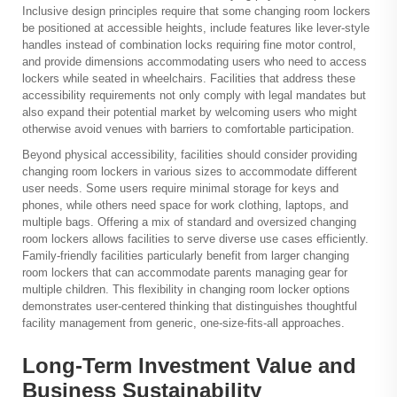
Inclusive design principles require that some changing room lockers
be positioned at accessible heights, include features like lever-style
handles instead of combination locks requiring fine motor control,
and provide dimensions accommodating users who need to access
lockers while seated in wheelchairs. Facilities that address these
accessibility requirements not only comply with legal mandates but
also expand their potential market by welcoming users who might
otherwise avoid venues with barriers to comfortable participation.
Beyond physical accessibility, facilities should consider providing
changing room lockers in various sizes to accommodate different
user needs. Some users require minimal storage for keys and
phones, while others need space for work clothing, laptops, and
multiple bags. Offering a mix of standard and oversized changing
room lockers allows facilities to serve diverse use cases efficiently.
Family-friendly facilities particularly benefit from larger changing
room lockers that can accommodate parents managing gear for
multiple children. This flexibility in changing room locker options
demonstrates user-centered thinking that distinguishes thoughtful
facility management from generic, one-size-fits-all approaches.
Long-Term Investment Value and
Business Sustainability