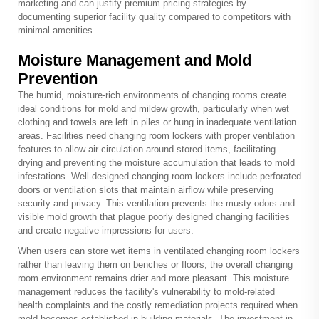
marketing and can justify premium pricing strategies by
documenting superior facility quality compared to competitors with
minimal amenities.
Moisture Management and Mold
Prevention
The humid, moisture-rich environments of changing rooms create
ideal conditions for mold and mildew growth, particularly when wet
clothing and towels are left in piles or hung in inadequate ventilation
areas. Facilities need changing room lockers with proper ventilation
features to allow air circulation around stored items, facilitating
drying and preventing the moisture accumulation that leads to mold
infestations. Well-designed changing room lockers include perforated
doors or ventilation slots that maintain airflow while preserving
security and privacy. This ventilation prevents the musty odors and
visible mold growth that plague poorly designed changing facilities
and create negative impressions for users.
When users can store wet items in ventilated changing room lockers
rather than leaving them on benches or floors, the overall changing
room environment remains drier and more pleasant. This moisture
management reduces the facility's vulnerability to mold-related
health complaints and the costly remediation projects required when
mold becomes established in building materials. The investment in