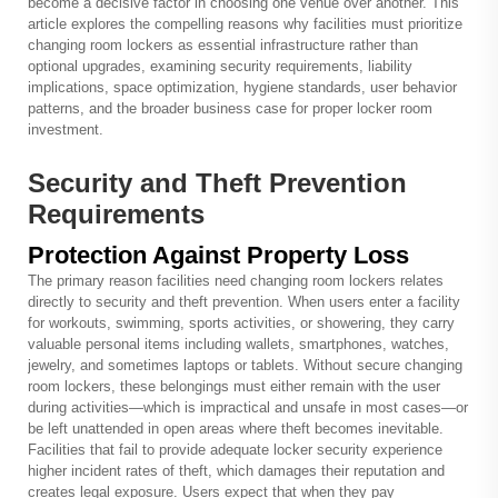
become a decisive factor in choosing one venue over another. This
article explores the compelling reasons why facilities must prioritize
changing room lockers as essential infrastructure rather than
optional upgrades, examining security requirements, liability
implications, space optimization, hygiene standards, user behavior
patterns, and the broader business case for proper locker room
investment.
Security and Theft Prevention
Requirements
Protection Against Property Loss
The primary reason facilities need changing room lockers relates
directly to security and theft prevention. When users enter a facility
for workouts, swimming, sports activities, or showering, they carry
valuable personal items including wallets, smartphones, watches,
jewelry, and sometimes laptops or tablets. Without secure changing
room lockers, these belongings must either remain with the user
during activities—which is impractical and unsafe in most cases—or
be left unattended in open areas where theft becomes inevitable.
Facilities that fail to provide adequate locker security experience
higher incident rates of theft, which damages their reputation and
creates legal exposure. Users expect that when they pay