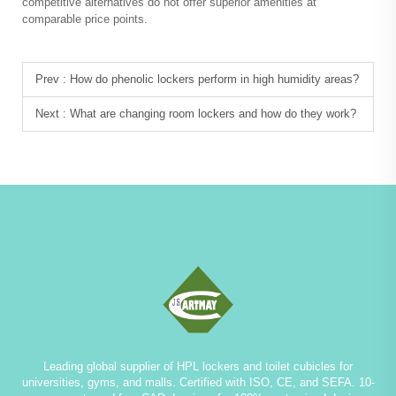
competitive alternatives do not offer superior amenities at
comparable price points.
Prev :
How do phenolic lockers perform in high humidity areas?
Next :
What are changing room lockers and how do they work?
Leading global supplier of HPL lockers and toilet cubicles for
universities, gyms, and malls. Certified with ISO, CE, and SEFA. 10-