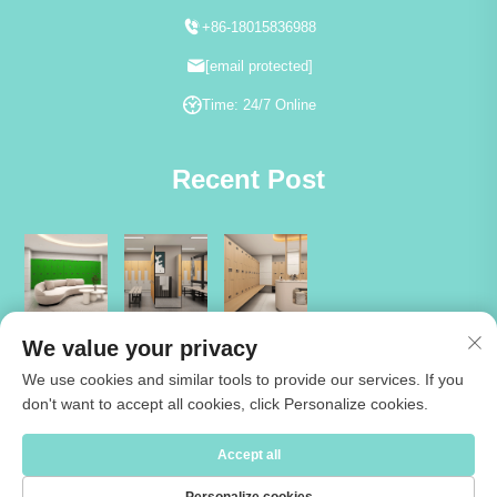
+86-18015836988
[email protected]
Time: 24/7 Online
Recent Post
We value your privacy
We use cookies and similar tools to provide our services. If you
don't want to accept all cookies, click Personalize cookies.
Copyright © 2026 Jiangsu Cartmay Industrial Co.,Ltd. All rights reserved
Accept all
-
Privacy Policy