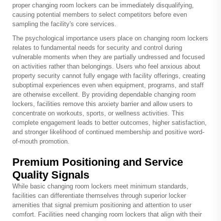
proper changing room lockers can be immediately disqualifying,
causing potential members to select competitors before even
sampling the facility's core services.
The psychological importance users place on changing room lockers
relates to fundamental needs for security and control during
vulnerable moments when they are partially undressed and focused
on activities rather than belongings. Users who feel anxious about
property security cannot fully engage with facility offerings, creating
suboptimal experiences even when equipment, programs, and staff
are otherwise excellent. By providing dependable changing room
lockers, facilities remove this anxiety barrier and allow users to
concentrate on workouts, sports, or wellness activities. This
complete engagement leads to better outcomes, higher satisfaction,
and stronger likelihood of continued membership and positive word-
of-mouth promotion.
Premium Positioning and Service
Quality Signals
While basic changing room lockers meet minimum standards,
facilities can differentiate themselves through superior locker
amenities that signal premium positioning and attention to user
comfort. Facilities need changing room lockers that align with their