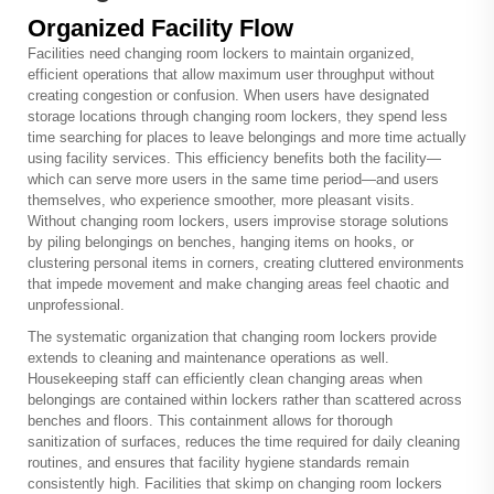
Organized Facility Flow
Facilities need
changing room lockers
to maintain organized,
efficient operations that allow maximum user throughput without
creating congestion or confusion. When users have designated
storage locations through changing room lockers, they spend less
time searching for places to leave belongings and more time actually
using facility services. This efficiency benefits both the facility—
which can serve more users in the same time period—and users
themselves, who experience smoother, more pleasant visits.
Without changing room lockers, users improvise storage solutions
by piling belongings on benches, hanging items on hooks, or
clustering personal items in corners, creating cluttered environments
that impede movement and make changing areas feel chaotic and
unprofessional.
The systematic organization that changing room lockers provide
extends to cleaning and maintenance operations as well.
Housekeeping staff can efficiently clean changing areas when
belongings are contained within lockers rather than scattered across
benches and floors. This containment allows for thorough
sanitization of surfaces, reduces the time required for daily cleaning
routines, and ensures that facility hygiene standards remain
consistently high. Facilities that skimp on changing room lockers