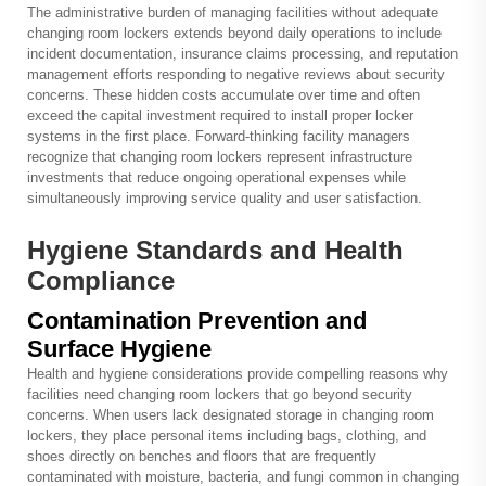
The administrative burden of managing facilities without adequate
changing room lockers extends beyond daily operations to include
incident documentation, insurance claims processing, and reputation
management efforts responding to negative reviews about security
concerns. These hidden costs accumulate over time and often
exceed the capital investment required to install proper locker
systems in the first place. Forward-thinking facility managers
recognize that changing room lockers represent infrastructure
investments that reduce ongoing operational expenses while
simultaneously improving service quality and user satisfaction.
Hygiene Standards and Health
Compliance
Contamination Prevention and
Surface Hygiene
Health and hygiene considerations provide compelling reasons why
facilities need changing room lockers that go beyond security
concerns. When users lack designated storage in changing room
lockers, they place personal items including bags, clothing, and
shoes directly on benches and floors that are frequently
contaminated with moisture, bacteria, and fungi common in changing