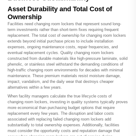
Asset Durability and Total Cost of
Ownership
Facilities need changing room lockers that represent sound long-
term investments rather than short-term fixes requiring frequent
replacement. The total cost of ownership for changing room lockers
extends beyond initial purchase prices to include installation
expenses, ongoing maintenance costs, repair frequencies, and
eventual replacement cycles. Quality changing room lockers
constructed from durable materials like high-pressure laminate, solid
phenolic, or stainless steel withstand the demanding conditions of
high-traffic changing room environments for decades with minimal
maintenance. These premium materials resist moisture damage,
impact, vandalism, and the daily wear that destroys cheaper
alternatives within a few years.
When facility managers calculate the true lifecycle costs of
changing room lockers, investing in quality systems typically proves
more economical than purchasing budget options that require
replacement every few years. The disruption and labor costs
associated with replacing failed changing room lockers add
substantially to total ownership expenses. Additionally, facilities
must consider the opportunity costs and reputation damage that