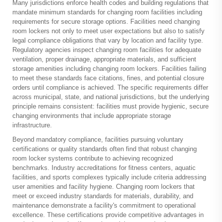
Many jurisdictions enforce health codes and building regulations that
mandate minimum standards for changing room facilities including
requirements for secure storage options. Facilities need changing
room lockers not only to meet user expectations but also to satisfy
legal compliance obligations that vary by location and facility type.
Regulatory agencies inspect changing room facilities for adequate
ventilation, proper drainage, appropriate materials, and sufficient
storage amenities including changing room lockers. Facilities failing
to meet these standards face citations, fines, and potential closure
orders until compliance is achieved. The specific requirements differ
across municipal, state, and national jurisdictions, but the underlying
principle remains consistent: facilities must provide hygienic, secure
changing environments that include appropriate storage
infrastructure.
Beyond mandatory compliance, facilities pursuing voluntary
certifications or quality standards often find that robust changing
room locker systems contribute to achieving recognized
benchmarks. Industry accreditations for fitness centers, aquatic
facilities, and sports complexes typically include criteria addressing
user amenities and facility hygiene. Changing room lockers that
meet or exceed industry standards for materials, durability, and
maintenance demonstrate a facility's commitment to operational
excellence. These certifications provide competitive advantages in