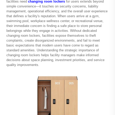
facilities need
changing room lockers
for users extends beyond
simple convenience—it touches on security concerns, liability
management, operational efficiency, and the overall user experience
that defines a facility's reputation. When users arrive at a gym,
swimming pool, workplace wellness center, or recreational venue,
their immediate concern is finding a safe place to store personal
belongings while they engage in activities. Without dedicated
changing room lockers, facilities expose themselves to theft
complaints, create disorganized environments, and fail to meet
basic expectations that modern users have come to regard as
standard amenities. Understanding the strategic importance of
changing room lockers helps facility managers make informed
decisions about space planning, investment priorities, and service
quality improvements.