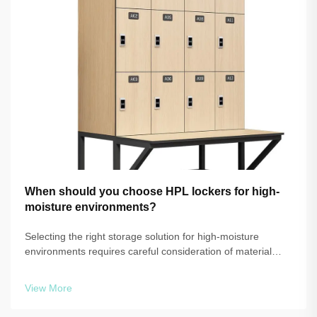
When should you choose HPL lockers for high-
moisture environments?
Selecting the right storage solution for high-moisture
environments requires careful consideration of material
performance, durability, and long-term maintenance
requirements. When facilities face consistent exposure to
View More
humidity, steam, or water, tra...