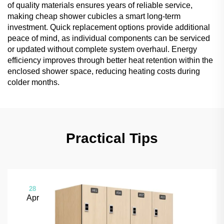
of quality materials ensures years of reliable service,
making cheap shower cubicles a smart long-term
investment. Quick replacement options provide additional
peace of mind, as individual components can be serviced
or updated without complete system overhaul. Energy
efficiency improves through better heat retention within the
enclosed shower space, reducing heating costs during
colder months.
Practical Tips
28
Apr