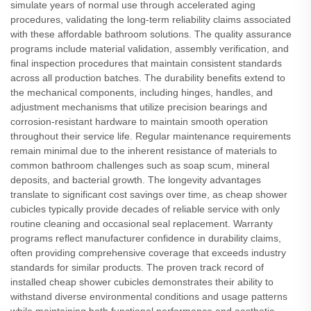
simulate years of normal use through accelerated aging
procedures, validating the long-term reliability claims associated
with these affordable bathroom solutions. The quality assurance
programs include material validation, assembly verification, and
final inspection procedures that maintain consistent standards
across all production batches. The durability benefits extend to
the mechanical components, including hinges, handles, and
adjustment mechanisms that utilize precision bearings and
corrosion-resistant hardware to maintain smooth operation
throughout their service life. Regular maintenance requirements
remain minimal due to the inherent resistance of materials to
common bathroom challenges such as soap scum, mineral
deposits, and bacterial growth. The longevity advantages
translate to significant cost savings over time, as cheap shower
cubicles typically provide decades of reliable service with only
routine cleaning and occasional seal replacement. Warranty
programs reflect manufacturer confidence in durability claims,
often providing comprehensive coverage that exceeds industry
standards for similar products. The proven track record of
installed cheap shower cubicles demonstrates their ability to
withstand diverse environmental conditions and usage patterns