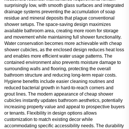
surprisingly low, with smooth glass surfaces and integrated
drainage systems preventing the accumulation of soap
residue and mineral deposits that plague conventional
shower setups. The space-saving design maximizes
available bathroom area, creating more room for storage
and movement while maintaining full shower functionality.
Water conservation becomes more achievable with cheap
shower cubicles, as the enclosed design reduces heat loss
and enables more efficient water usage patterns. The
contained environment also prevents moisture damage to
surrounding walls and flooring, protecting the overall
bathroom structure and reducing long-term repair costs.
Hygiene benefits include easier cleaning routines and
reduced bacterial growth in hard-to-reach corners and
grout lines. The modern appearance of cheap shower
cubicles instantly updates bathroom aesthetics, potentially
increasing property value and appeal to prospective buyers
or tenants. Flexibility in design options allows
customization to match existing decor while
accommodating specific accessibility needs. The durability