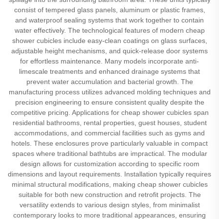
consist of tempered glass panels, aluminum or plastic frames,
and waterproof sealing systems that work together to contain
water effectively. The technological features of modern cheap
shower cubicles include easy-clean coatings on glass surfaces,
adjustable height mechanisms, and quick-release door systems
for effortless maintenance. Many models incorporate anti-
limescale treatments and enhanced drainage systems that
prevent water accumulation and bacterial growth. The
manufacturing process utilizes advanced molding techniques and
precision engineering to ensure consistent quality despite the
competitive pricing. Applications for cheap shower cubicles span
residential bathrooms, rental properties, guest houses, student
accommodations, and commercial facilities such as gyms and
hotels. These enclosures prove particularly valuable in compact
spaces where traditional bathtubs are impractical. The modular
design allows for customization according to specific room
dimensions and layout requirements. Installation typically requires
minimal structural modifications, making cheap shower cubicles
suitable for both new construction and retrofit projects. The
versatility extends to various design styles, from minimalist
contemporary looks to more traditional appearances, ensuring