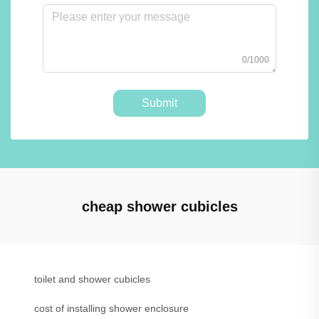
0/1000
Submit
cheap shower cubicles
toilet and shower cubicles
cost of installing shower enclosure