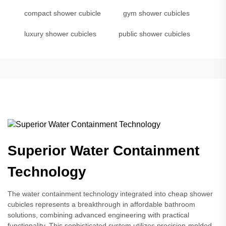
compact shower cubicle
gym shower cubicles
luxury shower cubicles
public shower cubicles
Superior Water Containment
Technology
The water containment technology integrated into cheap shower
cubicles represents a breakthrough in affordable bathroom
solutions, combining advanced engineering with practical
functionality. This sophisticated system utilizes precision-molded