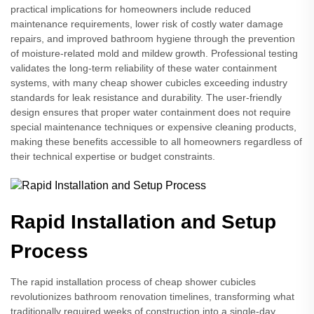
practical implications for homeowners include reduced
maintenance requirements, lower risk of costly water damage
repairs, and improved bathroom hygiene through the prevention
of moisture-related mold and mildew growth. Professional testing
validates the long-term reliability of these water containment
systems, with many cheap shower cubicles exceeding industry
standards for leak resistance and durability. The user-friendly
design ensures that proper water containment does not require
special maintenance techniques or expensive cleaning products,
making these benefits accessible to all homeowners regardless of
their technical expertise or budget constraints.
Rapid Installation and Setup
Process
The rapid installation process of cheap shower cubicles
revolutionizes bathroom renovation timelines, transforming what
traditionally required weeks of construction into a single-day