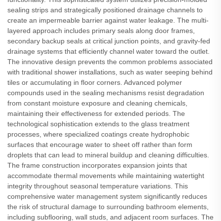
sealing strips and strategically positioned drainage channels to
create an impermeable barrier against water leakage. The multi-
layered approach includes primary seals along door frames,
secondary backup seals at critical junction points, and gravity-fed
drainage systems that efficiently channel water toward the outlet.
The innovative design prevents the common problems associated
with traditional shower installations, such as water seeping behind
tiles or accumulating in floor corners. Advanced polymer
compounds used in the sealing mechanisms resist degradation
from constant moisture exposure and cleaning chemicals,
maintaining their effectiveness for extended periods. The
technological sophistication extends to the glass treatment
processes, where specialized coatings create hydrophobic
surfaces that encourage water to sheet off rather than form
droplets that can lead to mineral buildup and cleaning difficulties.
The frame construction incorporates expansion joints that
accommodate thermal movements while maintaining watertight
integrity throughout seasonal temperature variations. This
comprehensive water management system significantly reduces
the risk of structural damage to surrounding bathroom elements,
including subflooring, wall studs, and adjacent room surfaces. The