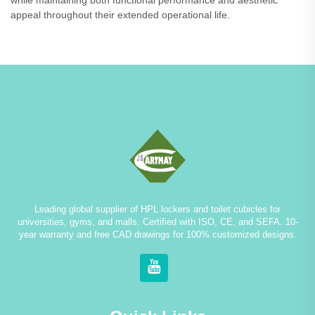
while maintaining both functional performance and aesthetic
appeal throughout their extended operational life.
Leading global supplier of HPL lockers and toilet cubicles for
universities, gyms, and malls. Certified with ISO, CE, and SEFA. 10-
year warranty and free CAD drawings for 100% customized designs.