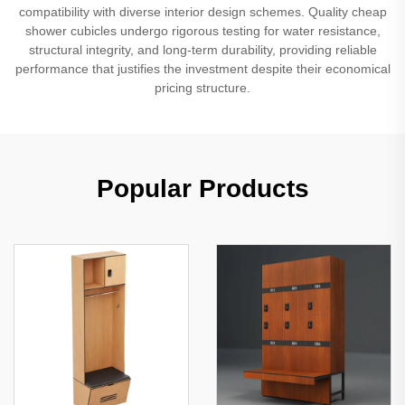
compatibility with diverse interior design schemes. Quality cheap
shower cubicles undergo rigorous testing for water resistance,
structural integrity, and long-term durability, providing reliable
performance that justifies the investment despite their economical
pricing structure.
Popular Products