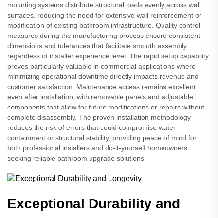
mounting systems distribute structural loads evenly across wall
surfaces, reducing the need for extensive wall reinforcement or
modification of existing bathroom infrastructure. Quality control
measures during the manufacturing process ensure consistent
dimensions and tolerances that facilitate smooth assembly
regardless of installer experience level. The rapid setup capability
proves particularly valuable in commercial applications where
minimizing operational downtime directly impacts revenue and
customer satisfaction. Maintenance access remains excellent
even after installation, with removable panels and adjustable
components that allow for future modifications or repairs without
complete disassembly. The proven installation methodology
reduces the risk of errors that could compromise water
containment or structural stability, providing peace of mind for
both professional installers and do-it-yourself homeowners
seeking reliable bathroom upgrade solutions.
Exceptional Durability and