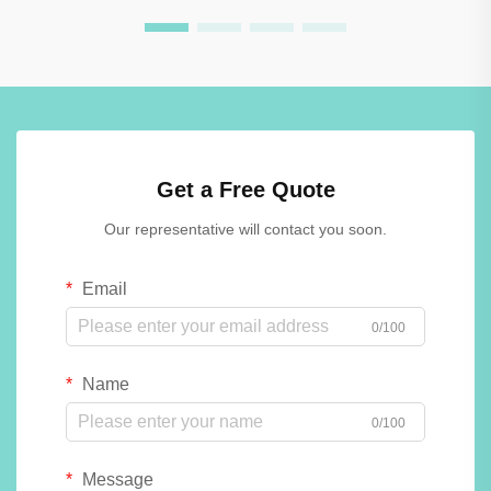
Get a Free Quote
Our representative will contact you soon.
Email
0/100
Name
0/100
Message