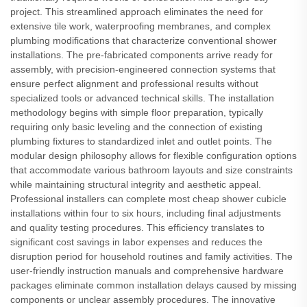
project. This streamlined approach eliminates the need for
extensive tile work, waterproofing membranes, and complex
plumbing modifications that characterize conventional shower
installations. The pre-fabricated components arrive ready for
assembly, with precision-engineered connection systems that
ensure perfect alignment and professional results without
specialized tools or advanced technical skills. The installation
methodology begins with simple floor preparation, typically
requiring only basic leveling and the connection of existing
plumbing fixtures to standardized inlet and outlet points. The
modular design philosophy allows for flexible configuration options
that accommodate various bathroom layouts and size constraints
while maintaining structural integrity and aesthetic appeal.
Professional installers can complete most cheap shower cubicle
installations within four to six hours, including final adjustments
and quality testing procedures. This efficiency translates to
significant cost savings in labor expenses and reduces the
disruption period for household routines and family activities. The
user-friendly instruction manuals and comprehensive hardware
packages eliminate common installation delays caused by missing
components or unclear assembly procedures. The innovative