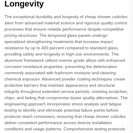
Longevity
The exceptional durability and longevity of cheap shower cubicles
stem from advanced material science and rigorous quality control
processes that ensure reliable performance despite competitive
pricing structures. The tempered glass panels undergo
specialized strengthening treatments that increase impact
resistance by up to 400 percent compared to standard glass,
providing safety and longevity in high-use environments. The
aluminum framework utilizes marine-grade alloys with enhanced
corrosion resistance properties, preventing the deterioration
commonly associated with bathroom moisture and cleaning
chemical exposure. Advanced powder coating techniques create
protective barriers that maintain appearance and structural
integrity throughout extended service periods, resisting scratches,
chips, and fading that compromise lesser quality alternatives. The
engineering approach incorporates stress analysis and fatigue
testing to identify and eliminate potential failure points before
products reach consumers, ensuring that cheap shower cubicles
deliver consistent performance across diverse installation
conditions and usage patterns. Comprehensive testing protocols