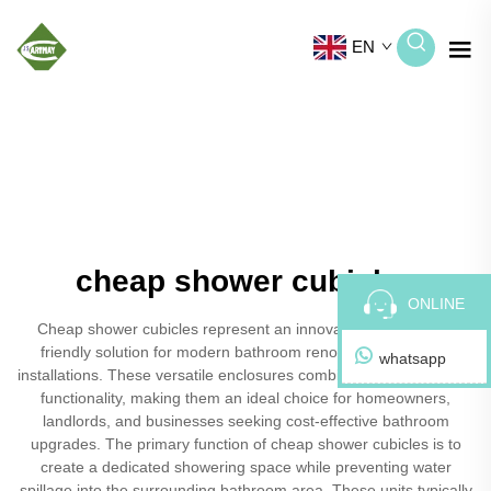
EN
cheap shower cubicles
ONLINE
Cheap shower cubicles represent an innovative and budget-
friendly solution for modern bathroom renovations and new
whatsapp
installations. These versatile enclosures combine affordability with
functionality, making them an ideal choice for homeowners,
landlords, and businesses seeking cost-effective bathroom
upgrades. The primary function of cheap shower cubicles is to
create a dedicated showering space while preventing water
spillage into the surrounding bathroom area. These units typically