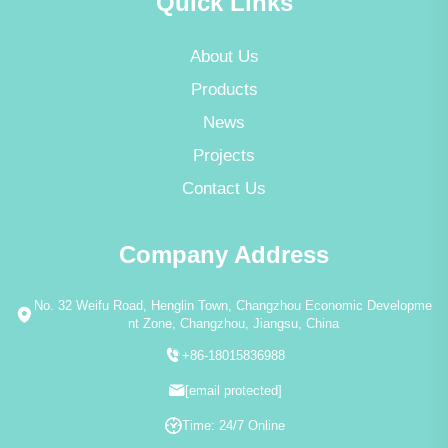
Quick Links
About Us
Products
News
Projects
Contact Us
Company Address
No. 32 Weifu Road, Henglin Town, Changzhou Economic Developme
nt Zone, Changzhou, Jiangsu, China
+86-18015836988
[email protected]
Time: 24/7 Online