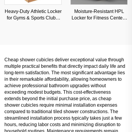
Heavy-Duty Athletic Locker
Moisture-Resistant HPL
for Gyms & Sports Clubs,
Locker for Fitness Centers
Moisture-Resistant Steel
& Schools, Durable
Storage Solution
Commercial Storage with
Custom Options
Cheap shower cubicles deliver exceptional value through
multiple practical benefits that directly impact daily life and
long-term satisfaction. The most significant advantage lies
in their remarkable affordability, allowing homeowners to
achieve professional bathroom upgrades without
exceeding modest budgets. This cost-effectiveness
extends beyond the initial purchase price, as cheap
shower cubicles require minimal installation expenses
compared to traditional tiled shower constructions. The
streamlined installation process typically takes just a few
hours, reducing labor costs and minimizing disruption to
household routines. Maintenance requirements remain