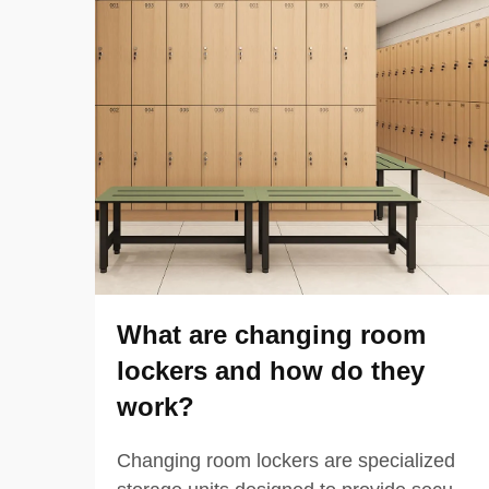
What are changing room
lockers and how do they
work?
Changing room lockers are specialized