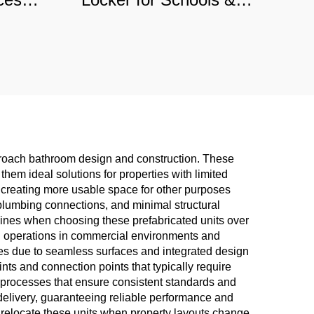
e-
Retail Stores, Anti-Dust
cial
Commercial Storage with
Custom Angles
pproach bathroom design and construction. These
them ideal solutions for properties with limited
 creating more usable space for other purposes
d plumbing connections, and minimal structural
elines when choosing these prefabricated units over
ng operations in commercial environments and
es due to seamless surfaces and integrated design
ints and connection points that typically require
 processes that ensure consistent standards and
delivery, guaranteeing reliable performance and
to relocate these units when property layouts change,