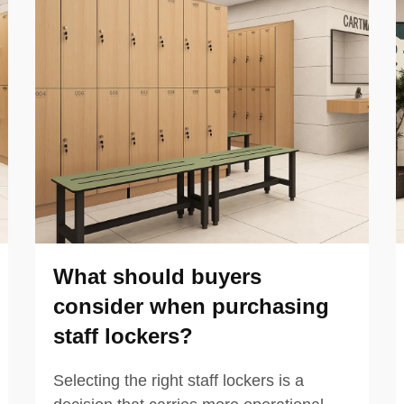
What should buyers
consider when purchasing
staff lockers?
Selecting the right staff lockers is a