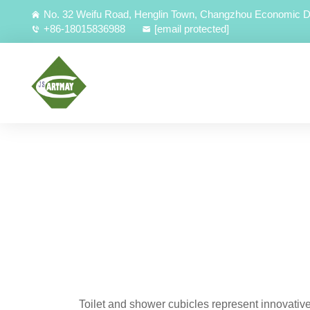
No. 32 Weifu Road, Henglin Town, Changzhou Economic D
+86-18015836988
[email protected]
Toilet and shower cubicles represent innovativ