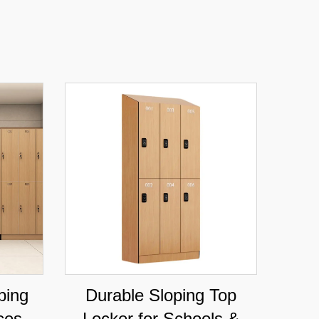
ping
Durable Sloping Top
ices &
Locker for Schools &