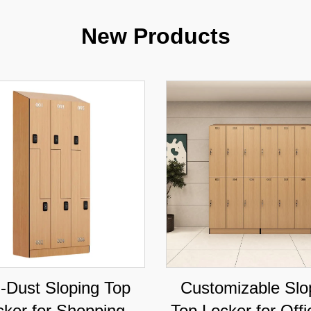
New Products
i-Dust Sloping Top
Customizable Slo
cker for Shopping
Top Locker for Off