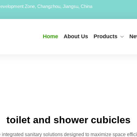
evelopment Zone, Changzhou, Jiangsu, China
Home
About Us
Products
Ne
toilet and shower cubicles
e integrated sanitary solutions designed to maximize space eff