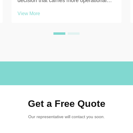
decision that carries more operational
weight than many facility managers
View More
initially expect. Whether you are outfitting
a corporate office, a manufacturing plant,
a healthcare facility, a gym, or a school,
the qu...
Get a Free Quote
Our representative will contact you soon.