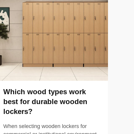
Which wood types work
How
best for durable wooden
phe
lockers?
pe
When selecting wooden lockers for
When