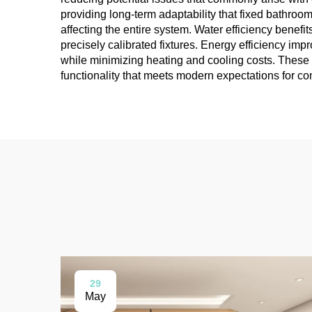
providing long-term adaptability that fixed bathroo
affecting the entire system. Water efficiency benef
precisely calibrated fixtures. Energy efficiency i
while minimizing heating and cooling costs. These t
functionality that meets modern expectations for c
29
May