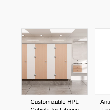
Customizable HPL
Ant
Cubicle for Fitness
Lo