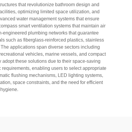
structures that revolutionize bathroom design and
ilities, optimizing limited space utilization, and
re advanced water management systems that ensure
ompass smart ventilation systems that maintain air
sion-engineered plumbing networks that guarantee
s such as fiberglass-reinforced plastics, stainless
. The applications span diverse sectors including
 recreational vehicles, marine vessels, and compact
y adopt these solutions due to their space-saving
ic requirements, enabling users to select appropriate
tomatic flushing mechanisms, LED lighting systems,
ion, space constraints, and the need for efficient
 hygiene.