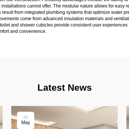
m installations cannot offer. The modular nature allows for easy
its result from integrated plumbing systems that optimize water p
mprovements come from advanced insulation materials and ventila
oilet and shower cubicles provide consistent user experiences re
omfort and convenience.
Latest News
22
May