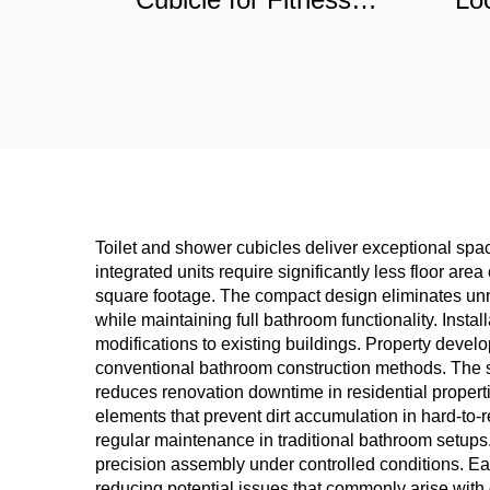
Centers & Schools,
M
Moisture-Proof
Co
Commercial Partition
D
Toilet and shower cubicles deliver exceptional sp
integrated units require significantly less floor are
square footage. The compact design eliminates unn
while maintaining full bathroom functionality. Inst
modifications to existing buildings. Property devel
conventional bathroom construction methods. The s
reduces renovation downtime in residential proper
elements that prevent dirt accumulation in hard-to-r
regular maintenance in traditional bathroom setups
precision assembly under controlled conditions. Ea
reducing potential issues that commonly arise with o