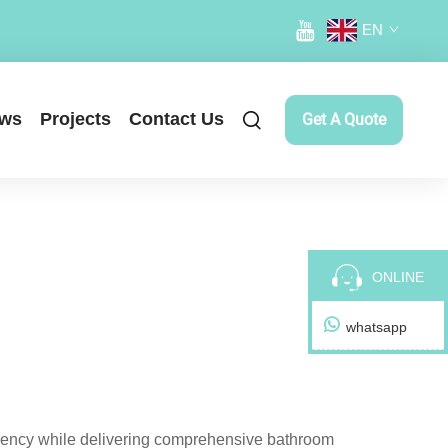
EN
ws
Projects
Contact Us
Get A Quote
ONLINE
whatsapp
iciency while delivering comprehensive bathroom