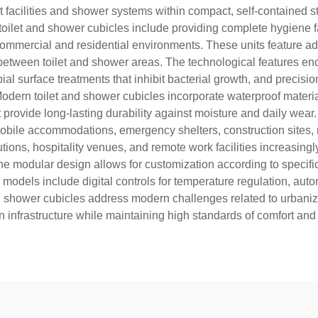
t facilities and shower systems within compact, self-contained 
toilet and shower cubicles include providing complete hygiene fac
ous commercial and residential environments. These units featu
etween toilet and shower areas. The technological features enc
bial surface treatments that inhibit bacterial growth, and preci
odern toilet and shower cubicles incorporate waterproof material
provide long-lasting durability against moisture and daily wear
 mobile accommodations, emergency shelters, construction sites,
ions, hospitality venues, and remote work facilities increasingl
 The modular design allows for customization according to specif
d models include digital controls for temperature regulation, au
d shower cubicles address modern challenges related to urbanizat
on infrastructure while maintaining high standards of comfort and