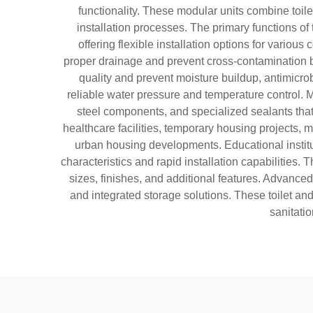
functionality. These modular units combine toile
installation processes. The primary functions of 
offering flexible installation options for vari
proper drainage and prevent cross-contamination b
quality and prevent moisture buildup, antimicro
reliable water pressure and temperature control. M
steel components, and specialized sealants that 
healthcare facilities, temporary housing projects,
urban housing developments. Educational institut
characteristics and rapid installation capabilities.
sizes, finishes, and additional features. Advance
and integrated storage solutions. These toilet an
sanitati