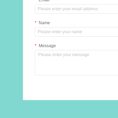
Name
Message