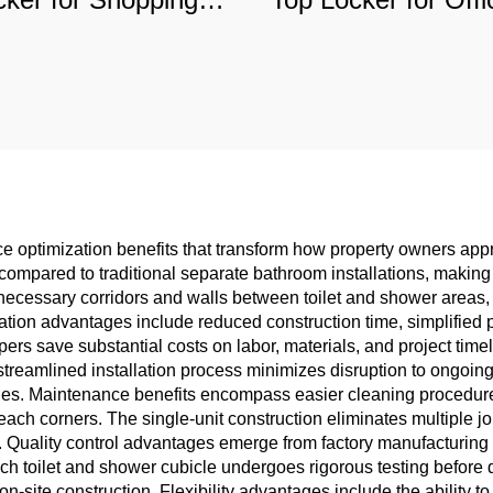
alls & Hospitals,
Gyms, Moistur
mmercial-Grade
Resistant Commer
urable Storage
Storage
ace optimization benefits that transform how property owners a
a compared to traditional separate bathroom installations, making 
ecessary corridors and walls between toilet and shower areas,
allation advantages include reduced construction time, simplifie
opers save substantial costs on labor, materials, and project tim
treamlined installation process minimizes disruption to ongoi
ties. Maintenance benefits encompass easier cleaning procedur
each corners. The single-unit construction eliminates multiple jo
. Quality control advantages emerge from factory manufacturing
ch toilet and shower cubicle undergoes rigorous testing before 
n-site construction. Flexibility advantages include the ability 