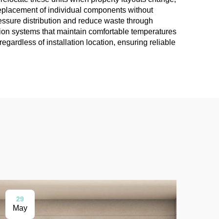
 replacement of individual components without
ressure distribution and reduce waste through
tion systems that maintain comfortable temperatures
gardless of installation location, ensuring reliable
29
0
May
Ma