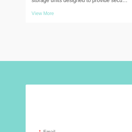
storage units designed to provide secure,
hygienic, and organized personal item
View More
storage in environments where people
need to change clothing or store
belongings temporarily. These purpose-
built storage solutions ...
Email