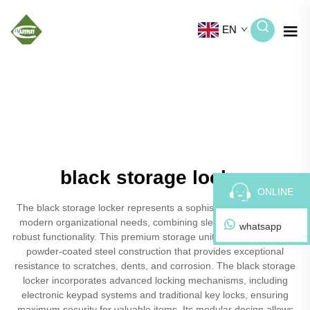
EN
black storage locker
ONLINE
The black storage locker represents a sophisticated solution for
modern organizational needs, combining sleek aesthetics with
whatsapp
robust functionality. This premium storage unit features a durable
powder-coated steel construction that provides exceptional
resistance to scratches, dents, and corrosion. The black storage
locker incorporates advanced locking mechanisms, including
electronic keypad systems and traditional key locks, ensuring
maximum security for valuable items. Its modular design allows