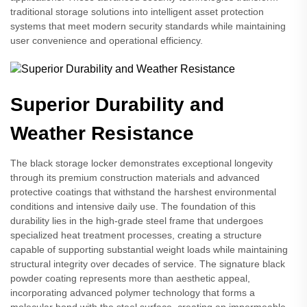
traditional storage solutions into intelligent asset protection
systems that meet modern security standards while maintaining
user convenience and operational efficiency.
Superior Durability and
Weather Resistance
The black storage locker demonstrates exceptional longevity
through its premium construction materials and advanced
protective coatings that withstand the harshest environmental
conditions and intensive daily use. The foundation of this
durability lies in the high-grade steel frame that undergoes
specialized heat treatment processes, creating a structure
capable of supporting substantial weight loads while maintaining
structural integrity over decades of service. The signature black
powder coating represents more than aesthetic appeal,
incorporating advanced polymer technology that forms a