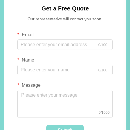
Get a Free Quote
Our representative will contact you soon.
Email
0/100
Name
0/100
Message
0/1000