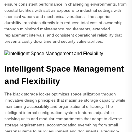
ensure consistent performance in challenging environments, from
coastal facilities with salt air exposure to industrial settings with
chemical vapors and mechanical vibrations. The superior
durability translates directly into reduced total cost of ownership
through minimized maintenance requirements, extended
replacement intervals, and consistent operational reliability that
prevents costly downtime and security vulnerabilities.
Intelligent Space Management
and Flexibility
The black storage locker optimizes space utilization through
innovative design principles that maximize storage capacity while
maintaining accessibility and organizational efficiency. The
intelligent internal configuration system features adjustable
shelving units and modular compartments that adapt to diverse
storage requirements, accommodating everything from small
personal items to bulky equipment and documents. Precision-