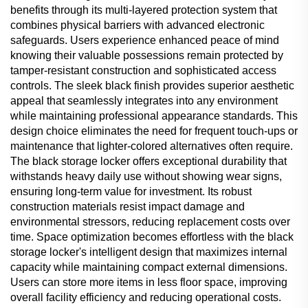
benefits through its multi-layered protection system that
combines physical barriers with advanced electronic
safeguards. Users experience enhanced peace of mind
knowing their valuable possessions remain protected by
tamper-resistant construction and sophisticated access
controls. The sleek black finish provides superior aesthetic
appeal that seamlessly integrates into any environment
while maintaining professional appearance standards. This
design choice eliminates the need for frequent touch-ups or
maintenance that lighter-colored alternatives often require.
The black storage locker offers exceptional durability that
withstands heavy daily use without showing wear signs,
ensuring long-term value for investment. Its robust
construction materials resist impact damage and
environmental stressors, reducing replacement costs over
time. Space optimization becomes effortless with the black
storage locker's intelligent design that maximizes internal
capacity while maintaining compact external dimensions.
Users can store more items in less floor space, improving
overall facility efficiency and reducing operational costs.