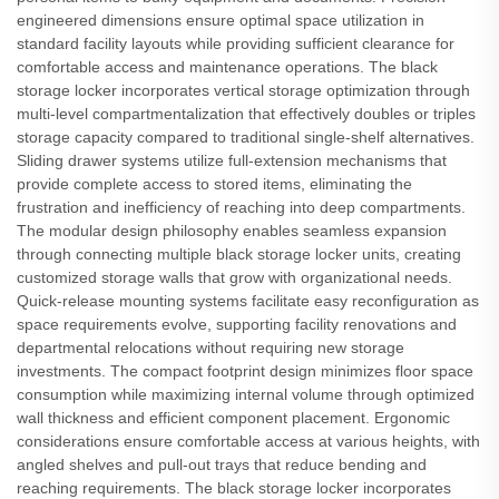
engineered dimensions ensure optimal space utilization in
standard facility layouts while providing sufficient clearance for
comfortable access and maintenance operations. The black
storage locker incorporates vertical storage optimization through
multi-level compartmentalization that effectively doubles or triples
storage capacity compared to traditional single-shelf alternatives.
Sliding drawer systems utilize full-extension mechanisms that
provide complete access to stored items, eliminating the
frustration and inefficiency of reaching into deep compartments.
The modular design philosophy enables seamless expansion
through connecting multiple black storage locker units, creating
customized storage walls that grow with organizational needs.
Quick-release mounting systems facilitate easy reconfiguration as
space requirements evolve, supporting facility renovations and
departmental relocations without requiring new storage
investments. The compact footprint design minimizes floor space
consumption while maximizing internal volume through optimized
wall thickness and efficient component placement. Ergonomic
considerations ensure comfortable access at various heights, with
angled shelves and pull-out trays that reduce bending and
reaching requirements. The black storage locker incorporates