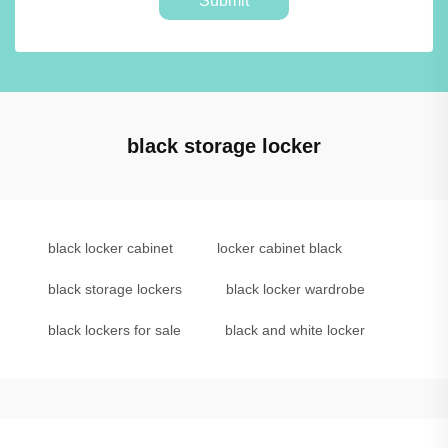
Submit
black storage locker
black locker cabinet
locker cabinet black
black storage lockers
black locker wardrobe
black lockers for sale
black and white locker