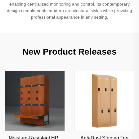
enabling centralized monitoring and control. Its contemporary
design complements modern architectural styles while providing
professional appearance in any setting.
New Product Releases
Moisture-Resistant HPL
Anti-Dust Sloping Top