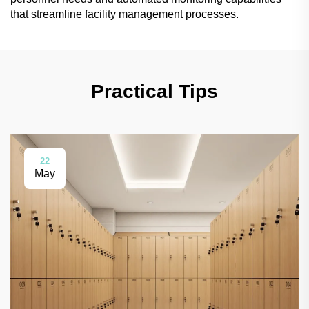
that streamline facility management processes.
Practical Tips
22
May