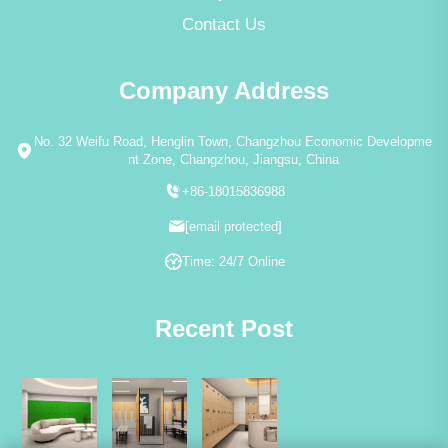
Contact Us
Company Address
No. 32 Weifu Road, Henglin Town, Changzhou Economic Developme
nt Zone, Changzhou, Jiangsu, China
+86-18015836988
[email protected]
Time: 24/7 Online
Recent Post