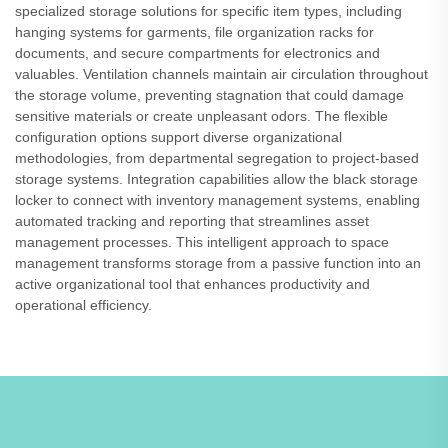
specialized storage solutions for specific item types, including
hanging systems for garments, file organization racks for
documents, and secure compartments for electronics and
valuables. Ventilation channels maintain air circulation throughout
the storage volume, preventing stagnation that could damage
sensitive materials or create unpleasant odors. The flexible
configuration options support diverse organizational
methodologies, from departmental segregation to project-based
storage systems. Integration capabilities allow the black storage
locker to connect with inventory management systems, enabling
automated tracking and reporting that streamlines asset
management processes. This intelligent approach to space
management transforms storage from a passive function into an
active organizational tool that enhances productivity and
operational efficiency.