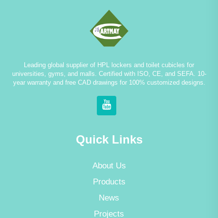
Leading global supplier of HPL lockers and toilet cubicles for
universities, gyms, and malls. Certified with ISO, CE, and SEFA. 10-
year warranty and free CAD drawings for 100% customized designs.
Quick Links
About Us
Products
News
Projects