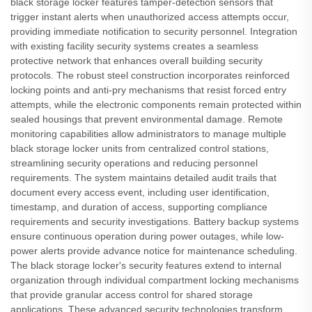
black storage locker features tamper-detection sensors that
trigger instant alerts when unauthorized access attempts occur,
providing immediate notification to security personnel. Integration
with existing facility security systems creates a seamless
protective network that enhances overall building security
protocols. The robust steel construction incorporates reinforced
locking points and anti-pry mechanisms that resist forced entry
attempts, while the electronic components remain protected within
sealed housings that prevent environmental damage. Remote
monitoring capabilities allow administrators to manage multiple
black storage locker units from centralized control stations,
streamlining security operations and reducing personnel
requirements. The system maintains detailed audit trails that
document every access event, including user identification,
timestamp, and duration of access, supporting compliance
requirements and security investigations. Battery backup systems
ensure continuous operation during power outages, while low-
power alerts provide advance notice for maintenance scheduling.
The black storage locker's security features extend to internal
organization through individual compartment locking mechanisms
that provide granular access control for shared storage
applications. These advanced security technologies transform