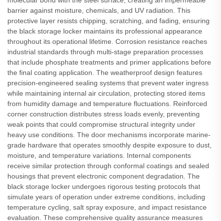
molecular bond with the steel surface, creating an impermeable
barrier against moisture, chemicals, and UV radiation. This
protective layer resists chipping, scratching, and fading, ensuring
the black storage locker maintains its professional appearance
throughout its operational lifetime. Corrosion resistance reaches
industrial standards through multi-stage preparation processes
that include phosphate treatments and primer applications before
the final coating application. The weatherproof design features
precision-engineered sealing systems that prevent water ingress
while maintaining internal air circulation, protecting stored items
from humidity damage and temperature fluctuations. Reinforced
corner construction distributes stress loads evenly, preventing
weak points that could compromise structural integrity under
heavy use conditions. The door mechanisms incorporate marine-
grade hardware that operates smoothly despite exposure to dust,
moisture, and temperature variations. Internal components
receive similar protection through conformal coatings and sealed
housings that prevent electronic component degradation. The
black storage locker undergoes rigorous testing protocols that
simulate years of operation under extreme conditions, including
temperature cycling, salt spray exposure, and impact resistance
evaluation. These comprehensive quality assurance measures