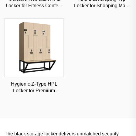
Locker for Fitness Centers
Locker for Shopping Malls
& Schools, Durable
& Hospitals, Commercial-
Commercial Storage with
Grade Durable Storage
Custom Options
Hygienic Z-Type HPL
Locker for Premium
Hospitals & Medical
Centers, Classified
Storage Solution
The black storage locker delivers unmatched security