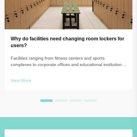
Why do facilities need changing room lockers for
users?
Facilities ranging from fitness centers and sports
complexes to corporate offices and educational institutions
face a common challenge: providing secure, organized,
and hygienic storage solutions for users during their time
View More
on-site. The question of w...