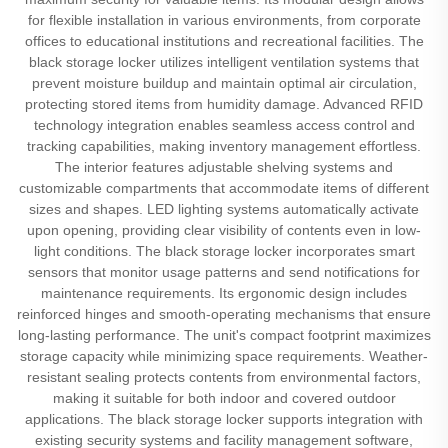
for flexible installation in various environments, from corporate
offices to educational institutions and recreational facilities. The
black storage locker utilizes intelligent ventilation systems that
prevent moisture buildup and maintain optimal air circulation,
protecting stored items from humidity damage. Advanced RFID
technology integration enables seamless access control and
tracking capabilities, making inventory management effortless.
The interior features adjustable shelving systems and
customizable compartments that accommodate items of different
sizes and shapes. LED lighting systems automatically activate
upon opening, providing clear visibility of contents even in low-
light conditions. The black storage locker incorporates smart
sensors that monitor usage patterns and send notifications for
maintenance requirements. Its ergonomic design includes
reinforced hinges and smooth-operating mechanisms that ensure
long-lasting performance. The unit's compact footprint maximizes
storage capacity while minimizing space requirements. Weather-
resistant sealing protects contents from environmental factors,
making it suitable for both indoor and covered outdoor
applications. The black storage locker supports integration with
existing security systems and facility management software,