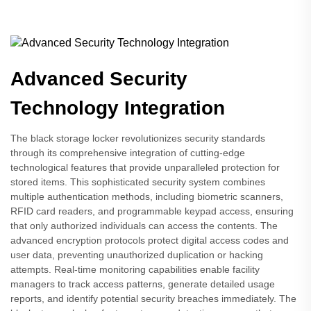
Advanced Security
Technology Integration
The black storage locker revolutionizes security standards
through its comprehensive integration of cutting-edge
technological features that provide unparalleled protection for
stored items. This sophisticated security system combines
multiple authentication methods, including biometric scanners,
RFID card readers, and programmable keypad access, ensuring
that only authorized individuals can access the contents. The
advanced encryption protocols protect digital access codes and
user data, preventing unauthorized duplication or hacking
attempts. Real-time monitoring capabilities enable facility
managers to track access patterns, generate detailed usage
reports, and identify potential security breaches immediately. The