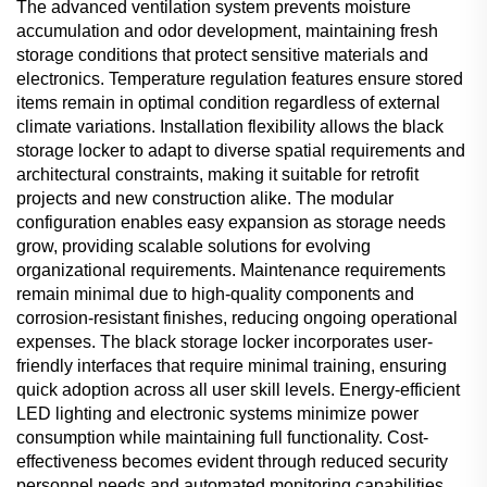
The advanced ventilation system prevents moisture
accumulation and odor development, maintaining fresh
storage conditions that protect sensitive materials and
electronics. Temperature regulation features ensure stored
items remain in optimal condition regardless of external
climate variations. Installation flexibility allows the black
storage locker to adapt to diverse spatial requirements and
architectural constraints, making it suitable for retrofit
projects and new construction alike. The modular
configuration enables easy expansion as storage needs
grow, providing scalable solutions for evolving
organizational requirements. Maintenance requirements
remain minimal due to high-quality components and
corrosion-resistant finishes, reducing ongoing operational
expenses. The black storage locker incorporates user-
friendly interfaces that require minimal training, ensuring
quick adoption across all user skill levels. Energy-efficient
LED lighting and electronic systems minimize power
consumption while maintaining full functionality. Cost-
effectiveness becomes evident through reduced security
personnel needs and automated monitoring capabilities