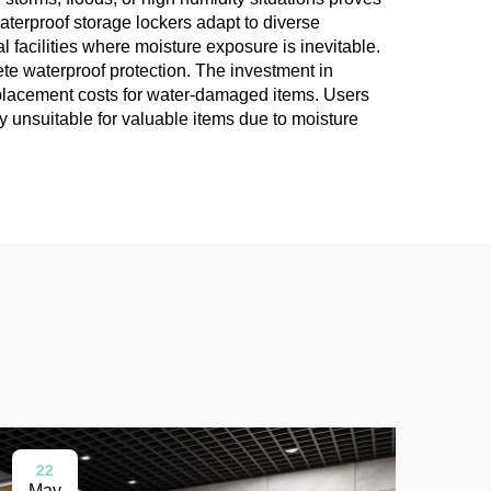
aterproof storage lockers adapt to diverse
 facilities where moisture exposure is inevitable.
te waterproof protection. The investment in
eplacement costs for water-damaged items. Users
y unsuitable for valuable items due to moisture
22
0
May
Ma