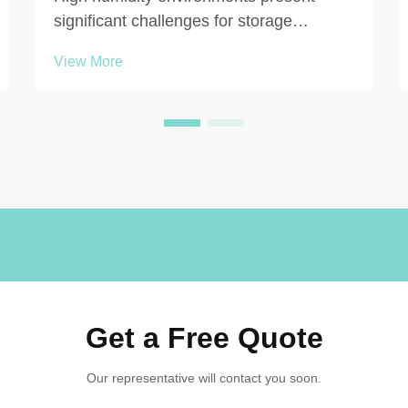
significant challenges for storage
solutions in commercial, educational, and
View More
recreational facilities. When moisture
levels consistently exceed 60-70%,
traditional locker materials such as
painted steel, laminated wo...
Get a Free Quote
Our representative will contact you soon.