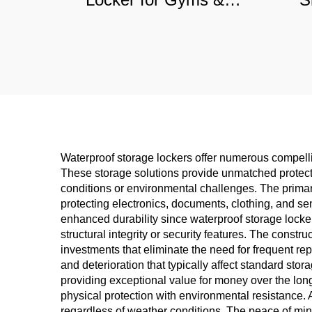
Sports Clubs, Moisture-
Offic
Resistant Steel Storage
Com
Solution
Waterproof storage lockers offer numerous compell
These storage solutions provide unmatched protect
conditions or environmental challenges. The primary 
protecting electronics, documents, clothing, and se
enhanced durability since waterproof storage locke
structural integrity or security features. The constr
investments that eliminate the need for frequent r
and deterioration that typically affect standard st
providing exceptional value for money over the long
physical protection with environmental resistance. 
regardless of weather conditions. The peace of min