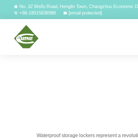
No. 32 Weifu Road, Henglin Town, Changzhou Economic D
+86-18015836988
[email protected]
Waterproof storage lockers represent a revolu