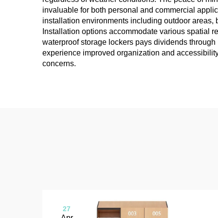
invaluable for both personal and commercial applica
installation environments including outdoor areas, 
Installation options accommodate various spatial r
waterproof storage lockers pays dividends through
experience improved organization and accessibility 
concerns.
27
Apr