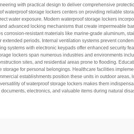
ering with practical design to deliver comprehensive protection
f waterproof storage lockers centers on providing reliable stor
direct water exposure. Modern waterproof storage lockers incorp
and advanced locking mechanisms that create impermeable barri
s corrosion-resistant materials like marine-grade aluminum, st
er extended periods. Internal ventilation systems prevent conde
cking systems with electronic keypads offer enhanced security f
storage lockers span numerous industries and environments includi
struction sites, and residential areas prone to flooding. Educatio
 storage for personal belongings. Healthcare facilities impleme
mmercial establishments position these units in outdoor areas, 
e versatility of waterproof storage lockers makes them indispen
 documents, electronics, and valuable items during natural dis