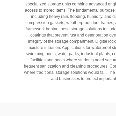
specialized storage units combine advanced engine
access to stored items. The fundamental purpose o
including heavy rain, flooding, humidity, and 
compression gaskets, weatherproof door frames, 
framework behind these storage solutions include
coatings that prevent rust and deterioration ov
integrity of the storage compartment. Digital lo
moisture intrusion. Applications for waterproof 
swimming pools, water parks, industrial plants, con
facilities and pools where students need secure
frequent sanitization and cleaning procedures. Co
where traditional storage solutions would fail. Th
and businesses to protect important