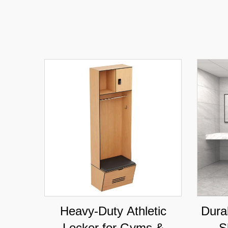
Heavy-Duty Athletic
Dura
Locker for Gyms &
S