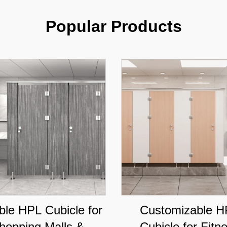
Popular Products
ble HPL Cubicle for
Customizable H
hopping Malls &
Cubicle for Fitn