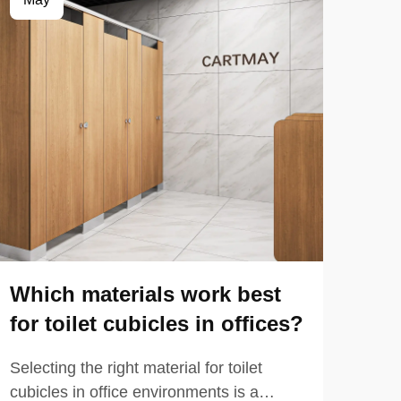
Which materials work best
Wh
for toilet cubicles in offices?
Ho
Selecting the right material for toilet
When
cubicles in office environments is a
long