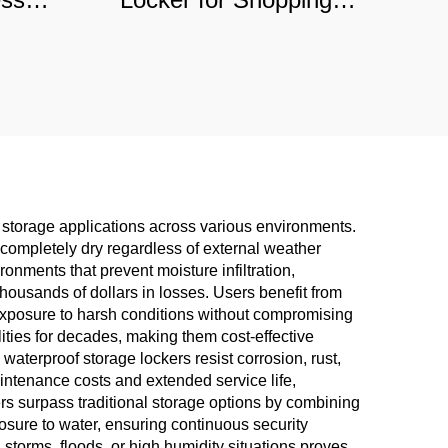
ls,
Malls & Hospitals,
f
Commercial-Grade
tion
Durable Storage
storage applications across various environments.
completely dry regardless of external weather
onments that prevent moisture infiltration,
thousands of dollars in losses. Users benefit from
exposure to harsh conditions without compromising
ilities for decades, making them cost-effective
terproof storage lockers resist corrosion, rust,
aintenance costs and extended service life,
ers surpass traditional storage options by combining
osure to water, ensuring continuous security
storms, floods, or high humidity situations proves