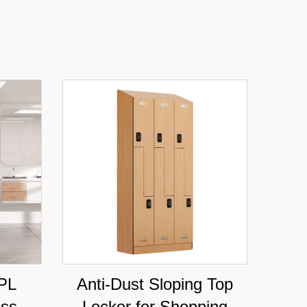
PL
Anti-Dust Sloping Top
ess
Locker for Shopping