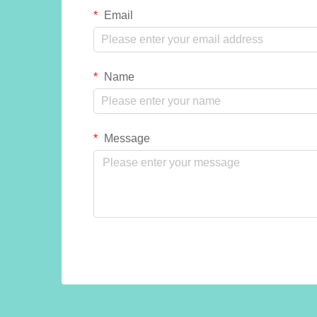
Email
Name
Message