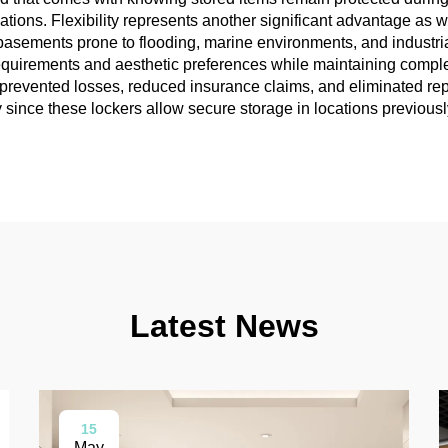
tions. Flexibility represents another significant advantage as w
basements prone to flooding, marine environments, and industrial
equirements and aesthetic preferences while maintaining comple
 prevented losses, reduced insurance claims, and eliminated r
since these lockers allow secure storage in locations previousl
Latest News
15
May