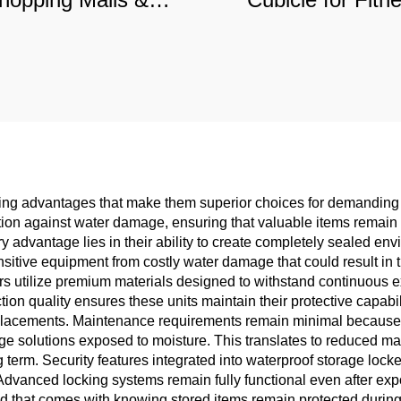
es, Sound-Insulated
Centers & Schoo
mercial Partition
Moisture-Proo
Commercial Parti
ing advantages that make them superior choices for demanding 
ion against water damage, ensuring that valuable items remain 
advantage lies in their ability to create completely sealed envir
nsitive equipment from costly water damage that could result in 
rs utilize premium materials designed to withstand continuous 
uction quality ensures these units maintain their protective capab
eplacements. Maintenance requirements remain minimal because wa
orage solutions exposed to moisture. This translates to reduced m
 term. Security features integrated into waterproof storage lock
Advanced locking systems remain fully functional even after exp
d that comes with knowing stored items remain protected during 