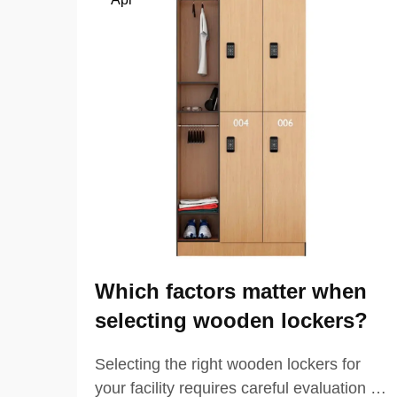
Which factors matter when
selecting wooden lockers?
Selecting the right wooden lockers for
your facility requires careful evaluation of