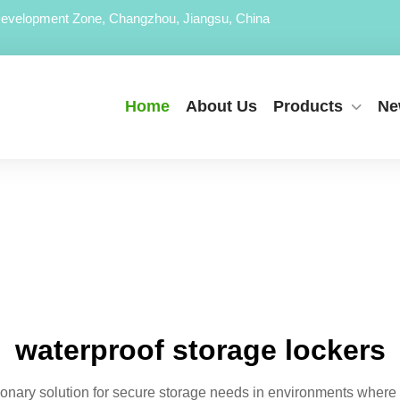
evelopment Zone, Changzhou, Jiangsu, China
Home
About Us
Products
Ne
waterproof storage lockers
tionary solution for secure storage needs in environments wher