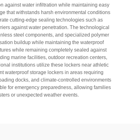
 against water infiltration while maintaining easy
age that withstands harsh environmental conditions
orate cutting-edge sealing technologies such as
ers against water penetration. The technological
ainless steel components, and specialized polymer
nsation buildup while maintaining the waterproof
eatures while remaining completely sealed against
ng marine facilities, outdoor recreation centers,
nal institutions utilize these lockers near athletic
nt waterproof storage lockers in areas requiring
loading docks, and climate-controlled environments
sable for emergency preparedness, allowing families
asters or unexpected weather events.