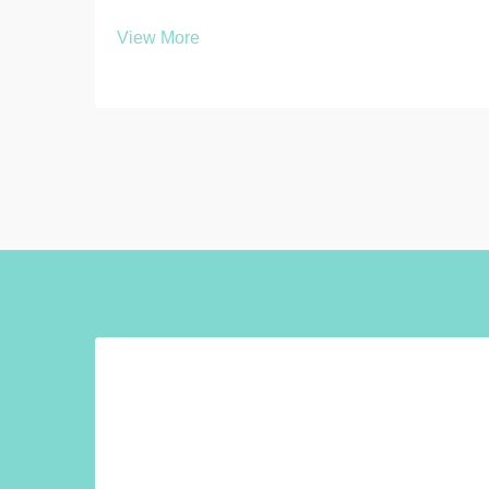
multiple interconnected factors that
View More
directly impact functionality, durability,
and long-term value. Whether you're
outfitting a gymnasium, workplace, or
educational ...