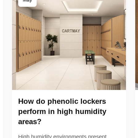
How do phenolic lockers
perform in high humidity
areas?
High humidity environments present