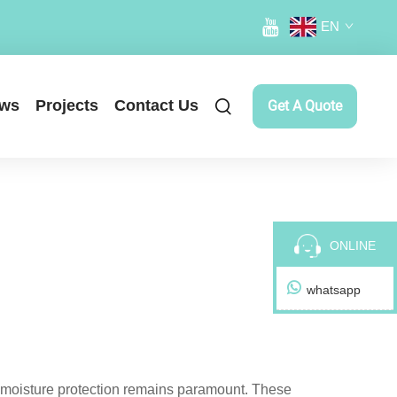
EN
ws
Projects
Contact Us
Get A Quote
ONLINE
whatsapp
e moisture protection remains paramount. These