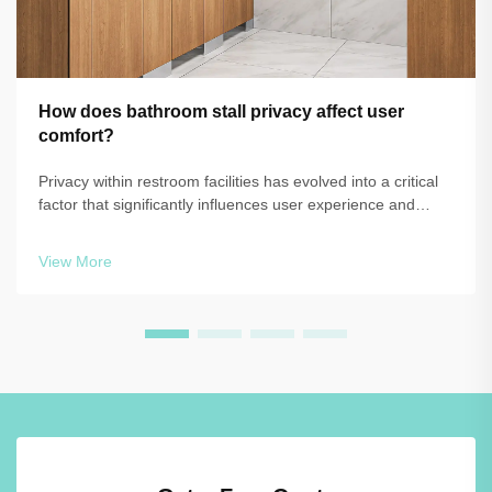
How does bathroom stall privacy affect user
comfort?
Privacy within restroom facilities has evolved into a critical
factor that significantly influences user experience and
satisfaction in commercial, educational, and public
environments. The design and configuration of bathroom
View More
stall systems directly ...