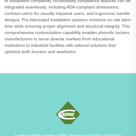
of installation complexity. Accessibility compliance features can be
integrated seamlessly, including ADA-compliant dimensions,
contrast colors for visually impaired users, and ergonomic handle
designs. Pre-fabricated installation systems minimize on-site labor
time while ensuring proper alignment and structural integrity. This
comprehensive customization capability enables phenolic lockers
manufacturers to serve diverse markets from educational
institutions to industrial facilities with tailored solutions that
optimize both function and aesthetics.
Leading global supplier of HPL lockers and toilet cubicles for