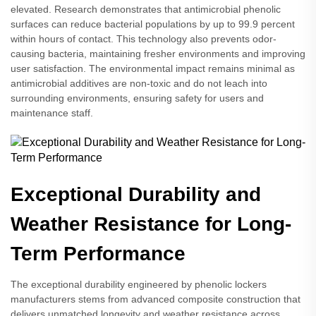
elevated. Research demonstrates that antimicrobial phenolic
surfaces can reduce bacterial populations by up to 99.9 percent
within hours of contact. This technology also prevents odor-
causing bacteria, maintaining fresher environments and improving
user satisfaction. The environmental impact remains minimal as
antimicrobial additives are non-toxic and do not leach into
surrounding environments, ensuring safety for users and
maintenance staff.
Exceptional Durability and
Weather Resistance for Long-
Term Performance
The exceptional durability engineered by phenolic lockers
manufacturers stems from advanced composite construction that
delivers unmatched longevity and weather resistance across