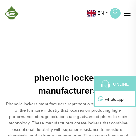
EN
phenolic lockers
ONLINE
manufacturers
whatsapp
Phenolic lockers manufacturers represent a specialized segment
of the furniture industry that focuses on producing high-
performance storage solutions using advanced phenolic resin
technology. These manufacturers create lockers that combine
exceptional durability with superior resistance to moisture,
chemicals, and extreme temperatures. The primary function of