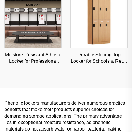
Moisture-Resistant Athletic
Durable Sloping Top
Locker for Professional
Locker for Schools & Retail
Sports Venues & Gyms,
Stores, Anti-Dust
Durable Steel Storage
Commercial Storage with
Custom Angles
Phenolic lockers manufacturers deliver numerous practical
benefits that make their products superior choices for
demanding storage applications. The primary advantage
lies in exceptional moisture resistance, as phenolic
materials do not absorb water or harbor bacteria, making