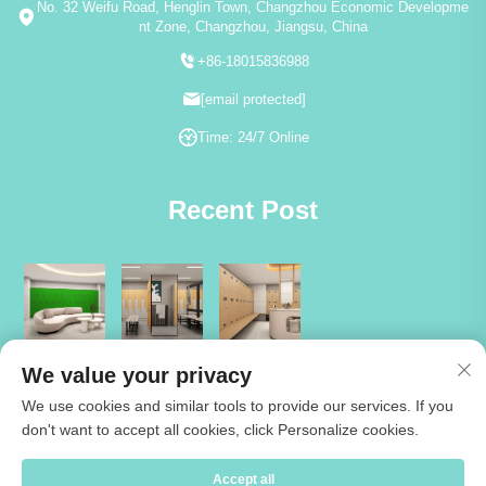
No. 32 Weifu Road, Henglin Town, Changzhou Economic Developme
nt Zone, Changzhou, Jiangsu, China
+86-18015836988
[email protected]
Time: 24/7 Online
Recent Post
We value your privacy
We use cookies and similar tools to provide our services. If you
don't want to accept all cookies, click Personalize cookies.
Copyright © 2026 Jiangsu Cartmay Industrial Co.,Ltd. All rights reserved
Accept all