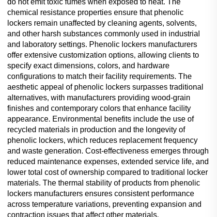
do not emit toxic fumes when exposed to heat. The
chemical resistance properties ensure that phenolic
lockers remain unaffected by cleaning agents, solvents,
and other harsh substances commonly used in industrial
and laboratory settings. Phenolic lockers manufacturers
offer extensive customization options, allowing clients to
specify exact dimensions, colors, and hardware
configurations to match their facility requirements. The
aesthetic appeal of phenolic lockers surpasses traditional
alternatives, with manufacturers providing wood-grain
finishes and contemporary colors that enhance facility
appearance. Environmental benefits include the use of
recycled materials in production and the longevity of
phenolic lockers, which reduces replacement frequency
and waste generation. Cost-effectiveness emerges through
reduced maintenance expenses, extended service life, and
lower total cost of ownership compared to traditional locker
materials. The thermal stability of products from phenolic
lockers manufacturers ensures consistent performance
across temperature variations, preventing expansion and
contraction issues that affect other materials.