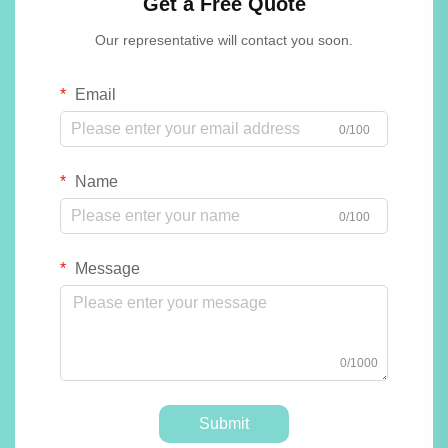
Get a Free Quote
Our representative will contact you soon.
Email
0/100
Name
0/100
Message
0/1000
Submit