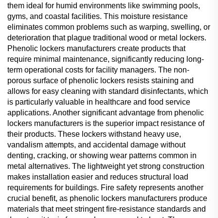
them ideal for humid environments like swimming pools,
gyms, and coastal facilities. This moisture resistance
eliminates common problems such as warping, swelling, or
deterioration that plague traditional wood or metal lockers.
Phenolic lockers manufacturers create products that
require minimal maintenance, significantly reducing long-
term operational costs for facility managers. The non-
porous surface of phenolic lockers resists staining and
allows for easy cleaning with standard disinfectants, which
is particularly valuable in healthcare and food service
applications. Another significant advantage from phenolic
lockers manufacturers is the superior impact resistance of
their products. These lockers withstand heavy use,
vandalism attempts, and accidental damage without
denting, cracking, or showing wear patterns common in
metal alternatives. The lightweight yet strong construction
makes installation easier and reduces structural load
requirements for buildings. Fire safety represents another
crucial benefit, as phenolic lockers manufacturers produce
materials that meet stringent fire-resistance standards and