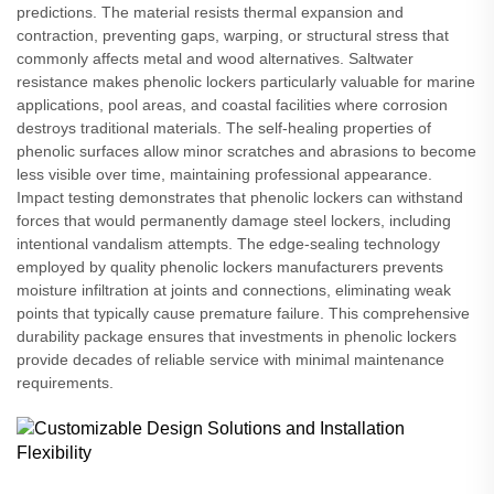
predictions. The material resists thermal expansion and
contraction, preventing gaps, warping, or structural stress that
commonly affects metal and wood alternatives. Saltwater
resistance makes phenolic lockers particularly valuable for marine
applications, pool areas, and coastal facilities where corrosion
destroys traditional materials. The self-healing properties of
phenolic surfaces allow minor scratches and abrasions to become
less visible over time, maintaining professional appearance.
Impact testing demonstrates that phenolic lockers can withstand
forces that would permanently damage steel lockers, including
intentional vandalism attempts. The edge-sealing technology
employed by quality phenolic lockers manufacturers prevents
moisture infiltration at joints and connections, eliminating weak
points that typically cause premature failure. This comprehensive
durability package ensures that investments in phenolic lockers
provide decades of reliable service with minimal maintenance
requirements.