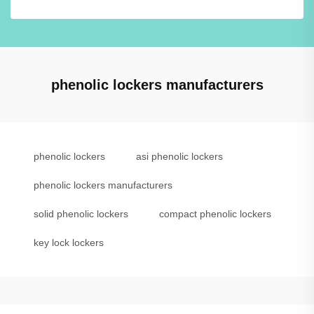
phenolic lockers manufacturers
phenolic lockers
asi phenolic lockers
phenolic lockers manufacturers
solid phenolic lockers
compact phenolic lockers
key lock lockers