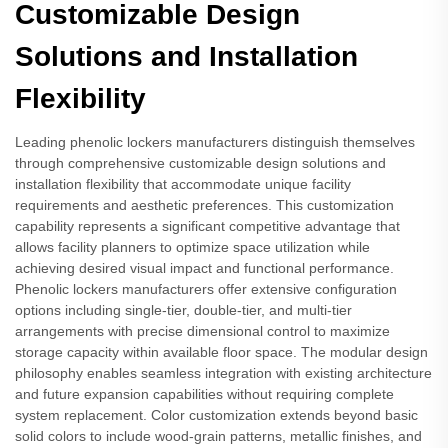
Customizable Design
Solutions and Installation
Flexibility
Leading phenolic lockers manufacturers distinguish themselves
through comprehensive customizable design solutions and
installation flexibility that accommodate unique facility
requirements and aesthetic preferences. This customization
capability represents a significant competitive advantage that
allows facility planners to optimize space utilization while
achieving desired visual impact and functional performance.
Phenolic lockers manufacturers offer extensive configuration
options including single-tier, double-tier, and multi-tier
arrangements with precise dimensional control to maximize
storage capacity within available floor space. The modular design
philosophy enables seamless integration with existing architecture
and future expansion capabilities without requiring complete
system replacement. Color customization extends beyond basic
solid colors to include wood-grain patterns, metallic finishes, and