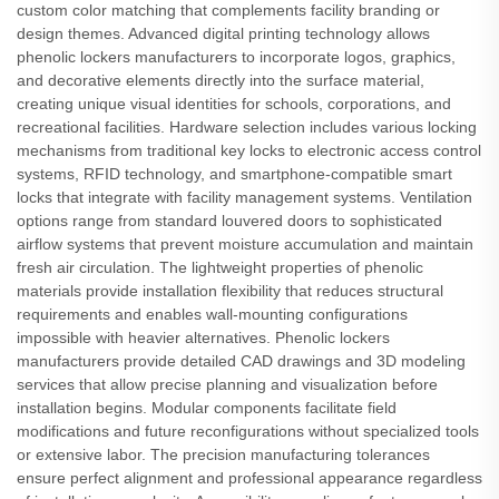
custom color matching that complements facility branding or
design themes. Advanced digital printing technology allows
phenolic lockers manufacturers to incorporate logos, graphics,
and decorative elements directly into the surface material,
creating unique visual identities for schools, corporations, and
recreational facilities. Hardware selection includes various locking
mechanisms from traditional key locks to electronic access control
systems, RFID technology, and smartphone-compatible smart
locks that integrate with facility management systems. Ventilation
options range from standard louvered doors to sophisticated
airflow systems that prevent moisture accumulation and maintain
fresh air circulation. The lightweight properties of phenolic
materials provide installation flexibility that reduces structural
requirements and enables wall-mounting configurations
impossible with heavier alternatives. Phenolic lockers
manufacturers provide detailed CAD drawings and 3D modeling
services that allow precise planning and visualization before
installation begins. Modular components facilitate field
modifications and future reconfigurations without specialized tools
or extensive labor. The precision manufacturing tolerances
ensure perfect alignment and professional appearance regardless