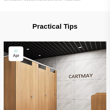
Practical Tips
27
Apr