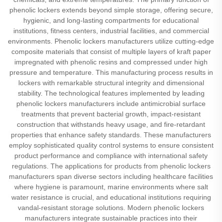
phenolic lockers extends beyond simple storage, offering secure,
hygienic, and long-lasting compartments for educational
institutions, fitness centers, industrial facilities, and commercial
environments. Phenolic lockers manufacturers utilize cutting-edge
composite materials that consist of multiple layers of kraft paper
impregnated with phenolic resins and compressed under high
pressure and temperature. This manufacturing process results in
lockers with remarkable structural integrity and dimensional
stability. The technological features implemented by leading
phenolic lockers manufacturers include antimicrobial surface
treatments that prevent bacterial growth, impact-resistant
construction that withstands heavy usage, and fire-retardant
properties that enhance safety standards. These manufacturers
employ sophisticated quality control systems to ensure consistent
product performance and compliance with international safety
regulations. The applications for products from phenolic lockers
manufacturers span diverse sectors including healthcare facilities
where hygiene is paramount, marine environments where salt
water resistance is crucial, and educational institutions requiring
vandal-resistant storage solutions. Modern phenolic lockers
manufacturers integrate sustainable practices into their