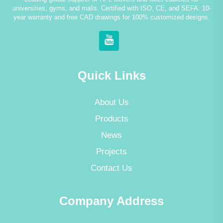
universities, gyms, and malls. Certified with ISO, CE, and SEFA. 10-
year warranty and free CAD drawings for 100% customized designs.
Quick Links
About Us
Products
News
Projects
Contact Us
Company Address