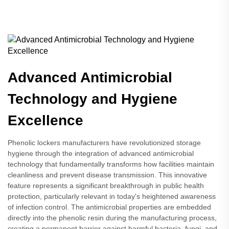
Advanced Antimicrobial
Technology and Hygiene
Excellence
Phenolic lockers manufacturers have revolutionized storage
hygiene through the integration of advanced antimicrobial
technology that fundamentally transforms how facilities maintain
cleanliness and prevent disease transmission. This innovative
feature represents a significant breakthrough in public health
protection, particularly relevant in today's heightened awareness
of infection control. The antimicrobial properties are embedded
directly into the phenolic resin during the manufacturing process,
creating a permanent barrier against harmful bacteria, fungi, and