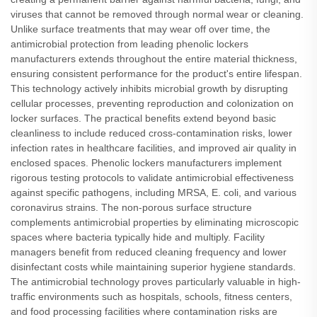
viruses that cannot be removed through normal wear or cleaning.
Unlike surface treatments that may wear off over time, the
antimicrobial protection from leading phenolic lockers
manufacturers extends throughout the entire material thickness,
ensuring consistent performance for the product's entire lifespan.
This technology actively inhibits microbial growth by disrupting
cellular processes, preventing reproduction and colonization on
locker surfaces. The practical benefits extend beyond basic
cleanliness to include reduced cross-contamination risks, lower
infection rates in healthcare facilities, and improved air quality in
enclosed spaces. Phenolic lockers manufacturers implement
rigorous testing protocols to validate antimicrobial effectiveness
against specific pathogens, including MRSA, E. coli, and various
coronavirus strains. The non-porous surface structure
complements antimicrobial properties by eliminating microscopic
spaces where bacteria typically hide and multiply. Facility
managers benefit from reduced cleaning frequency and lower
disinfectant costs while maintaining superior hygiene standards.
The antimicrobial technology proves particularly valuable in high-
traffic environments such as hospitals, schools, fitness centers,
and food processing facilities where contamination risks are