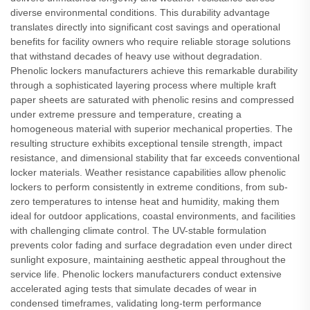
diverse environmental conditions. This durability advantage
translates directly into significant cost savings and operational
benefits for facility owners who require reliable storage solutions
that withstand decades of heavy use without degradation.
Phenolic lockers manufacturers achieve this remarkable durability
through a sophisticated layering process where multiple kraft
paper sheets are saturated with phenolic resins and compressed
under extreme pressure and temperature, creating a
homogeneous material with superior mechanical properties. The
resulting structure exhibits exceptional tensile strength, impact
resistance, and dimensional stability that far exceeds conventional
locker materials. Weather resistance capabilities allow phenolic
lockers to perform consistently in extreme conditions, from sub-
zero temperatures to intense heat and humidity, making them
ideal for outdoor applications, coastal environments, and facilities
with challenging climate control. The UV-stable formulation
prevents color fading and surface degradation even under direct
sunlight exposure, maintaining aesthetic appeal throughout the
service life. Phenolic lockers manufacturers conduct extensive
accelerated aging tests that simulate decades of wear in
condensed timeframes, validating long-term performance