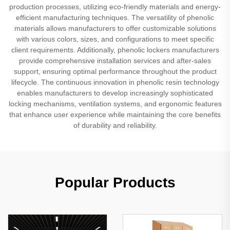
production processes, utilizing eco-friendly materials and energy-
efficient manufacturing techniques. The versatility of phenolic
materials allows manufacturers to offer customizable solutions
with various colors, sizes, and configurations to meet specific
client requirements. Additionally, phenolic lockers manufacturers
provide comprehensive installation services and after-sales
support, ensuring optimal performance throughout the product
lifecycle. The continuous innovation in phenolic resin technology
enables manufacturers to develop increasingly sophisticated
locking mechanisms, ventilation systems, and ergonomic features
that enhance user experience while maintaining the core benefits
of durability and reliability.
Popular Products