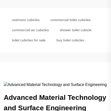
restroom cubicles
commercial toilet cubicles
commercial wc cubicles
shower toilet cubicle
toilet cubicles for sale
buy toilet cubicles
Advanced Material Technology
and Surface Engineering