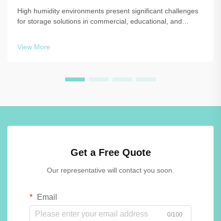
High humidity environments present significant challenges
for storage solutions in commercial, educational, and
recreational facilities. When moisture levels consistently
exceed 60-70%, traditional locker materials such as painted
View More
steel, laminated wo...
Get a Free Quote
Our representative will contact you soon.
Email
0/100