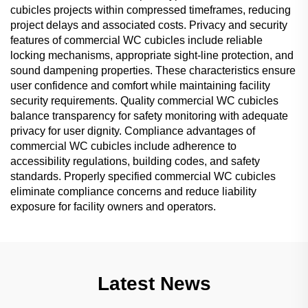
cubicles projects within compressed timeframes, reducing
project delays and associated costs. Privacy and security
features of commercial WC cubicles include reliable
locking mechanisms, appropriate sight-line protection, and
sound dampening properties. These characteristics ensure
user confidence and comfort while maintaining facility
security requirements. Quality commercial WC cubicles
balance transparency for safety monitoring with adequate
privacy for user dignity. Compliance advantages of
commercial WC cubicles include adherence to
accessibility regulations, building codes, and safety
standards. Properly specified commercial WC cubicles
eliminate compliance concerns and reduce liability
exposure for facility owners and operators.
Latest News