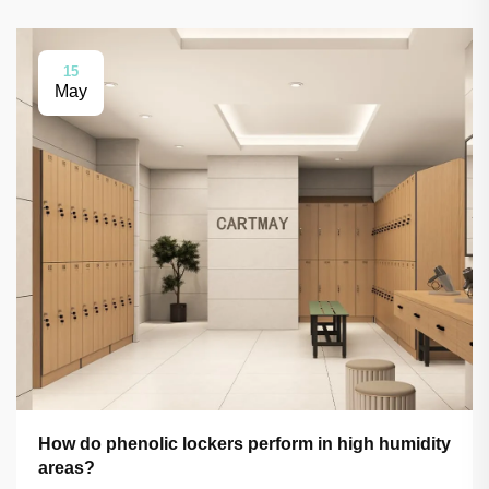
15
May
How do phenolic lockers perform in high humidity
areas?