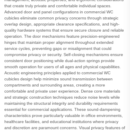
that create truly private and comfortable individual spaces.
Advanced door and panel configurations in commercial WC
cubicles eliminate common privacy concerns through strategic
overlap design, appropriate clearance specifications, and high-
quality hardware systems that ensure secure closure and reliable
operation. The door mechanisms feature precision-engineered
hinges that maintain proper alignment throughout extended
service cycles, preventing gaps or misalignment that could
compromise privacy or security. Self-closing mechanisms ensure
consistent door positioning while dual-action springs provide
smooth operation for users of all ages and physical capabilities.
Acoustic engineering principles applied to commercial WC
cubicles design help minimize sound transmission between
compartments and surrounding areas, creating a more
comfortable and private user experience. Dense core materials
and strategic construction techniques reduce noise levels while
maintaining the structural integrity and durability requirements
essential for commercial applications. These sound-dampening
characteristics prove particularly valuable in office environments,
healthcare facilities, and educational institutions where privacy
and discretion are paramount concerns. Visual privacy features of