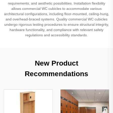
requirements, and aesthetic possibilities. Installation flexibility
allows commercial WC cubicles to accommodate various
architectural configurations, including floor-mounted, ceiling-hung,
and overhead-braced systems. Quality commercial WC cubicles
undergo rigorous testing procedures to ensure structural integrity,
hardware functionality, and compliance with relevant safety
regulations and accessibility standards.
New Product
Recommendations