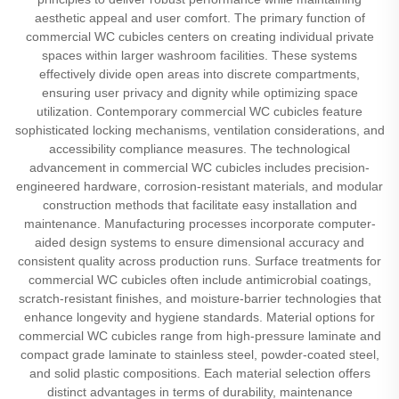
aesthetic appeal and user comfort. The primary function of
commercial WC cubicles centers on creating individual private
spaces within larger washroom facilities. These systems
effectively divide open areas into discrete compartments,
ensuring user privacy and dignity while optimizing space
utilization. Contemporary commercial WC cubicles feature
sophisticated locking mechanisms, ventilation considerations, and
accessibility compliance measures. The technological
advancement in commercial WC cubicles includes precision-
engineered hardware, corrosion-resistant materials, and modular
construction methods that facilitate easy installation and
maintenance. Manufacturing processes incorporate computer-
aided design systems to ensure dimensional accuracy and
consistent quality across production runs. Surface treatments for
commercial WC cubicles often include antimicrobial coatings,
scratch-resistant finishes, and moisture-barrier technologies that
enhance longevity and hygiene standards. Material options for
commercial WC cubicles range from high-pressure laminate and
compact grade laminate to stainless steel, powder-coated steel,
and solid plastic compositions. Each material selection offers
distinct advantages in terms of durability, maintenance