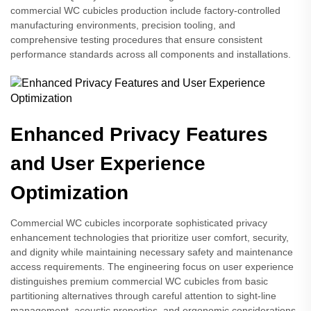
commercial WC cubicles production include factory-controlled
manufacturing environments, precision tooling, and
comprehensive testing procedures that ensure consistent
performance standards across all components and installations.
Enhanced Privacy Features
and User Experience
Optimization
Commercial WC cubicles incorporate sophisticated privacy
enhancement technologies that prioritize user comfort, security,
and dignity while maintaining necessary safety and maintenance
access requirements. The engineering focus on user experience
distinguishes premium commercial WC cubicles from basic
partitioning alternatives through careful attention to sight-line
management, acoustic properties, and ergonomic considerations