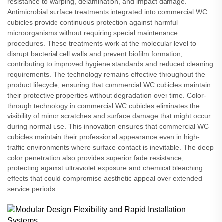
resistance to warping, delamination, and impact damage.
Antimicrobial surface treatments integrated into commercial WC
cubicles provide continuous protection against harmful
microorganisms without requiring special maintenance
procedures. These treatments work at the molecular level to
disrupt bacterial cell walls and prevent biofilm formation,
contributing to improved hygiene standards and reduced cleaning
requirements. The technology remains effective throughout the
product lifecycle, ensuring that commercial WC cubicles maintain
their protective properties without degradation over time. Color-
through technology in commercial WC cubicles eliminates the
visibility of minor scratches and surface damage that might occur
during normal use. This innovation ensures that commercial WC
cubicles maintain their professional appearance even in high-
traffic environments where surface contact is inevitable. The deep
color penetration also provides superior fade resistance,
protecting against ultraviolet exposure and chemical bleaching
effects that could compromise aesthetic appeal over extended
service periods.