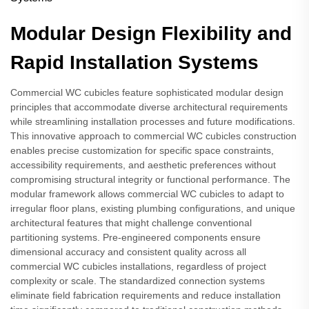
Modular Design Flexibility and
Rapid Installation Systems
Commercial WC cubicles feature sophisticated modular design
principles that accommodate diverse architectural requirements
while streamlining installation processes and future modifications.
This innovative approach to commercial WC cubicles construction
enables precise customization for specific space constraints,
accessibility requirements, and aesthetic preferences without
compromising structural integrity or functional performance. The
modular framework allows commercial WC cubicles to adapt to
irregular floor plans, existing plumbing configurations, and unique
architectural features that might challenge conventional
partitioning systems. Pre-engineered components ensure
dimensional accuracy and consistent quality across all
commercial WC cubicles installations, regardless of project
complexity or scale. The standardized connection systems
eliminate field fabrication requirements and reduce installation