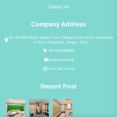
Contact Us
Company Address
No. 32 Weifu Road, Henglin Town, Changzhou Economic Developme
nt Zone, Changzhou, Jiangsu, China
+86-18015836988
[email protected]
Time: 24/7 Online
Recent Post