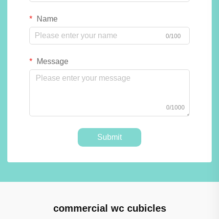
Name
0/100
Message
0/1000
Submit
commercial wc cubicles