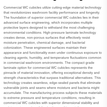
Commercial WC cubicles utilize cutting-edge material technology
that revolutionizes washroom facility performance and longevity.
The foundation of superior commercial WC cubicles lies in their
advanced surface engineering, which incorporates multiple
protective layers designed to withstand the most challenging
environmental conditions. High-pressure laminate technology
creates dense, non-porous surfaces that effectively resist
moisture penetration, chemical damage, and bacterial
colonization. These engineered surfaces maintain their
appearance and functionality even under continuous exposure to
cleaning agents, humidity, and temperature fluctuations common
in commercial washroom environments. The compact grade
laminate option for commercial WC cubicles represents the
pinnacle of material innovation, offering exceptional density and
strength characteristics that surpass traditional alternatives. This
technology creates seamless, edge-sealed panels that eliminate
vulnerable joints and seams where moisture and bacteria might
accumulate. The manufacturing process subjects these materials
to extreme pressure and temperature conditions, resulting in
commercial WC cubicles with superior dimensional stability and