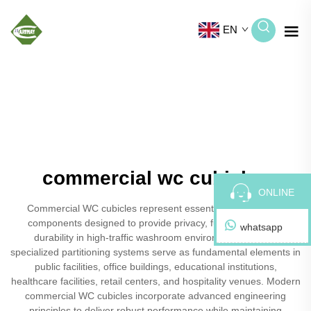
EN
commercial wc cubicles
ONLINE
Commercial WC cubicles represent essential infrastructure
components designed to provide privacy, functionality, and
whatsapp
durability in high-traffic washroom environments. These
specialized partitioning systems serve as fundamental elements in
public facilities, office buildings, educational institutions,
healthcare facilities, retail centers, and hospitality venues. Modern
commercial WC cubicles incorporate advanced engineering
principles to deliver robust performance while maintaining