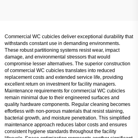
Commercial Partition
Commercial WC cubicles deliver exceptional durability that
withstands constant use in demanding environments.
These robust partitioning systems resist wear, impact
damage, and environmental stressors that would
compromise lesser alternatives. The superior construction
of commercial WC cubicles translates into reduced
replacement costs and extended service life, providing
excellent return on investment for facility managers.
Maintenance requirements for commercial WC cubicles
remain minimal due to their engineered surfaces and
quality hardware components. Regular cleaning becomes
effortless with non-porous materials that resist staining,
bacterial growth, and moisture penetration. This simplified
maintenance approach reduces labor costs and ensures
consistent hygiene standards throughout the facility