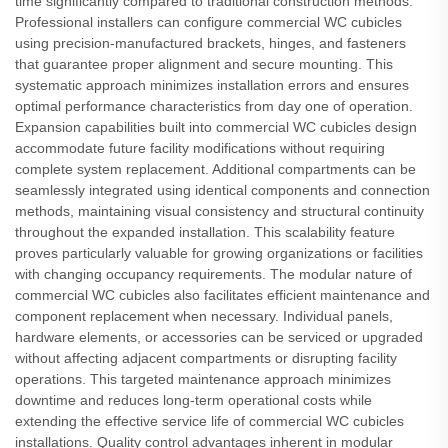
time significantly compared to traditional construction methods.
Professional installers can configure commercial WC cubicles
using precision-manufactured brackets, hinges, and fasteners
that guarantee proper alignment and secure mounting. This
systematic approach minimizes installation errors and ensures
optimal performance characteristics from day one of operation.
Expansion capabilities built into commercial WC cubicles design
accommodate future facility modifications without requiring
complete system replacement. Additional compartments can be
seamlessly integrated using identical components and connection
methods, maintaining visual consistency and structural continuity
throughout the expanded installation. This scalability feature
proves particularly valuable for growing organizations or facilities
with changing occupancy requirements. The modular nature of
commercial WC cubicles also facilitates efficient maintenance and
component replacement when necessary. Individual panels,
hardware elements, or accessories can be serviced or upgraded
without affecting adjacent compartments or disrupting facility
operations. This targeted maintenance approach minimizes
downtime and reduces long-term operational costs while
extending the effective service life of commercial WC cubicles
installations. Quality control advantages inherent in modular