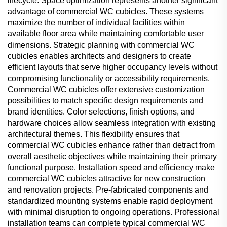
lifecycle. Space optimization represents another significant
advantage of commercial WC cubicles. These systems
maximize the number of individual facilities within
available floor area while maintaining comfortable user
dimensions. Strategic planning with commercial WC
cubicles enables architects and designers to create
efficient layouts that serve higher occupancy levels without
compromising functionality or accessibility requirements.
Commercial WC cubicles offer extensive customization
possibilities to match specific design requirements and
brand identities. Color selections, finish options, and
hardware choices allow seamless integration with existing
architectural themes. This flexibility ensures that
commercial WC cubicles enhance rather than detract from
overall aesthetic objectives while maintaining their primary
functional purpose. Installation speed and efficiency make
commercial WC cubicles attractive for new construction
and renovation projects. Pre-fabricated components and
standardized mounting systems enable rapid deployment
with minimal disruption to ongoing operations. Professional
installation teams can complete typical commercial WC