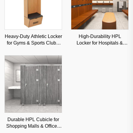
Heavy-Duty Athletic Locker
High-Durability HPL
for Gyms & Sports Clubs,
Locker for Hospitals &
Moisture-Resistant Steel
Gyms, Moisture-Resistant
Storage Solution
Commercial Storage
Solution
Durable HPL Cubicle for
Shopping Malls & Offices,
Sound-Insulated