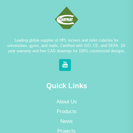
Leading global supplier of HPL lockers and toilet cubicles for
universities, gyms, and malls. Certified with ISO, CE, and SEFA. 10-
year warranty and free CAD drawings for 100% customized designs.
Quick Links
About Us
Products
News
Projects