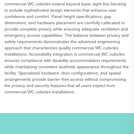
commercial WC cubicles extend beyond basic sight-line blocking
to include sophisticated design elements that enhance user
confidence and comfort. Panel height specifications, gap
dimensions, and hardware placement are carefully calibrated to
provide complete privacy while ensuring adequate ventilation and
emergency access capabilities. The balance between privacy and
safety requirements demonstrates the advanced engineering
approach that characterizes quality commercial WC cubicles
installations. Accessibility integration in commercial WC cubicles
ensures compliance with disability accommodation requirements
while maintaining consistent aesthetic appearance throughout the
facility. Specialized hardware, door configurations, and spatial
arrangements provide barrier-free access without compromising
the privacy and security features that all users expect from
commercial WC cubicles installations.