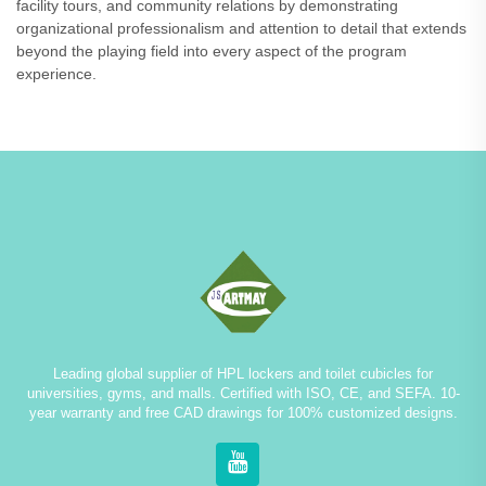
facility tours, and community relations by demonstrating
organizational professionalism and attention to detail that extends
beyond the playing field into every aspect of the program
experience.
Leading global supplier of HPL lockers and toilet cubicles for
universities, gyms, and malls. Certified with ISO, CE, and SEFA. 10-
year warranty and free CAD drawings for 100% customized designs.