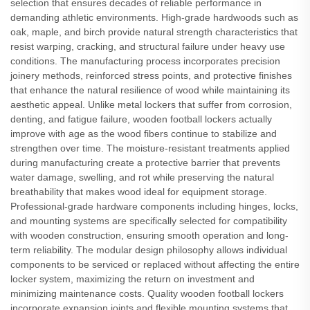
selection that ensures decades of reliable performance in
demanding athletic environments. High-grade hardwoods such as
oak, maple, and birch provide natural strength characteristics that
resist warping, cracking, and structural failure under heavy use
conditions. The manufacturing process incorporates precision
joinery methods, reinforced stress points, and protective finishes
that enhance the natural resilience of wood while maintaining its
aesthetic appeal. Unlike metal lockers that suffer from corrosion,
denting, and fatigue failure, wooden football lockers actually
improve with age as the wood fibers continue to stabilize and
strengthen over time. The moisture-resistant treatments applied
during manufacturing create a protective barrier that prevents
water damage, swelling, and rot while preserving the natural
breathability that makes wood ideal for equipment storage.
Professional-grade hardware components including hinges, locks,
and mounting systems are specifically selected for compatibility
with wooden construction, ensuring smooth operation and long-
term reliability. The modular design philosophy allows individual
components to be serviced or replaced without affecting the entire
locker system, maximizing the return on investment and
minimizing maintenance costs. Quality wooden football lockers
incorporate expansion joints and flexible mounting systems that