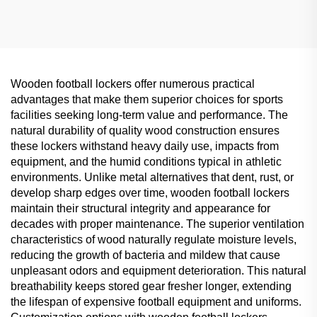
Centers, Classified
Classified Storage
Storage Solution
Wooden football lockers offer numerous practical
advantages that make them superior choices for sports
facilities seeking long-term value and performance. The
natural durability of quality wood construction ensures
these lockers withstand heavy daily use, impacts from
equipment, and the humid conditions typical in athletic
environments. Unlike metal alternatives that dent, rust, or
develop sharp edges over time, wooden football lockers
maintain their structural integrity and appearance for
decades with proper maintenance. The superior ventilation
characteristics of wood naturally regulate moisture levels,
reducing the growth of bacteria and mildew that cause
unpleasant odors and equipment deterioration. This natural
breathability keeps stored gear fresher longer, extending
the lifespan of expensive football equipment and uniforms.