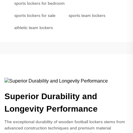
sports lockers for bedroom
sports lockers for sale
sports team lockers
athletic team lockers
Superior Durability and
Longevity Performance
The exceptional durability of wooden football lockers stems from
advanced construction techniques and premium material