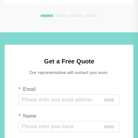
Get a Free Quote
Our representative will contact you soon.
Email
0/100
Name
0/100