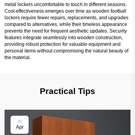
metal lockers uncomfortable to touch in different seasons.
Cost-effectiveness emerges over time as wooden football
lockers require fewer repairs, replacements, and upgrades
compared to alternatives, while their timeless appearance
prevents the need for frequent aesthetic updates. Security
features integrate seamlessly into wooden construction,
providing robust protection for valuable equipment and
personal items without compromising the natural beauty of
the material.
Practical Tips
30
Apr