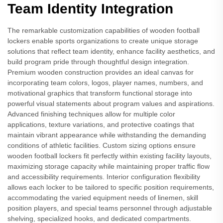
Team Identity Integration
The remarkable customization capabilities of wooden football
lockers enable sports organizations to create unique storage
solutions that reflect team identity, enhance facility aesthetics, and
build program pride through thoughtful design integration.
Premium wooden construction provides an ideal canvas for
incorporating team colors, logos, player names, numbers, and
motivational graphics that transform functional storage into
powerful visual statements about program values and aspirations.
Advanced finishing techniques allow for multiple color
applications, texture variations, and protective coatings that
maintain vibrant appearance while withstanding the demanding
conditions of athletic facilities. Custom sizing options ensure
wooden football lockers fit perfectly within existing facility layouts,
maximizing storage capacity while maintaining proper traffic flow
and accessibility requirements. Interior configuration flexibility
allows each locker to be tailored to specific position requirements,
accommodating the varied equipment needs of linemen, skill
position players, and special teams personnel through adjustable
shelving, specialized hooks, and dedicated compartments.