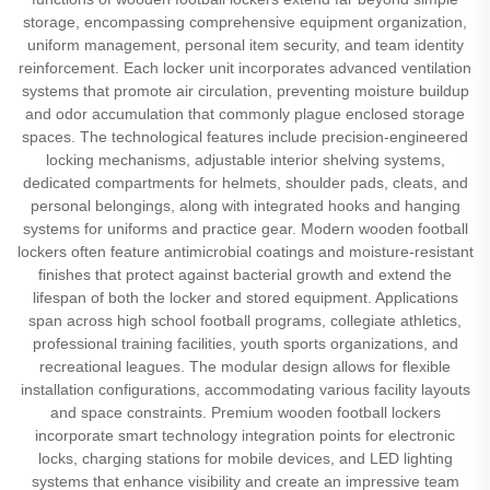
storage, encompassing comprehensive equipment organization,
uniform management, personal item security, and team identity
reinforcement. Each locker unit incorporates advanced ventilation
systems that promote air circulation, preventing moisture buildup
and odor accumulation that commonly plague enclosed storage
spaces. The technological features include precision-engineered
locking mechanisms, adjustable interior shelving systems,
dedicated compartments for helmets, shoulder pads, cleats, and
personal belongings, along with integrated hooks and hanging
systems for uniforms and practice gear. Modern wooden football
lockers often feature antimicrobial coatings and moisture-resistant
finishes that protect against bacterial growth and extend the
lifespan of both the locker and stored equipment. Applications
span across high school football programs, collegiate athletics,
professional training facilities, youth sports organizations, and
recreational leagues. The modular design allows for flexible
installation configurations, accommodating various facility layouts
and space constraints. Premium wooden football lockers
incorporate smart technology integration points for electronic
locks, charging stations for mobile devices, and LED lighting
systems that enhance visibility and create an impressive team