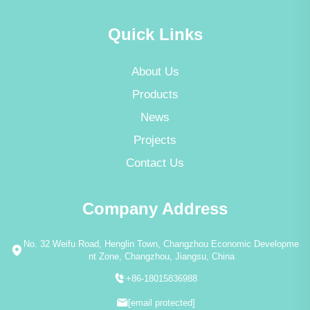
Quick Links
About Us
Products
News
Projects
Contact Us
Company Address
No. 32 Weifu Road, Henglin Town, Changzhou Economic Developme
nt Zone, Changzhou, Jiangsu, China
+86-18015836988
[email protected]