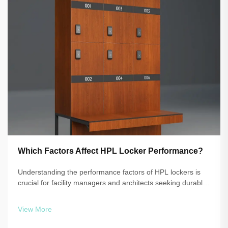
Which Factors Affect HPL Locker Performance?
Understanding the performance factors of HPL lockers is
crucial for facility managers and architects seeking durable,
reliable storage solutions. High-pressure laminate
technology delivers exceptional resistance to moisture,
View More
impact, and daily wear, b...