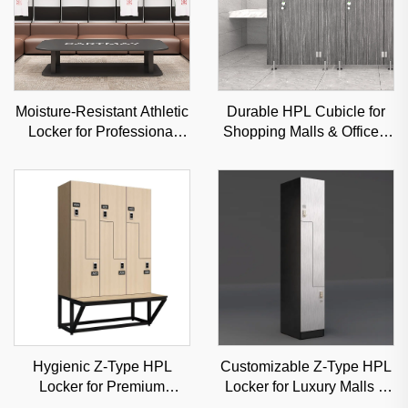
Moisture-Resistant Athletic
Durable HPL Cubicle for
Locker for Professional
Shopping Malls & Offices,
Sports Venues & Gyms,
Sound-Insulated
Durable Steel Storage
Commercial Partition
Hygienic Z-Type HPL
Customizable Z-Type HPL
Locker for Premium
Locker for Luxury Malls &
Hospitals & Medical
Offices, High-Aesthetic