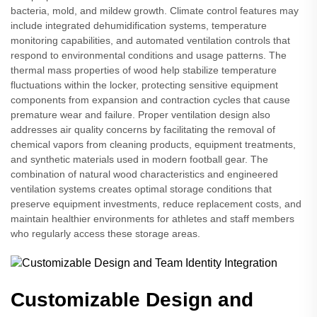
bacteria, mold, and mildew growth. Climate control features may
include integrated dehumidification systems, temperature
monitoring capabilities, and automated ventilation controls that
respond to environmental conditions and usage patterns. The
thermal mass properties of wood help stabilize temperature
fluctuations within the locker, protecting sensitive equipment
components from expansion and contraction cycles that cause
premature wear and failure. Proper ventilation design also
addresses air quality concerns by facilitating the removal of
chemical vapors from cleaning products, equipment treatments,
and synthetic materials used in modern football gear. The
combination of natural wood characteristics and engineered
ventilation systems creates optimal storage conditions that
preserve equipment investments, reduce replacement costs, and
maintain healthier environments for athletes and staff members
who regularly access these storage areas.
Customizable Design and