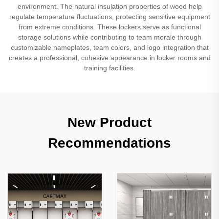
environment. The natural insulation properties of wood help
regulate temperature fluctuations, protecting sensitive equipment
from extreme conditions. These lockers serve as functional
storage solutions while contributing to team morale through
customizable nameplates, team colors, and logo integration that
creates a professional, cohesive appearance in locker rooms and
training facilities.
New Product
Recommendations