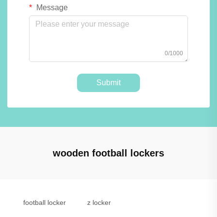
Message
0/1000
Submit
wooden football lockers
football locker
z locker