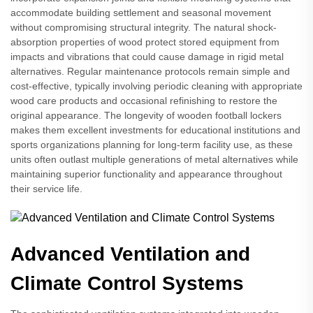
accommodate building settlement and seasonal movement
without compromising structural integrity. The natural shock-
absorption properties of wood protect stored equipment from
impacts and vibrations that could cause damage in rigid metal
alternatives. Regular maintenance protocols remain simple and
cost-effective, typically involving periodic cleaning with appropriate
wood care products and occasional refinishing to restore the
original appearance. The longevity of wooden football lockers
makes them excellent investments for educational institutions and
sports organizations planning for long-term facility use, as these
units often outlast multiple generations of metal alternatives while
maintaining superior functionality and appearance throughout
their service life.
Advanced Ventilation and
Climate Control Systems