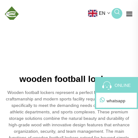
EN
wooden football lockers
ONLINE
Wooden football lockers represent a perfect fusion of traditional
craftsmanship and modern sports facility requirements, designed
whatsapp
specifically to meet the demanding needs of football teams,
athletic departments, and sports complexes. These premium
storage solutions combine the natural beauty and durability of
high-grade wood with innovative design features that enhance
organization, security, and team management. The main
functions of wooden football lockers extend far beyond simple