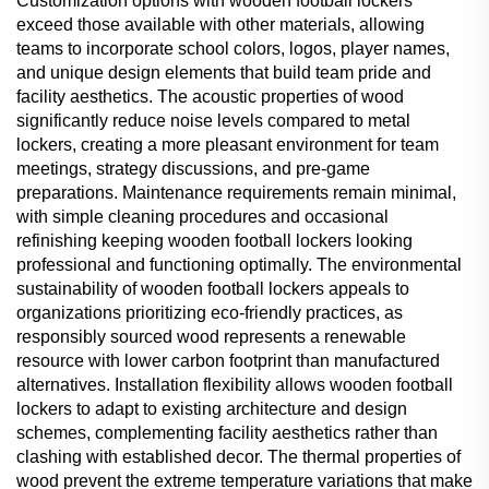
Customization options with wooden football lockers
exceed those available with other materials, allowing
teams to incorporate school colors, logos, player names,
and unique design elements that build team pride and
facility aesthetics. The acoustic properties of wood
significantly reduce noise levels compared to metal
lockers, creating a more pleasant environment for team
meetings, strategy discussions, and pre-game
preparations. Maintenance requirements remain minimal,
with simple cleaning procedures and occasional
refinishing keeping wooden football lockers looking
professional and functioning optimally. The environmental
sustainability of wooden football lockers appeals to
organizations prioritizing eco-friendly practices, as
responsibly sourced wood represents a renewable
resource with lower carbon footprint than manufactured
alternatives. Installation flexibility allows wooden football
lockers to adapt to existing architecture and design
schemes, complementing facility aesthetics rather than
clashing with established decor. The thermal properties of
wood prevent the extreme temperature variations that make