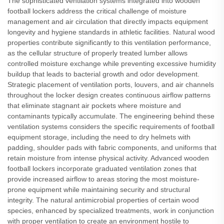
The sophisticated ventilation systems integrated into wooden
football lockers address the critical challenge of moisture
management and air circulation that directly impacts equipment
longevity and hygiene standards in athletic facilities. Natural wood
properties contribute significantly to this ventilation performance,
as the cellular structure of properly treated lumber allows
controlled moisture exchange while preventing excessive humidity
buildup that leads to bacterial growth and odor development.
Strategic placement of ventilation ports, louvers, and air channels
throughout the locker design creates continuous airflow patterns
that eliminate stagnant air pockets where moisture and
contaminants typically accumulate. The engineering behind these
ventilation systems considers the specific requirements of football
equipment storage, including the need to dry helmets with
padding, shoulder pads with fabric components, and uniforms that
retain moisture from intense physical activity. Advanced wooden
football lockers incorporate graduated ventilation zones that
provide increased airflow to areas storing the most moisture-
prone equipment while maintaining security and structural
integrity. The natural antimicrobial properties of certain wood
species, enhanced by specialized treatments, work in conjunction
with proper ventilation to create an environment hostile to