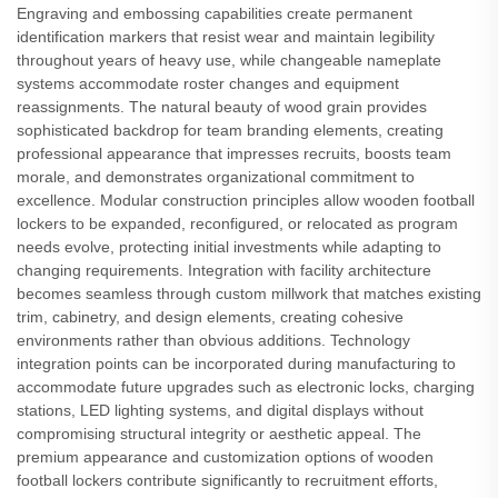
Engraving and embossing capabilities create permanent
identification markers that resist wear and maintain legibility
throughout years of heavy use, while changeable nameplate
systems accommodate roster changes and equipment
reassignments. The natural beauty of wood grain provides
sophisticated backdrop for team branding elements, creating
professional appearance that impresses recruits, boosts team
morale, and demonstrates organizational commitment to
excellence. Modular construction principles allow wooden football
lockers to be expanded, reconfigured, or relocated as program
needs evolve, protecting initial investments while adapting to
changing requirements. Integration with facility architecture
becomes seamless through custom millwork that matches existing
trim, cabinetry, and design elements, creating cohesive
environments rather than obvious additions. Technology
integration points can be incorporated during manufacturing to
accommodate future upgrades such as electronic locks, charging
stations, LED lighting systems, and digital displays without
compromising structural integrity or aesthetic appeal. The
premium appearance and customization options of wooden
football lockers contribute significantly to recruitment efforts,