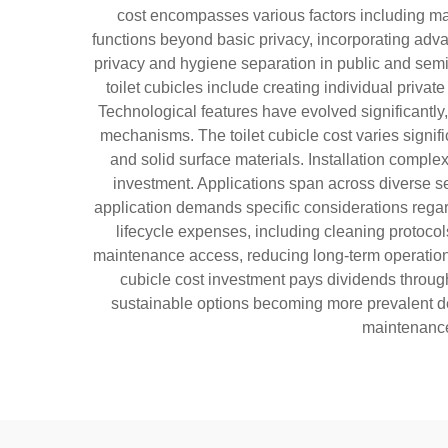
cost encompasses various factors including mate
functions beyond basic privacy, incorporating adva
privacy and hygiene separation in public and semi-p
toilet cubicles include creating individual priva
Technological features have evolved significantly,
mechanisms. The toilet cubicle cost varies signif
and solid surface materials. Installation complex
investment. Applications span across diverse sec
application demands specific considerations regard
lifecycle expenses, including cleaning protoco
maintenance access, reducing long-term operational 
cubicle cost investment pays dividends throug
sustainable options becoming more prevalent des
maintenance 