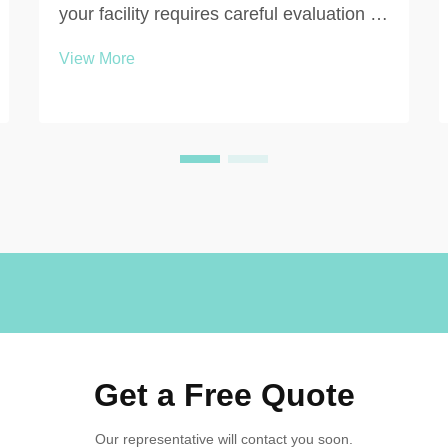
your facility requires careful evaluation of
multiple interconnected factors that
View More
directly impact functionality, durability,
and long-term value. Whether you're
outfitting a gymnasium, workplace, or
educational ...
Get a Free Quote
Our representative will contact you soon.