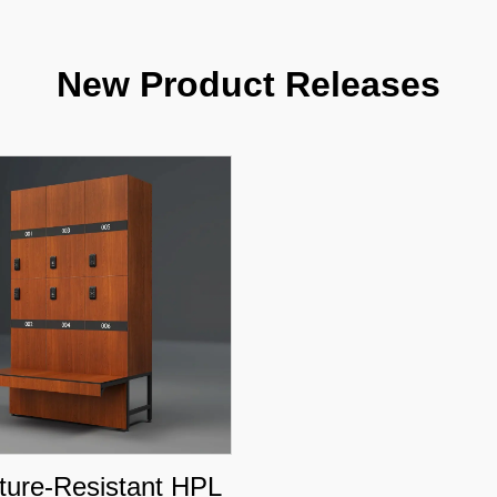
New Product Releases
ture-Resistant HPL