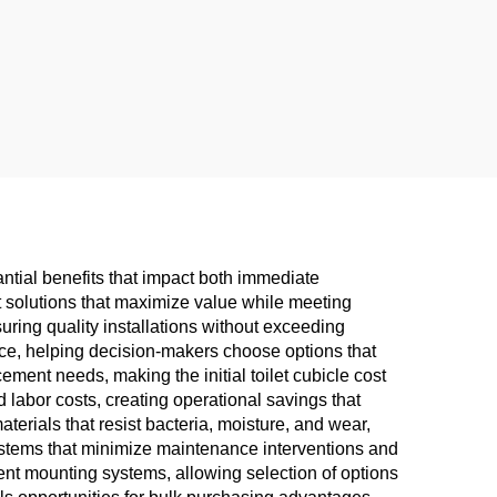
antial benefits that impact both immediate
ct solutions that maximize value while meeting
suring quality installations without exceeding
ance, helping decision-makers choose options that
ement needs, making the initial toilet cubicle cost
labor costs, creating operational savings that
terials that resist bacteria, moisture, and wear,
systems that minimize maintenance interventions and
rent mounting systems, allowing selection of options