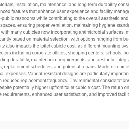
rials, installation, maintenance, and long-term durability consi
nced features that enhance user experience and facility manage
ublic restrooms while contributing to the overall aesthetic and 
te spaces, ensuring proper ventilation, maintaining hygiene stand
 with many cubicles now incorporating antimicrobial surfaces, m
icantly based on material selection, with options ranging from b
ity also impacts the toilet cubicle cost, as different mounting sy
tors including corporate offices, shopping centers, schools, hospi
ing durability, maintenance requirements, and aesthetic integrati
ls, replacement schedules, and potential repairs. Modern cubicle
expenses. Vandal-resistant designs are particularly important in
h reduced replacement frequency. Environmental considerations i
pite potentially higher upfront toilet cubicle cost. The retur
requirements, enhanced user satisfaction, and improved facilit