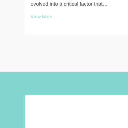
evolved into a critical factor that
significantly influences user experience
View More
and satisfaction in commercial,
educational, and public environments.
The design and configuration of
bathroom stall systems directly ...