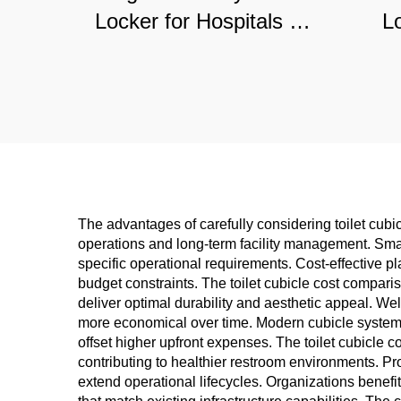
Locker for Hospitals &
L
Gyms, Moisture-
Ce
Resistant Commercial
Du
Storage Solution
Sto
The advantages of carefully considering toilet cubic
operations and long-term facility management. Smart
specific operational requirements. Cost-effective pl
budget constraints. The toilet cubicle cost compari
deliver optimal durability and aesthetic appeal. Wel
more economical over time. Modern cubicle systems 
offset higher upfront expenses. The toilet cubicle c
contributing to healthier restroom environments. P
extend operational lifecycles. Organizations benefi