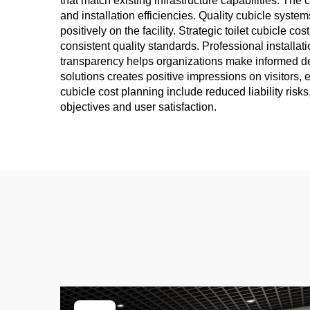
that match existing infrastructure capabilities. Th
and installation efficiencies. Quality cubicle syste
positively on the facility. Strategic toilet cubicle
consistent quality standards. Professional installat
transparency helps organizations make informed decis
solutions creates positive impressions on visitors, 
cubicle cost planning include reduced liability risk
objectives and user satisfaction.