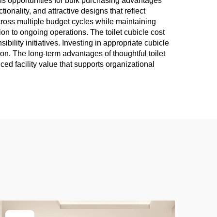
als opportunities for bulk purchasing advantages
onality, and attractive designs that reflect
across multiple budget cycles while maintaining
ion to ongoing operations. The toilet cubicle cost
ility initiatives. Investing in appropriate cubicle
ion. The long-term advantages of thoughtful toilet
ced facility value that supports organizational