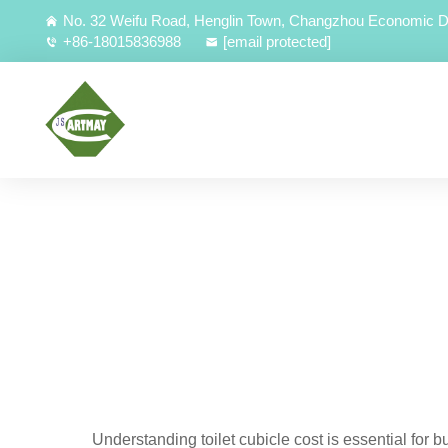
No. 32 Weifu Road, Henglin Town, Changzhou Economic D
+86-18015836988
[email protected]
Understanding toilet cubicle cost is essential for b