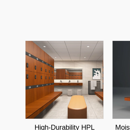
High-Durability HPL
Mois