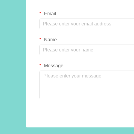
Email
Name
Message