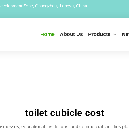
evelopment Zone, Changzhou, Jiangsu, China
Home
About Us
Products
Ne
toilet cubicle cost
usinesses, educational institutions, and commercial facilities plan