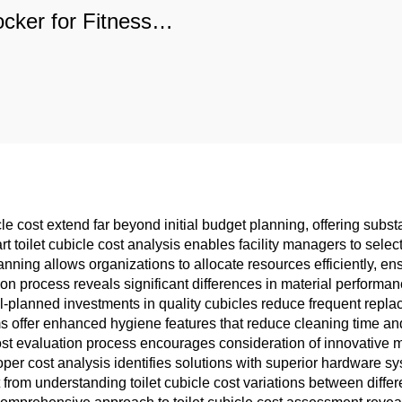
ocker for Fitness
nters & Schools,
rable Commercial
rage with Custom
Options
le cost extend far beyond initial budget planning, offering subst
 toilet cubicle cost analysis enables facility managers to sele
anning allows organizations to allocate resources efficiently, en
son process reveals significant differences in material perform
l-planned investments in quality cubicles reduce frequent replac
offer enhanced hygiene features that reduce cleaning time and 
ost evaluation process encourages consideration of innovative ma
roper cost analysis identifies solutions with superior hardware 
t from understanding toilet cubicle cost variations between diffe