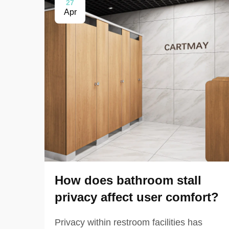
27
Apr
How does bathroom stall
privacy affect user comfort?
Privacy within restroom facilities has