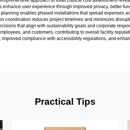
e comprehensive approach to toilet cubicle cost assessment reve
ms enhance user experience through improved privacy, better functi
 cost planning enables phased installations that spread expenses 
ion coordination reduces project timelines and minimizes disrupt
ions that align with sustainability goals and corporate responsib
employees, and customers, contributing to overall facility reputat
s, improved compliance with accessibility regulations, and enhan
Practical Tips