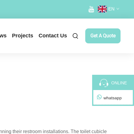
EN
ws
Projects
Contact Us
Get A Quote
ONLINE
whatsapp
ning their restroom installations. The toilet cubicle