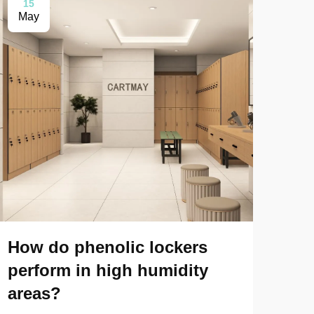
15
0
May
Ma
How do phenolic lockers
How
perform in high humidity
phe
areas?
pe