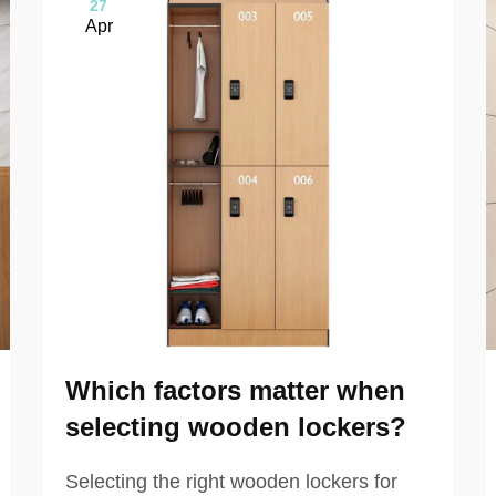
27
Apr
Which factors matter when
selecting wooden lockers?
Selecting the right wooden lockers for