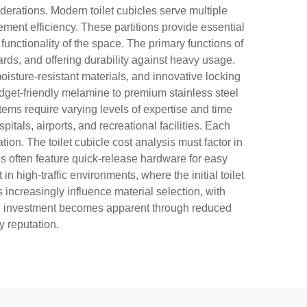
derations. Modern toilet cubicles serve multiple
ment efficiency. These partitions provide essential
functionality of the space. The primary functions of
ards, and offering durability against heavy usage.
oisture-resistant materials, and innovative locking
udget-friendly melamine to premium stainless steel
stems require varying levels of expertise and time
tals, airports, and recreational facilities. Each
on. The toilet cubicle cost analysis must factor in
s often feature quick-release hardware for easy
 high-traffic environments, where the initial toilet
ncreasingly influence material selection, with
n on investment becomes apparent through reduced
y reputation.