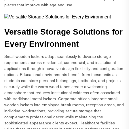
pieces that improve with age and use.
Versatile Storage Solutions for
Every Environment
Small wooden lockers adapt seamlessly to diverse storage
requirements across residential, commercial, and institutional
applications through innovative design flexibility and configuration
options. Educational environments benefit from these units as
students can store personal belongings, textbooks, and projects
securely while the warm wood tones create a welcoming
atmosphere that reduces institutional coldness often associated
with traditional metal lockers. Corporate offices integrate small
wooden lockers into employee break rooms, reception areas, and
individual workstations, providing secure storage that
complements professional décor while maintaining the
sophisticated appearance clients expect. Healthcare facilities