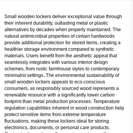
Small wooden lockers deliver exceptional value through
their inherent durability, outlasting metal or plastic
alternatives by decades when properly maintained. The
natural antimicrobial properties of certain hardwoods
provide additional protection for stored items, creating a
healthier storage environment compared to synthetic
materials. Users benefit from the aesthetic appeal that
seamlessly integrates with various interior design
schemes, from rustic farmhouse styles to contemporary
minimalist settings. The environmental sustainability of
small wooden lockers appeals to eco-conscious
consumers, as responsibly sourced wood represents a
renewable resource with a significantly lower carbon
footprint than metal production processes. Temperature
regulation capabilities inherent in wood construction help
protect sensitive items from extreme temperature
fluctuations, making these lockers ideal for storing
electronics, documents, or personal care products.