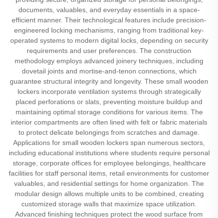
documents, valuables, and everyday essentials in a space-
efficient manner. Their technological features include precision-
engineered locking mechanisms, ranging from traditional key-
operated systems to modern digital locks, depending on security
requirements and user preferences. The construction
methodology employs advanced joinery techniques, including
dovetail joints and mortise-and-tenon connections, which
guarantee structural integrity and longevity. These small wooden
lockers incorporate ventilation systems through strategically
placed perforations or slats, preventing moisture buildup and
maintaining optimal storage conditions for various items. The
interior compartments are often lined with felt or fabric materials
to protect delicate belongings from scratches and damage.
Applications for small wooden lockers span numerous sectors,
including educational institutions where students require personal
storage, corporate offices for employee belongings, healthcare
facilities for staff personal items, retail environments for customer
valuables, and residential settings for home organization. The
modular design allows multiple units to be combined, creating
customized storage walls that maximize space utilization.
Advanced finishing techniques protect the wood surface from