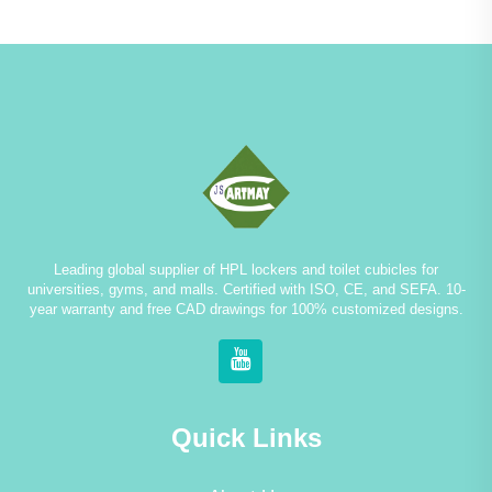
Leading global supplier of HPL lockers and toilet cubicles for
universities, gyms, and malls. Certified with ISO, CE, and SEFA. 10-
year warranty and free CAD drawings for 100% customized designs.
Quick Links