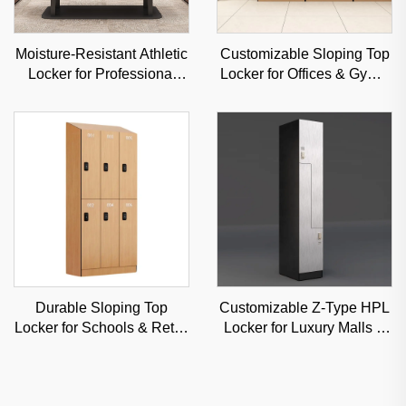
Moisture-Resistant Athletic
Customizable Sloping Top
Locker for Professional
Locker for Offices & Gyms,
Sports Venues & Gyms,
Moisture-Resistant
Durable Steel Storage
Commercial Storage
Durable Sloping Top
Customizable Z-Type HPL
Locker for Schools & Retail
Locker for Luxury Malls &
Stores, Anti-Dust
Offices, High-Aesthetic
Commercial Storage with
Classified Storage
Custom Angles