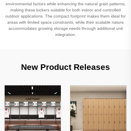
environmental factors while enhancing the natural grain patterns,
making these lockers suitable for both indoor and controlled
outdoor applications. The compact footprint makes them ideal for
areas with limited space constraints, while their scalable nature
accommodates growing storage needs through additional unit
integration.
New Product Releases