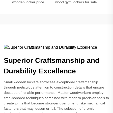
wooden locker price
wood gym lockers for sale
Superior Craftsmanship and
Durability Excellence
Small wooden lockers showcase exceptional craftsmanship
through meticulous attention to construction details that ensure
decades of reliable performance. Master woodworkers employ
time-honored techniques combined with modern precision tools to
create joints that become stronger over time, unlike mechanical
fasteners that may loosen or fail. The selection of premium