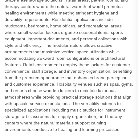
utilize these storage solutions in staff areas, patient rooms, and
therapy centers where the natural warmth of wood promotes
healing environments while meeting stringent hygiene and
durability requirements. Residential applications include
mudrooms, bedrooms, home offices, and recreational areas
where small wooden lockers organize seasonal items, sports
equipment, important documents, and personal collections with
style and efficiency. The modular nature allows creative
arrangements that maximize vertical space utilization while
accommodating awkward room configurations or architectural
features. Retail environments employ these lockers for customer
convenience, staff storage, and inventory organization, benefiting
from the premium appearance that enhances brand perception
and customer experience. Hospitality venues such as spas, gyms,
and resorts choose wooden lockers to maintain luxurious
atmospheres while providing practical storage solutions that align
with upscale service expectations. The versatility extends to
specialized applications including music studios for instrument
storage, art classrooms for supply organization, and therapy
centers where the natural materials support calming
environments conducive to healing and learning processes.