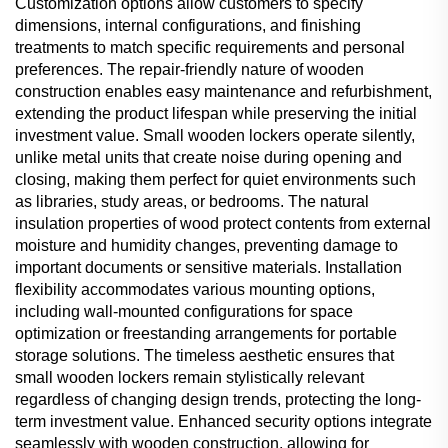
Customization options allow customers to specify
dimensions, internal configurations, and finishing
treatments to match specific requirements and personal
preferences. The repair-friendly nature of wooden
construction enables easy maintenance and refurbishment,
extending the product lifespan while preserving the initial
investment value. Small wooden lockers operate silently,
unlike metal units that create noise during opening and
closing, making them perfect for quiet environments such
as libraries, study areas, or bedrooms. The natural
insulation properties of wood protect contents from external
moisture and humidity changes, preventing damage to
important documents or sensitive materials. Installation
flexibility accommodates various mounting options,
including wall-mounted configurations for space
optimization or freestanding arrangements for portable
storage solutions. The timeless aesthetic ensures that
small wooden lockers remain stylistically relevant
regardless of changing design trends, protecting the long-
term investment value. Enhanced security options integrate
seamlessly with wooden construction, allowing for