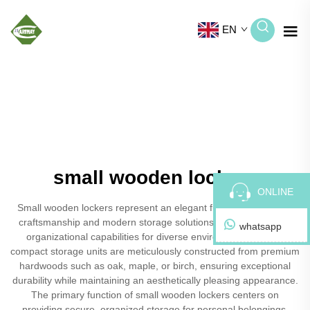
EN
small wooden lockers
ONLINE
Small wooden lockers represent an elegant fusion of traditional
craftsmanship and modern storage solutions, offering versatile
whatsapp
organizational capabilities for diverse environments. These
compact storage units are meticulously constructed from premium
hardwoods such as oak, maple, or birch, ensuring exceptional
durability while maintaining an aesthetically pleasing appearance.
The primary function of small wooden lockers centers on
providing secure, organized storage for personal belongings,