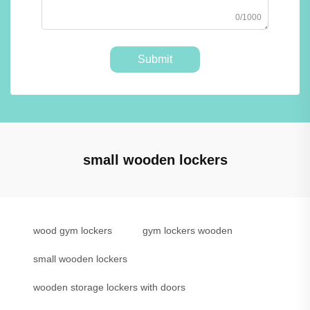
0/1000
Submit
small wooden lockers
wood gym lockers
gym lockers wooden
small wooden lockers
wooden storage lockers with doors