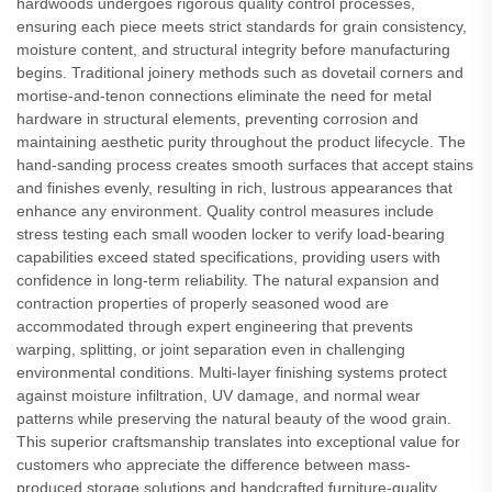
hardwoods undergoes rigorous quality control processes,
ensuring each piece meets strict standards for grain consistency,
moisture content, and structural integrity before manufacturing
begins. Traditional joinery methods such as dovetail corners and
mortise-and-tenon connections eliminate the need for metal
hardware in structural elements, preventing corrosion and
maintaining aesthetic purity throughout the product lifecycle. The
hand-sanding process creates smooth surfaces that accept stains
and finishes evenly, resulting in rich, lustrous appearances that
enhance any environment. Quality control measures include
stress testing each small wooden locker to verify load-bearing
capabilities exceed stated specifications, providing users with
confidence in long-term reliability. The natural expansion and
contraction properties of properly seasoned wood are
accommodated through expert engineering that prevents
warping, splitting, or joint separation even in challenging
environmental conditions. Multi-layer finishing systems protect
against moisture infiltration, UV damage, and normal wear
patterns while preserving the natural beauty of the wood grain.
This superior craftsmanship translates into exceptional value for
customers who appreciate the difference between mass-
produced storage solutions and handcrafted furniture-quality