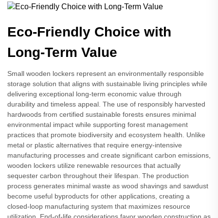
Eco-Friendly Choice with
Long-Term Value
Small wooden lockers represent an environmentally responsible
storage solution that aligns with sustainable living principles while
delivering exceptional long-term economic value through
durability and timeless appeal. The use of responsibly harvested
hardwoods from certified sustainable forests ensures minimal
environmental impact while supporting forest management
practices that promote biodiversity and ecosystem health. Unlike
metal or plastic alternatives that require energy-intensive
manufacturing processes and create significant carbon emissions,
wooden lockers utilize renewable resources that actually
sequester carbon throughout their lifespan. The production
process generates minimal waste as wood shavings and sawdust
become useful byproducts for other applications, creating a
closed-loop manufacturing system that maximizes resource
utilization. End-of-life considerations favor wooden construction as