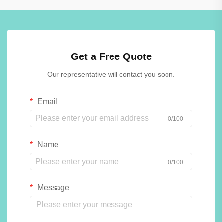
Get a Free Quote
Our representative will contact you soon.
Email
0/100
Name
0/100
Message