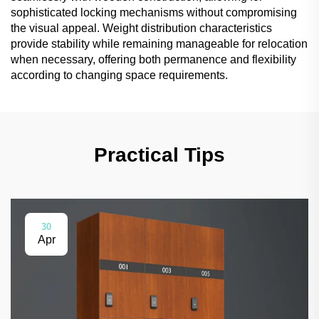
sophisticated locking mechanisms without compromising
the visual appeal. Weight distribution characteristics
provide stability while remaining manageable for relocation
when necessary, offering both permanence and flexibility
according to changing space requirements.
Practical Tips
30
Apr