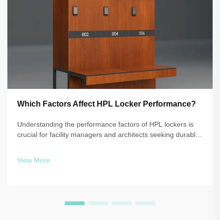
Which Factors Affect HPL Locker Performance?
Understanding the performance factors of HPL lockers is
crucial for facility managers and architects seeking durable,
reliable storage solutions. High-pressure laminate
technology delivers exceptional resistance to moisture,
View More
impact, and daily wear, b...