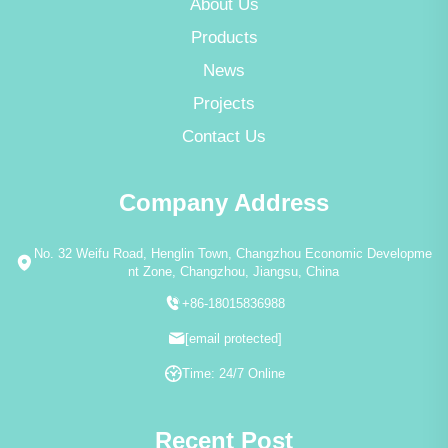
About Us
Products
News
Projects
Contact Us
Company Address
No. 32 Weifu Road, Henglin Town, Changzhou Economic Developme
nt Zone, Changzhou, Jiangsu, China
+86-18015836988
[email protected]
Time: 24/7 Online
Recent Post