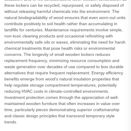
these lockers can be recycled, repurposed, or safely disposed of
without releasing harmful chemicals into the environment. The
natural biodegradability of wood ensures that even worn-out units
contribute positively to soil health rather than accumulating in
landfills for centuries. Maintenance requirements involve simple,
non-toxic cleaning products and occasional refinishing with
environmentally safe oils or waxes, eliminating the need for harsh
chemical treatments that pose health risks or environmental
concerns. The longevity of small wooden lockers reduces
replacement frequency, minimizing resource consumption and
waste generation over decades of use compared to less durable
alternatives that require frequent replacement. Energy efficiency
benefits emerge from wood's natural insulation properties that
help regulate storage compartment temperatures, potentially
reducing HVAC costs in climate-controlled environments.
Investment protection comes through the appreciation of well-
maintained wooden furniture that often increases in value over
time, particularly pieces demonstrating superior craftsmanship
and classic design principles that transcend temporary style
trends.