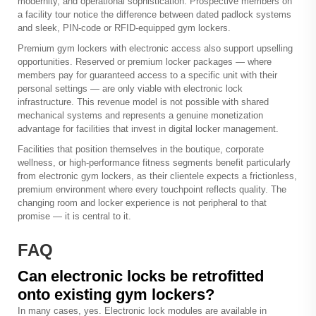
modernity, and operational sophistication. Prospective members on
a facility tour notice the difference between dated padlock systems
and sleek, PIN-code or RFID-equipped gym lockers.
Premium gym lockers with electronic access also support upselling
opportunities. Reserved or premium locker packages — where
members pay for guaranteed access to a specific unit with their
personal settings — are only viable with electronic lock
infrastructure. This revenue model is not possible with shared
mechanical systems and represents a genuine monetization
advantage for facilities that invest in digital locker management.
Facilities that position themselves in the boutique, corporate
wellness, or high-performance fitness segments benefit particularly
from electronic gym lockers, as their clientele expects a frictionless,
premium environment where every touchpoint reflects quality. The
changing room and locker experience is not peripheral to that
promise — it is central to it.
FAQ
Can electronic locks be retrofitted
onto existing gym lockers?
In many cases, yes. Electronic lock modules are available in