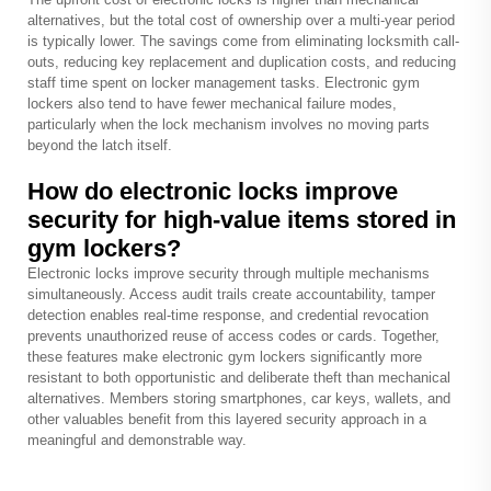
alternatives, but the total cost of ownership over a multi-year period
is typically lower. The savings come from eliminating locksmith call-
outs, reducing key replacement and duplication costs, and reducing
staff time spent on locker management tasks. Electronic gym
lockers also tend to have fewer mechanical failure modes,
particularly when the lock mechanism involves no moving parts
beyond the latch itself.
How do electronic locks improve
security for high-value items stored in
gym lockers?
Electronic locks improve security through multiple mechanisms
simultaneously. Access audit trails create accountability, tamper
detection enables real-time response, and credential revocation
prevents unauthorized reuse of access codes or cards. Together,
these features make electronic gym lockers significantly more
resistant to both opportunistic and deliberate theft than mechanical
alternatives. Members storing smartphones, car keys, wallets, and
other valuables benefit from this layered security approach in a
meaningful and demonstrable way.