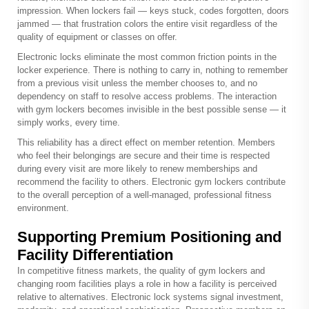
impression. When lockers fail — keys stuck, codes forgotten, doors
jammed — that frustration colors the entire visit regardless of the
quality of equipment or classes on offer.
Electronic locks eliminate the most common friction points in the
locker experience. There is nothing to carry in, nothing to remember
from a previous visit unless the member chooses to, and no
dependency on staff to resolve access problems. The interaction
with gym lockers becomes invisible in the best possible sense — it
simply works, every time.
This reliability has a direct effect on member retention. Members
who feel their belongings are secure and their time is respected
during every visit are more likely to renew memberships and
recommend the facility to others. Electronic gym lockers contribute
to the overall perception of a well-managed, professional fitness
environment.
Supporting Premium Positioning and
Facility Differentiation
In competitive fitness markets, the quality of gym lockers and
changing room facilities plays a role in how a facility is perceived
relative to alternatives. Electronic lock systems signal investment,