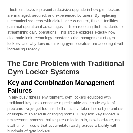
Electronic locks represent a decisive upgrade in how
gym lockers
are managed, secured, and experienced by users. By replacing
mechanical systems with digital access control, fitness facilities
gain real operational advantages — from reducing theft incidents to
streamlining daily operations. This article explores exactly how
electronic lock technology transforms the management of gym
lockers, and why forward-thinking gym operators are adopting it with
increasing urgency.
The Core Problem with Traditional
Gym Locker Systems
Key and Combination Management
Failures
In any busy fitness environment, gym lockers equipped with
traditional key locks generate a predictable and costly cycle of
problems. Keys get lost inside the facility, taken home by members,
or simply misplaced in changing rooms. Every lost key triggers a
replacement process that requires a locksmith, new hardware, and
staff time — costs that accumulate rapidly across a facility with
hundreds of gym lockers.