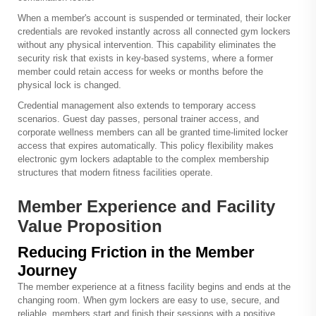
When a member's account is suspended or terminated, their locker
credentials are revoked instantly across all connected gym lockers
without any physical intervention. This capability eliminates the
security risk that exists in key-based systems, where a former
member could retain access for weeks or months before the
physical lock is changed.
Credential management also extends to temporary access
scenarios. Guest day passes, personal trainer access, and
corporate wellness members can all be granted time-limited locker
access that expires automatically. This policy flexibility makes
electronic gym lockers adaptable to the complex membership
structures that modern fitness facilities operate.
Member Experience and Facility
Value Proposition
Reducing Friction in the Member
Journey
The member experience at a fitness facility begins and ends at the
changing room. When gym lockers are easy to use, secure, and
reliable, members start and finish their sessions with a positive