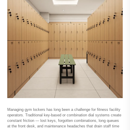
Managing
gym lockers
has long been a challenge for fitness facility
operators. Traditional key-based or combination dial systems create
constant friction — lost keys, forgotten combinations, long queues
at the front desk, and maintenance headaches that drain staff time