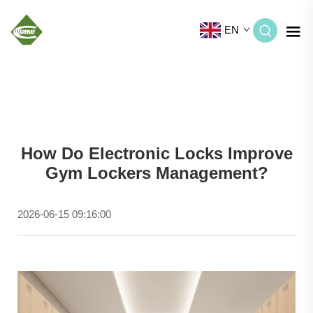
EN
How Do Electronic Locks Improve
Gym Lockers Management?
2026-06-15 09:16:00