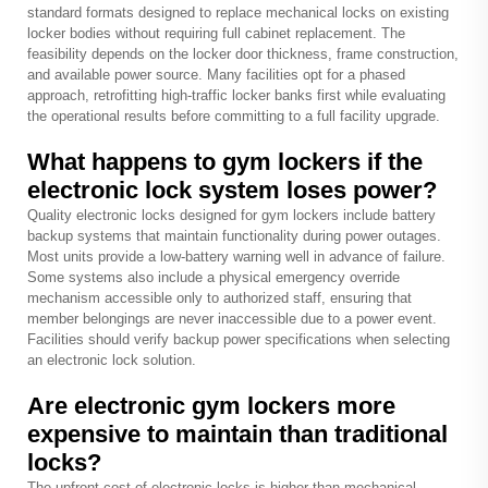
standard formats designed to replace mechanical locks on existing
locker bodies without requiring full cabinet replacement. The
feasibility depends on the locker door thickness, frame construction,
and available power source. Many facilities opt for a phased
approach, retrofitting high-traffic locker banks first while evaluating
the operational results before committing to a full facility upgrade.
What happens to gym lockers if the
electronic lock system loses power?
Quality electronic locks designed for gym lockers include battery
backup systems that maintain functionality during power outages.
Most units provide a low-battery warning well in advance of failure.
Some systems also include a physical emergency override
mechanism accessible only to authorized staff, ensuring that
member belongings are never inaccessible due to a power event.
Facilities should verify backup power specifications when selecting
an electronic lock solution.
Are electronic gym lockers more
expensive to maintain than traditional
locks?
The upfront cost of electronic locks is higher than mechanical