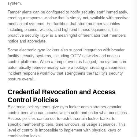
system.
Tamper alerts can be configured to notify security staff immediately,
creating a response window that is simply not available with passive
mechanical systems. For facilities that store member valuables
including phones, wallets, and high-end fitness equipment, this
proactive security layer is a meaningful differentiator that members
notice and appreciate.
Some electronic gym lockers also support integration with broader
facility security systems, including CCTV networks and access
control platforms. When a tamper event is flagged, the system can
automatically retrieve nearby camera footage, creating a seamless
incident response workflow that strengthens the facility's security
posture overall.
Credential Revocation and Access
Control Policies
Electronic lock systems give gym locker administrators granular
control over who can access which units and under what conditions.
Access policies can be set to restrict certain locker banks to
specific membership tiers, time windows, or usage scenarios. This
level of control is impossible to implement with physical keys or
combination locks.