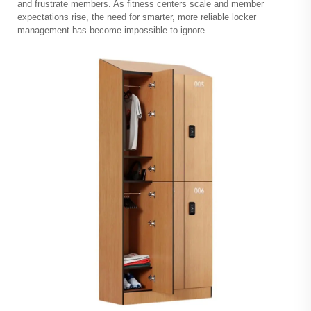
and frustrate members. As fitness centers scale and member
expectations rise, the need for smarter, more reliable locker
management has become impossible to ignore.