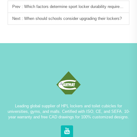
Prev :
Which factors determine sport locker durability requirements?
Next :
When should schools consider upgrading their lockers?
Leading global supplier of HPL lockers and toilet cubicles for
universities, gyms, and malls. Certified with ISO, CE, and SEFA. 10-
year warranty and free CAD drawings for 100% customized designs.