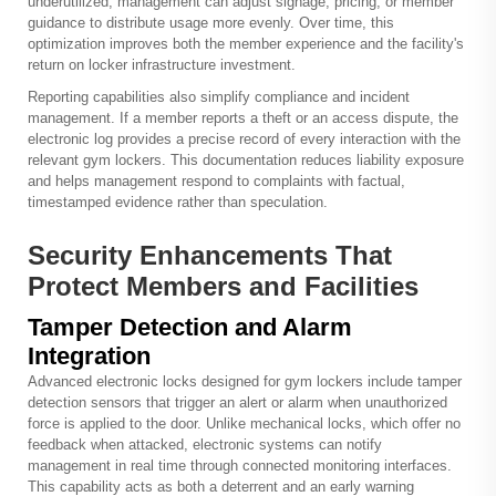
underutilized, management can adjust signage, pricing, or member
guidance to distribute usage more evenly. Over time, this
optimization improves both the member experience and the facility's
return on locker infrastructure investment.
Reporting capabilities also simplify compliance and incident
management. If a member reports a theft or an access dispute, the
electronic log provides a precise record of every interaction with the
relevant gym lockers. This documentation reduces liability exposure
and helps management respond to complaints with factual,
timestamped evidence rather than speculation.
Security Enhancements That
Protect Members and Facilities
Tamper Detection and Alarm
Integration
Advanced electronic locks designed for gym lockers include tamper
detection sensors that trigger an alert or alarm when unauthorized
force is applied to the door. Unlike mechanical locks, which offer no
feedback when attacked, electronic systems can notify
management in real time through connected monitoring interfaces.
This capability acts as both a deterrent and an early warning