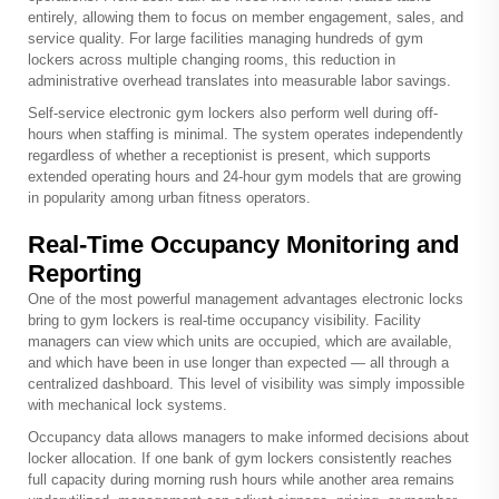
entirely, allowing them to focus on member engagement, sales, and
service quality. For large facilities managing hundreds of gym
lockers across multiple changing rooms, this reduction in
administrative overhead translates into measurable labor savings.
Self-service electronic gym lockers also perform well during off-
hours when staffing is minimal. The system operates independently
regardless of whether a receptionist is present, which supports
extended operating hours and 24-hour gym models that are growing
in popularity among urban fitness operators.
Real-Time Occupancy Monitoring and
Reporting
One of the most powerful management advantages electronic locks
bring to gym lockers is real-time occupancy visibility. Facility
managers can view which units are occupied, which are available,
and which have been in use longer than expected — all through a
centralized dashboard. This level of visibility was simply impossible
with mechanical lock systems.
Occupancy data allows managers to make informed decisions about
locker allocation. If one bank of gym lockers consistently reaches
full capacity during morning rush hours while another area remains