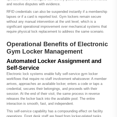
and resolve disputes with evidence.
RFID credentials can also be suspended instantly if a membership
lapses or if a card is reported lost. Gym lockers remain secure
without any manual intervention at the unit level, which is a
significant operational improvement over mechanical systems that
require physical lock replacement to address the same scenario.
Operational Benefits of Electronic
Gym Locker Management
Automated Locker Assignment and
Self-Service
Electronic lock systems enable fully self-service gym locker
workflows that require no staff involvement whatsoever. A member
arrives, approaches an available locker, enters a code or taps a
credential, secures their belongings, and proceeds with their
session. At the end of their visit, the same process in reverse
releases the locker back into the available pool. The entire
interaction is smooth, fast, and independent.
This self-service capability has a compounding effect on facility
operations. Front desk staff are freed from locker-related tasks