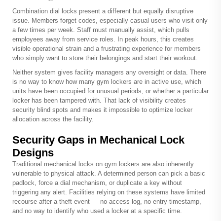
Combination dial locks present a different but equally disruptive
issue. Members forget codes, especially casual users who visit only
a few times per week. Staff must manually assist, which pulls
employees away from service roles. In peak hours, this creates
visible operational strain and a frustrating experience for members
who simply want to store their belongings and start their workout.
Neither system gives facility managers any oversight or data. There
is no way to know how many gym lockers are in active use, which
units have been occupied for unusual periods, or whether a particular
locker has been tampered with. That lack of visibility creates
security blind spots and makes it impossible to optimize locker
allocation across the facility.
Security Gaps in Mechanical Lock
Designs
Traditional mechanical locks on gym lockers are also inherently
vulnerable to physical attack. A determined person can pick a basic
padlock, force a dial mechanism, or duplicate a key without
triggering any alert. Facilities relying on these systems have limited
recourse after a theft event — no access log, no entry timestamp,
and no way to identify who used a locker at a specific time.