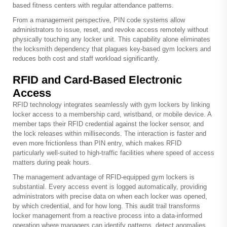
based fitness centers with regular attendance patterns.
From a management perspective, PIN code systems allow
administrators to issue, reset, and revoke access remotely without
physically touching any locker unit. This capability alone eliminates
the locksmith dependency that plagues key-based gym lockers and
reduces both cost and staff workload significantly.
RFID and Card-Based Electronic
Access
RFID technology integrates seamlessly with gym lockers by linking
locker access to a membership card, wristband, or mobile device. A
member taps their RFID credential against the locker sensor, and
the lock releases within milliseconds. The interaction is faster and
even more frictionless than PIN entry, which makes RFID
particularly well-suited to high-traffic facilities where speed of access
matters during peak hours.
The management advantage of RFID-equipped gym lockers is
substantial. Every access event is logged automatically, providing
administrators with precise data on when each locker was opened,
by which credential, and for how long. This audit trail transforms
locker management from a reactive process into a data-informed
operation where managers can identify patterns, detect anomalies,