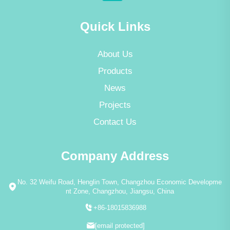
Quick Links
About Us
Products
News
Projects
Contact Us
Company Address
No. 32 Weifu Road, Henglin Town, Changzhou Economic Developme
nt Zone, Changzhou, Jiangsu, China
+86-18015836988
[email protected]