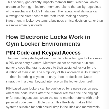
This security gap directly impacts member trust. When valuables
are stolen from gym lockers, members blame the facility regardless
of the mechanical lock's limitations. The reputational damage can
outweigh the direct cost of the theft itself, making security
investment in locker systems a business-critical decision rather than
a simple amenity upgrade.
How Electronic Locks Work in
Gym Locker Environments
PIN Code and Keypad Access
The most widely deployed electronic lock type for gym lockers uses
a PIN code entry system. Members select or receive a unique
numeric code that grants access to their assigned locker for the
duration of their visit. The simplicity of this approach is its strength
— there is nothing physical to carry, lose, or duplicate. Users
interact with a clean keypad interface on the locker door itself.
PIN-based gym lockers can be configured for single-session use,
where the code resets after the member retrieves their belongings,
or for recurring access, where the same member returns with their
personal code over multiple visits. This flexibility makes PIN
systems suitable for both casual drop-in facilities and membership-