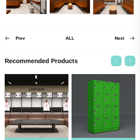
Prev
Next
ALL
Recommended Products