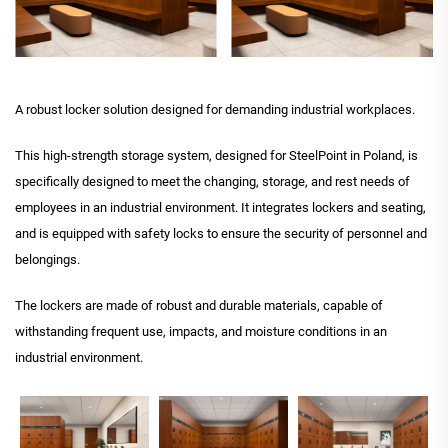
A robust locker solution designed for demanding industrial workplaces.
This high-strength storage system, designed for SteelPoint in Poland, is
specifically designed to meet the changing, storage, and rest needs of
employees in an industrial environment. It integrates lockers and seating,
and is equipped with safety locks to ensure the security of personnel and
belongings.
The lockers are made of robust and durable materials, capable of
withstanding frequent use, impacts, and moisture conditions in an
industrial environment.