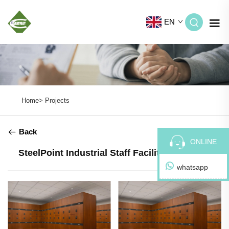
EN
Home>
Projects
Back
ONLINE
SteelPoint Industrial Staff Facilities | Poland
whatsapp