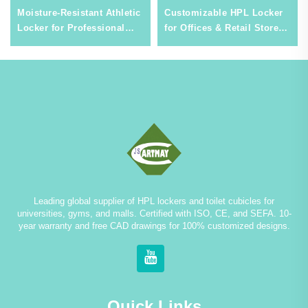
Moisture-Resistant Athletic
Customizable HPL Locker
Locker for Professional
for Offices & Retail Stores,
Sports Venues & Gyms,
Stylish & Low-Maintenance
Durable Steel Storage
Commercial Storage
Leading global supplier of HPL lockers and toilet cubicles for
universities, gyms, and malls. Certified with ISO, CE, and SEFA. 10-
year warranty and free CAD drawings for 100% customized designs.
Quick Links