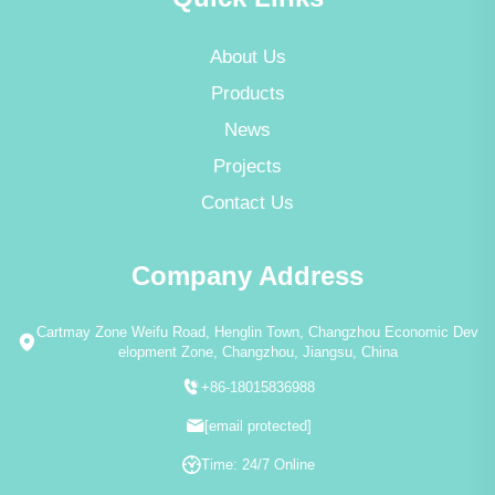
About Us
Products
News
Projects
Contact Us
Company Address
Cartmay Zone Weifu Road, Henglin Town, Changzhou Economic Dev
elopment Zone, Changzhou, Jiangsu, China
+86-18015836988
[email protected]
Time: 24/7 Online